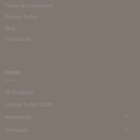
Terms & Conditions
Privacy Policy
Blog
Contact us
SHOP
All Products
Letters To My Child
Notebooks
Notepads