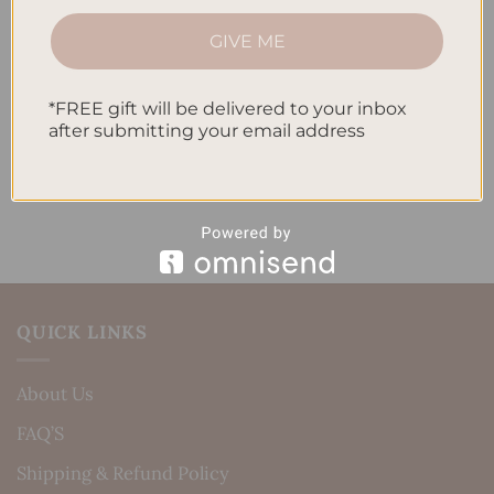
How to Track Habits and Goals in Your Planner
GIVE ME
How to Incorporate Gratitude Journaling into Your
Daily Routine
*FREE gift will be delivered to your inbox
after submitting your email address
Recent Comments
No comments to show.
QUICK LINKS
About Us
FAQ’S
Shipping & Refund Policy