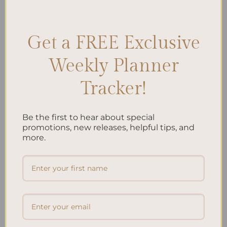
through Art
,
Stress Relief Techniques
,
Therapy Journal Prompts
Leave a comment
Get a FREE Exclusive
Weekly Planner
Search
Tracker!
SEARCH
Be the first to hear about special
Recent Posts
promotions, new releases, helpful tips, and
more.
Embracing Minimalism: Setting Up a Minimalist
Planner
Reviewing Popular Planner Brands: Which One is Right
for You?
How to Use Calligraphy and Hand Lettering in Your
Journal