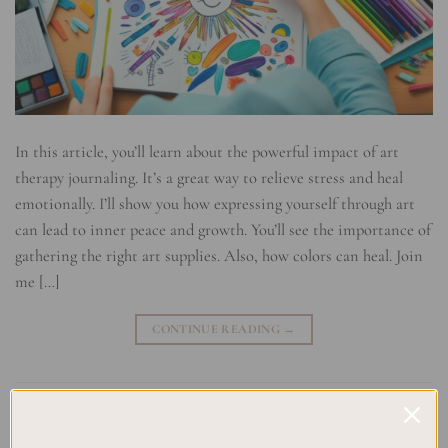
In this article, you’ll learn about the powerful impact of art
therapy journaling. It’s a great way to relieve stress and heal
emotionally. I’ll show you how expressing yourself through art
can lead to inner peace and growth. You’ll see the importance of
gathering the right art supplies. Also, how colors can heal. Join
me […]
CONTINUE READING
→
Posted in
Uncategorized
|
Tagged
Art Therapy
,
Coping Strategies
,
Creative Journaling
,
Emotional Healing
,
Healing Through Creativity
,
Mental Health Support
,
Mindfulness Practices
,
Self-Expression