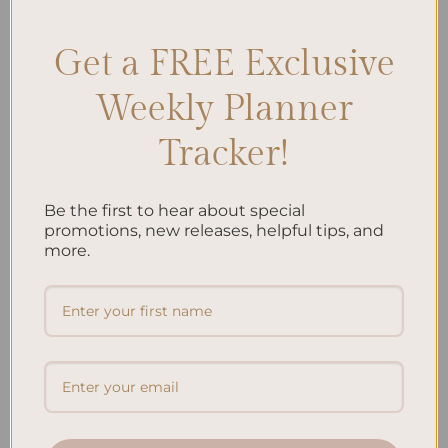
Get a FREE Exclusive
Search
Weekly Planner
SEARCH
Tracker!
Recent Posts
Be the first to hear about special
promotions, new releases, helpful tips, and
Embracing Minimalism: Setting Up a Minimalist
more.
Planner
Reviewing Popular Planner Brands: Which One is Right
for You?
How to Use Calligraphy and Hand Lettering in Your
Journal
How to Track Habits and Goals in Your Planner