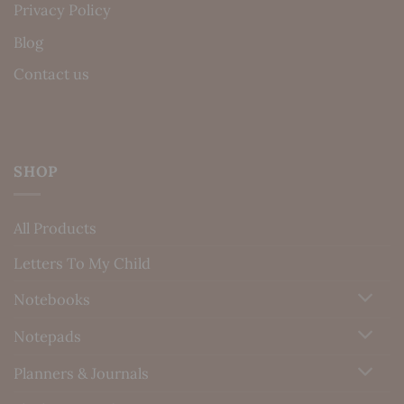
Privacy Policy
Blog
Contact us
SHOP
All Products
Letters To My Child
Notebooks
Notepads
Planners & Journals