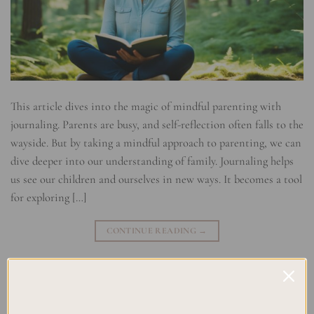
This article dives into the magic of mindful parenting with
journaling. Parents are busy, and self-reflection often falls to the
wayside. But by taking a mindful approach to parenting, we can
dive deeper into our understanding of family. Journaling helps
us see our children and ourselves in new ways. It becomes a tool
for exploring […]
CONTINUE READING
→
Posted in
Uncategorized
|
Tagged
Family Journaling
,
Journaling for
Dads
,
Journaling for Moms
,
Mindful Parenting
,
Mindful Presence
,
Mindfulness Practices
,
Parenting Tips
Leave a comment