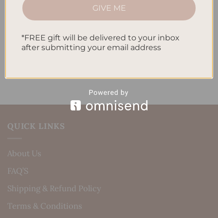
How to Incorporate Gratitude Journaling into Your
GIVE ME
Daily Routine
*FREE gift will be delivered to your inbox
Recent Comments
after submitting your email address
No comments to show.
QUICK LINKS
About Us
FAQ’S
Shipping & Refund Policy
Terms & Conditions