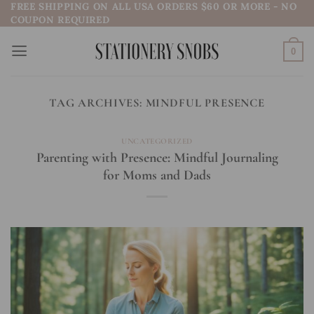
FREE SHIPPING ON ALL USA ORDERS $60 OR MORE - NO
Skip
COUPON REQUIRED
to
content
0
TAG ARCHIVES:
MINDFUL PRESENCE
UNCATEGORIZED
Parenting with Presence: Mindful Journaling
for Moms and Dads