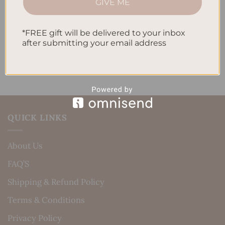
GIVE ME
Daily Routine
Recent Comments
*FREE gift will be delivered to your inbox
after submitting your email address
No comments to show.
QUICK LINKS
About Us
FAQ’S
Shipping & Refund Policy
Terms & Conditions
Privacy Policy