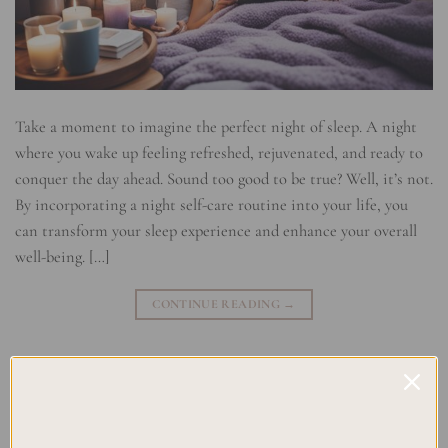
Take a moment to imagine the perfect night of sleep. A night
where you wake up feeling refreshed, rejuvenated, and ready to
conquer the day ahead. Sound too good to be true? Well, it’s not.
By incorporating a night self-care routine into your life, you
can transform your sleep experience and enhance your overall
well-being. […]
CONTINUE READING
→
Posted in
Planning
|
Tagged
Bedtime Rituals
,
Night Wellness
,
Night-
time Habits
,
Night-time Relaxation
,
Night-time Routine
,
Relaxing
,
Sleep Hygiene
,
Sleep Routine
Leave a comment