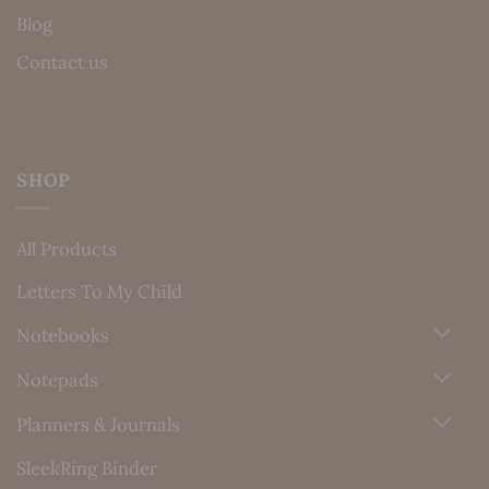
Blog
Contact us
SHOP
All Products
Letters To My Child
Notebooks
Notepads
Planners & Journals
SleekRing Binder