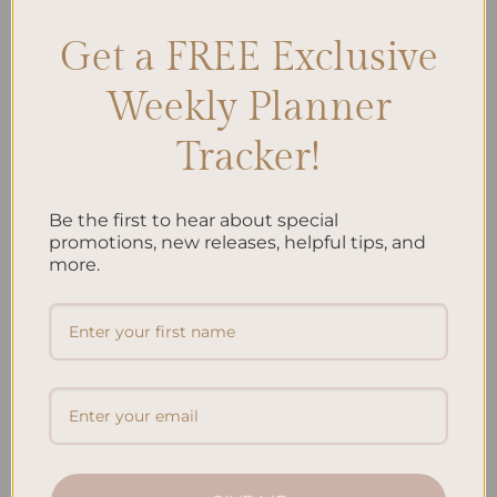
Get a FREE Exclusive
Search
Weekly Planner
SEARCH
Tracker!
Recent Posts
Be the first to hear about special
Embracing Minimalism: Setting Up a Minimalist
promotions, new releases, helpful tips, and
Planner
more.
Reviewing Popular Planner Brands: Which One is Right
for You?
How to Use Calligraphy and Hand Lettering in Your
Journal
How to Track Habits and Goals in Your Planner
How to Incorporate Gratitude Journaling into Your