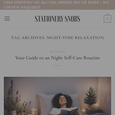
FREE SHIPPING ON ALL USA ORDERS $60 OR MORE - NO
Skip
COUPON REQUIRED
to
content
0
TAG ARCHIVES:
NIGHT-TIME RELAXATION
PLANNING
Your Guide to an Night Self-Care Routine