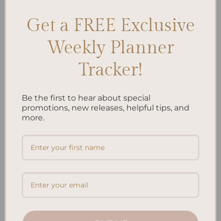
Get a FREE Exclusive
Search
Weekly Planner
SEARCH
Tracker!
Recent Posts
Be the first to hear about special
Embracing Minimalism: Setting Up a Minimalist
promotions, new releases, helpful tips, and
Planner
more.
Reviewing Popular Planner Brands: Which One is Right
for You?
How to Use Calligraphy and Hand Lettering in Your
Journal
How to Track Habits and Goals in Your Planner
How to Incorporate Gratitude Journaling into Your