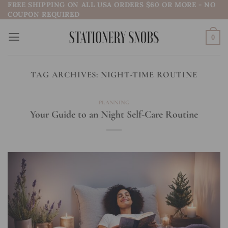
FREE SHIPPING ON ALL USA ORDERS $60 OR MORE - NO
Skip
COUPON REQUIRED
to
content
0
TAG ARCHIVES:
NIGHT-TIME ROUTINE
PLANNING
Your Guide to an Night Self-Care Routine