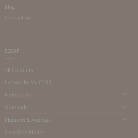
Blog
Contact us
SHOP
All Products
Letters To My Child
Notebooks
Notepads
Planners & Journals
SleekRing Binder