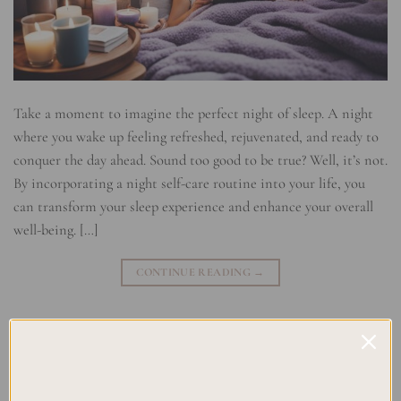
Take a moment to imagine the perfect night of sleep. A night
where you wake up feeling refreshed, rejuvenated, and ready to
conquer the day ahead. Sound too good to be true? Well, it’s not.
By incorporating a night self-care routine into your life, you
can transform your sleep experience and enhance your overall
well-being. […]
CONTINUE READING
→
Posted in
Planning
|
Tagged
Bedtime Rituals
,
Night Wellness
,
Night-
time Habits
,
Night-time Relaxation
,
Night-time Routine
,
Relaxing
,
Sleep Hygiene
,
Sleep Routine
Leave a comment