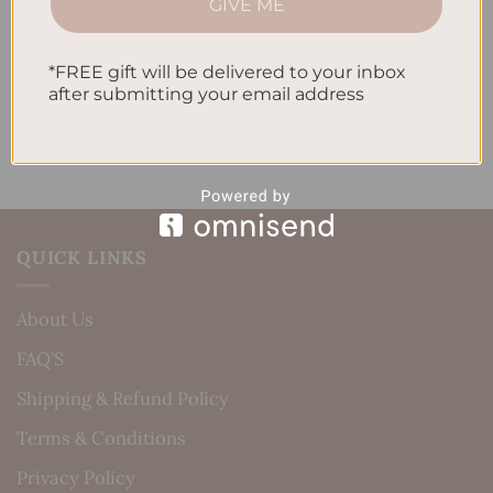
GIVE ME
Daily Routine
Recent Comments
*FREE gift will be delivered to your inbox
after submitting your email address
No comments to show.
QUICK LINKS
About Us
FAQ’S
Shipping & Refund Policy
Terms & Conditions
Privacy Policy