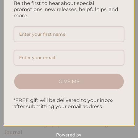
Be the first to hear about special
notes in class
,
taking study notes
,
task management
,
Time
promotions, new releases, helpful tips, and
Management
,
writing tips
Leave a comment
more.
Search
SEARCH
Recent Posts
GIVE ME
Embracing Minimalism: Setting Up a Minimalist
Planner
*FREE gift will be delivered to your inbox
Reviewing Popular Planner Brands: Which One is Right
after submitting your email address
for You?
How to Use Calligraphy and Hand Lettering in Your
Journal