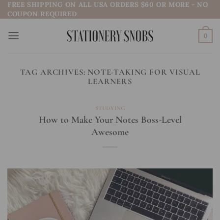
FREE SHIPPING ON ALL USA ORDERS $60 OR MORE - NO
Skip
COUPON REQUIRED
to
content
0
TAG ARCHIVES:
NOTE-TAKING FOR VISUAL
LEARNERS
STUDYING
How to Make Your Notes Boss-Level
Awesome