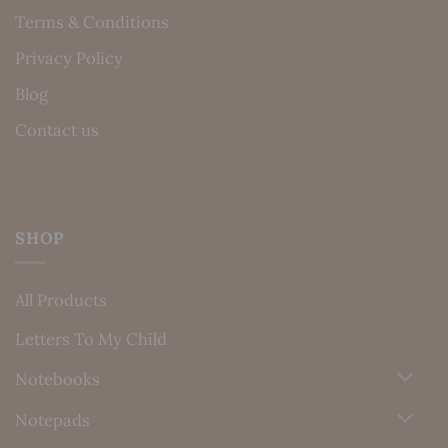
Terms & Conditions
Privacy Policy
Blog
Contact us
SHOP
All Products
Letters To My Child
Notebooks
Notepads