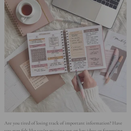
Are you tired of losing track of important information? Have
you ever felt like you’re missing out on key ideas or forgetting