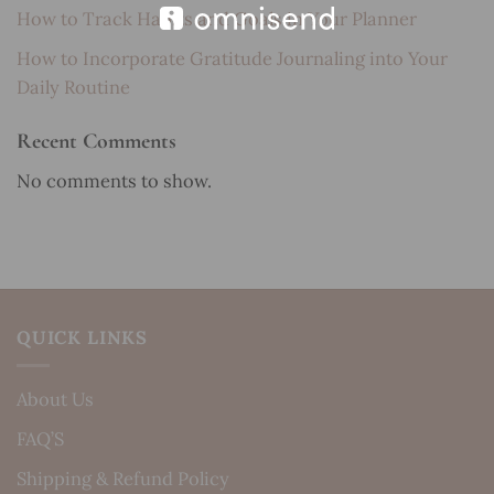
How to Track Habits and Goals in Your Planner
How to Incorporate Gratitude Journaling into Your
Daily Routine
Recent Comments
No comments to show.
QUICK LINKS
About Us
FAQ’S
Shipping & Refund Policy