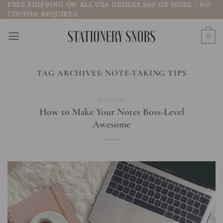
FREE SHIPPING ON ALL USA ORDERS $60 OR MORE - NO
Skip
COUPON REQUIRED
to
content
0
TAG ARCHIVES:
NOTE-TAKING TIPS
STUDYING
How to Make Your Notes Boss-Level
Awesome