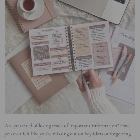
Are you tired of losing track of important information? Have
you ever felt like you’re missing out on key ideas or forgetting