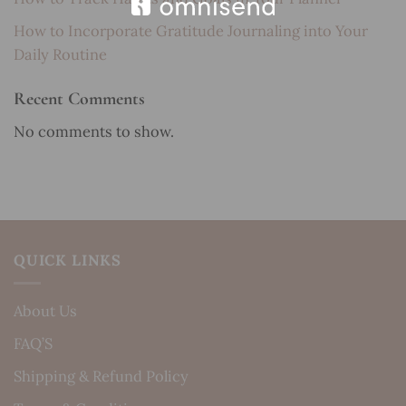
How to Incorporate Gratitude Journaling into Your
Daily Routine
Recent Comments
No comments to show.
QUICK LINKS
About Us
FAQ’S
Shipping & Refund Policy