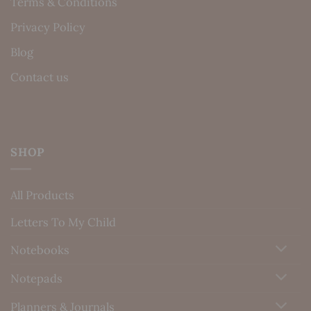
Terms & Conditions
Privacy Policy
Blog
Contact us
SHOP
All Products
Letters To My Child
Notebooks
Notepads
Planners & Journals