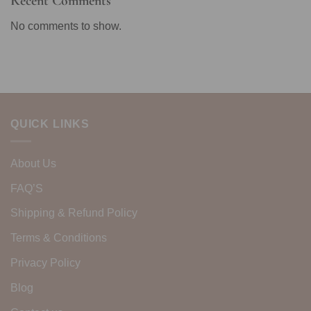
Recent Comments
No comments to show.
QUICK LINKS
About Us
FAQ’S
Shipping & Refund Policy
Terms & Conditions
Privacy Policy
Blog