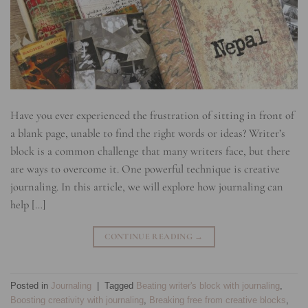
Have you ever experienced the frustration of sitting in front of
a blank page, unable to find the right words or ideas? Writer’s
block is a common challenge that many writers face, but there
are ways to overcome it. One powerful technique is creative
journaling. In this article, we will explore how journaling can
help […]
CONTINUE READING
→
Posted in
Journaling
|
Tagged
Beating writer's block with journaling
,
Boosting creativity with journaling
,
Breaking free from creative blocks
,