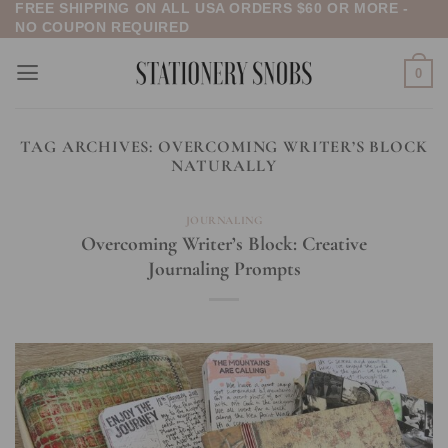
FREE SHIPPING ON ALL USA ORDERS $60 OR MORE -
Skip
NO COUPON REQUIRED
to
content
0
TAG ARCHIVES:
OVERCOMING WRITER’S BLOCK
NATURALLY
JOURNALING
Overcoming Writer’s Block: Creative
Journaling Prompts