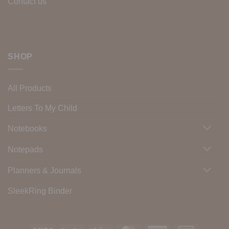
Contact us
SHOP
All Products
Letters To My Child
Notebooks
Notepads
Planners & Journals
SleekRing Binder