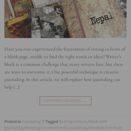
Have you ever experienced the frustration of sitting in front of
a blank page, unable to find the right words or ideas? Writer’s
block is a common challenge that many writers face, but there
are ways to overcome it. One powerful technique is creative
journaling. In this article, we will explore how journaling can
help […]
CONTINUE READING
→
Posted in
Journaling
|
Tagged
Beating writer's block with
journaling
,
Boosting creativity with journaling
,
Breaking free from