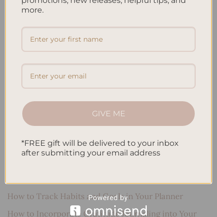
promotions, new releases, helpful tips, and
more.
Search
SEARCH
Recent Posts
Embracing Minimalism: Setting Up a Minimalist
GIVE ME
Planner
Reviewing Popular Planner Brands: Which One is Right
*FREE gift will be delivered to your inbox
for You?
after submitting your email address
How to Use Calligraphy and Hand Lettering in Your
Journal
How to Track Habits and Goals in Your Planner
How to Incorporate Gratitude Journaling into Your