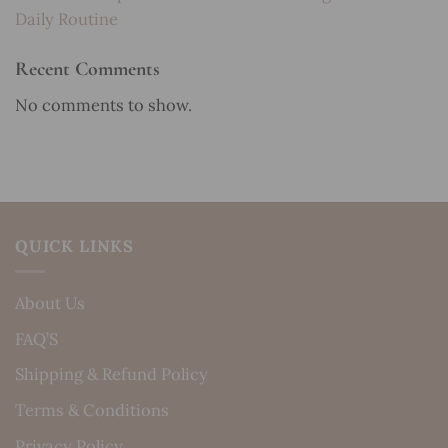
Daily Routine
Recent Comments
No comments to show.
QUICK LINKS
About Us
FAQ’S
Shipping & Refund Policy
Terms & Conditions
Privacy Policy