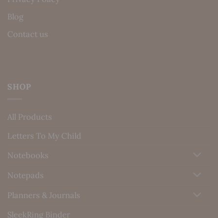
Blog
Contact us
SHOP
All Products
Letters To My Child
Notebooks
Notepads
Planners & Journals
SleekRing Binder