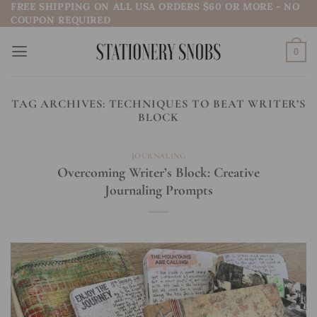
FREE SHIPPING ON ALL USA ORDERS $60 OR MORE - NO
Skip
COUPON REQUIRED
to
content
0
TAG ARCHIVES:
TECHNIQUES TO BEAT WRITER’S
BLOCK
JOURNALING
Overcoming Writer’s Block: Creative
Journaling Prompts