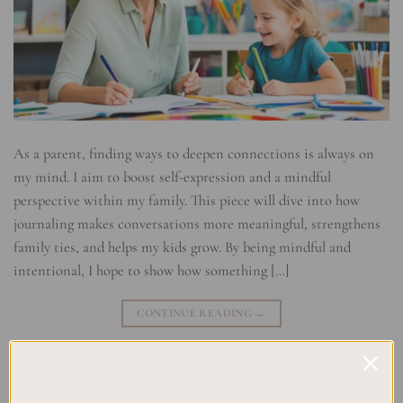
As a parent, finding ways to deepen connections is always on
my mind. I aim to boost self-expression and a mindful
perspective within my family. This piece will dive into how
journaling makes conversations more meaningful, strengthens
family ties, and helps my kids grow. By being mindful and
intentional, I hope to show how something […]
CONTINUE READING
→
Posted in
Uncategorized
|
Tagged
Creative Journaling
,
Family
Bonding
,
Mindful Parenting
,
Parent-Child Communication
,
personal