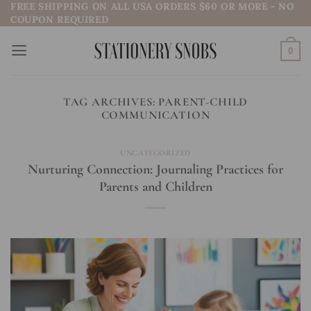
FREE SHIPPING ON ALL USA ORDERS $60 OR MORE - NO
Skip
COUPON REQUIRED
to
content
0
TAG ARCHIVES:
PARENT-CHILD
COMMUNICATION
UNCATEGORIZED
Nurturing Connection: Journaling Practices for
Parents and Children