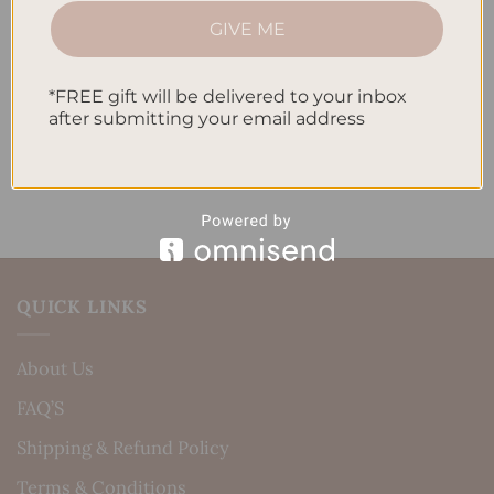
How to Incorporate Gratitude Journaling into Your
GIVE ME
Daily Routine
*FREE gift will be delivered to your inbox
Recent Comments
after submitting your email address
No comments to show.
QUICK LINKS
About Us
FAQ’S
Shipping & Refund Policy
Terms & Conditions