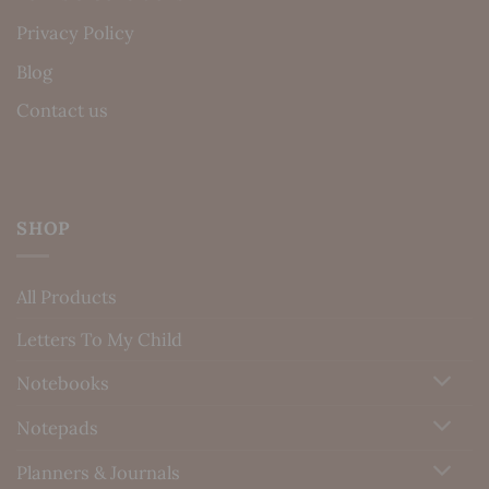
Privacy Policy
Blog
Contact us
SHOP
All Products
Letters To My Child
Notebooks
Notepads
Planners & Journals