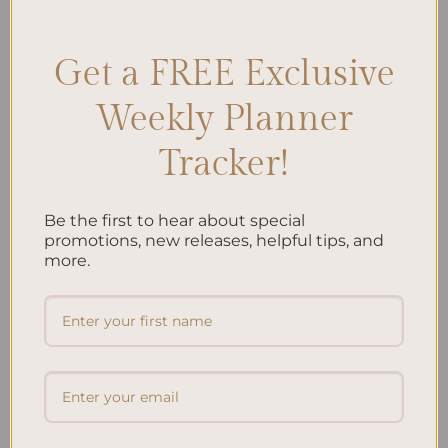
growth
Leave a comment
Get a FREE Exclusive
Search
Weekly Planner
SEARCH
Tracker!
Recent Posts
Be the first to hear about special
promotions, new releases, helpful tips, and
Embracing Minimalism: Setting Up a Minimalist
more.
Planner
Reviewing Popular Planner Brands: Which One is Right
for You?
How to Use Calligraphy and Hand Lettering in Your
Journal
How to Track Habits and Goals in Your Planner