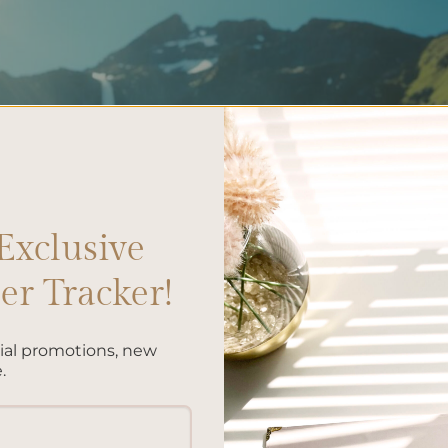
Exclusive
r Tracker!
cial promotions, new
.