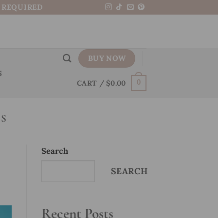
N REQUIRED
BUY NOW
S
CART /
$
0.00
0
LS
Search
SEARCH
Recent Posts