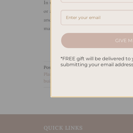
In this guide, you’ll learn how to set finan
or aiming for wealth in the long run, thes
and investment planning work for a strong
manage […]
GIVE M
*FREE gift will be delivered to 
submitting your email addres
Posted in
Uncategorized
|
Tagged
Financia
Planning
,
Long-term financial goals
,
Person
building strategies
,
Wealth management str
QUICK LINKS