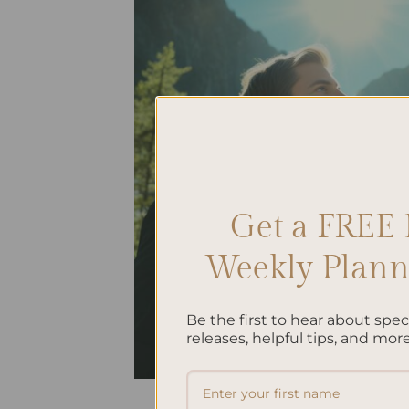
Get a FREE 
Weekly Planne
Be the first to hear about spe
releases, helpful tips, and more