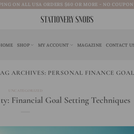
PING ON ALL USA ORDERS $60 OR MORE - NO COUPO
HOME
SHOP
MY ACCOUNT
MAGAZINE
CONTACT U
AG ARCHIVES:
PERSONAL FINANCE GOA
UNCATEGORIZED
ty: Financial Goal Setting Techniques