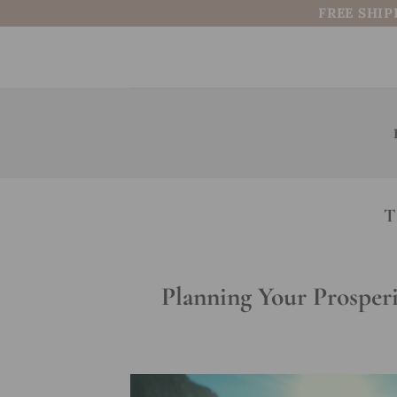
Skip
FREE SHIP
to
content
T
Planning Your Prosperi