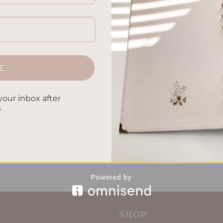
cial goals that lead to success. Whether it’s tackling savings goa
e strategies will help. They focus on making your spending, sav
 financial future. You’ll finish with the knowledge needed to
E
CONTINUE READING
→
your inbox after
s
l planners
,
Financial Planning
,
Goal Setting Techniques
,
Investm
al finance goals
,
Retirement Planning
,
Savings targets
,
Wealth
ategies
Leave a comm
SHOP