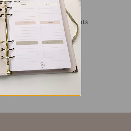
ls
Your Daily Routine
ing,
Recent Comments
No comments to show.
ent
ent