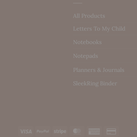
All Products
Letters To My Child
Notebooks
Notepads
Planners & Journals
SleekRing Binder
Visa
PayPal
Stripe
MasterCard
American
Credit