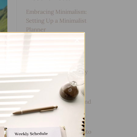
Embracing Minimalism:
Setting Up a Minimalist
Planner
Reviewing Popular
Planner Brands: Which
One is Right for You?
How to Use Calligraphy
and Hand Lettering in
Your Journal
How to Track Habits and
Goals in Your Planner
How to Incorporate
Gratitude Journaling into