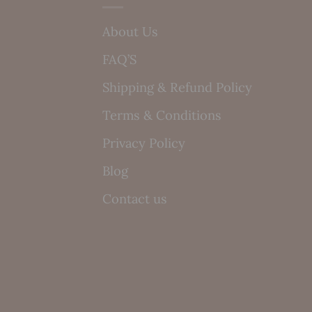
About Us
FAQ’S
Shipping & Refund Policy
Terms & Conditions
Privacy Policy
Blog
Contact us