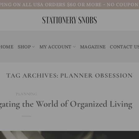
PING ON ALL USA ORDERS $60 OR MORE - NO COUPO
HOME
SHOP
MY ACCOUNT
MAGAZINE
CONTACT U
TAG ARCHIVES:
PLANNER OBSESSION
PLANNING
gating the World of Organized Living