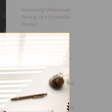
Embracing Minimalism:
Setting Up a Minimalist
Planner
Reviewing Popular
Planner Brands: Which
One is Right for You?
How to Use Calligraphy
and Hand Lettering in
Your Journal
How to Track Habits and
Goals in Your Planner
How to Incorporate
Gratitude Journaling into