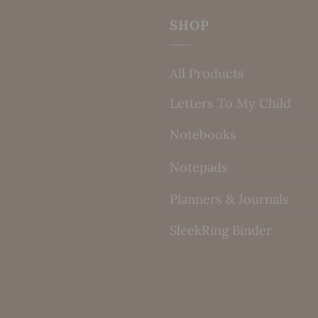
SHOP
All Products
Letters To My Child
Notebooks
Notepads
Planners & Journals
SleekRing Binder