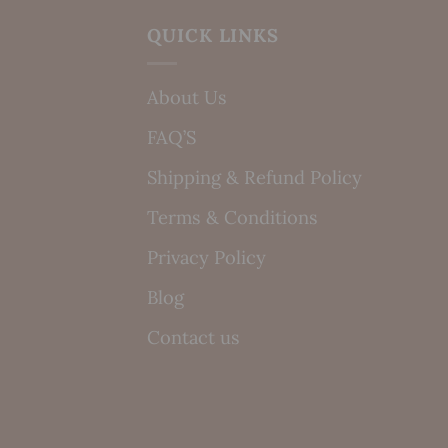
QUICK LINKS
About Us
FAQ’S
Shipping & Refund Policy
Terms & Conditions
Privacy Policy
Blog
Contact us