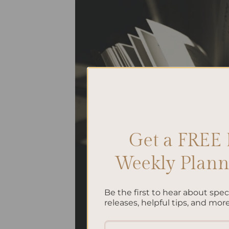
Get a FREE 
Weekly Planne
Be the first to hear about spe
releases, helpful tips, and more