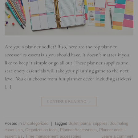
Are you a planner addict? If so, here are the top planner
accessories essentials you should have. It doesn’t matter if you
like to keep it simple or go all out. These planner supplies and
stationery essentials will take your planning game to the next
level. You can choose from fun planner decor including stickers
[…]
CONTINUE READING
→
Posted in
Uncategorized
|
Tagged
Bullet journal supplies
,
Journaling
essentials
,
Organization tools
,
Planner Accessories
,
Planner addict
essentials
,
Time management accessories
Leave a comment