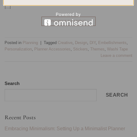
[…]
CONTINUE READING
→
Posted in
Planning
|
Tagged
Creative
,
Design
,
DIY
,
Embellishments
,
Personalization
,
Planner Accessories
,
Stickers
,
Themes
,
Washi Tape
Leave a comment
Search
SEARCH
Recent Posts
Embracing Minimalism: Setting Up a Minimalist Planner