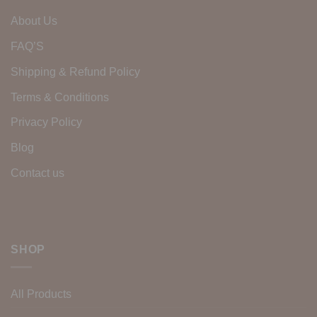
About Us
FAQ’S
Shipping & Refund Policy
Terms & Conditions
Privacy Policy
Blog
Contact us
SHOP
All Products