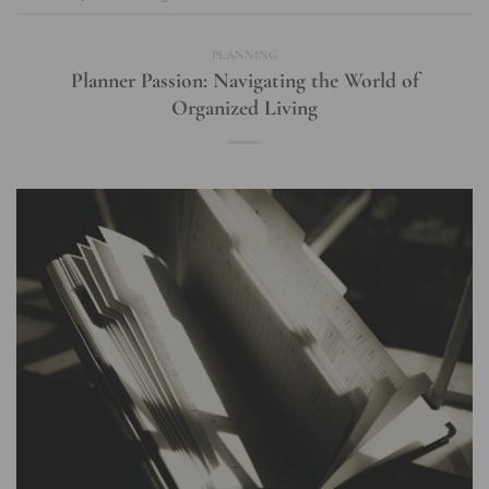
PLANNING
Planner Passion: Navigating the World of
Organized Living