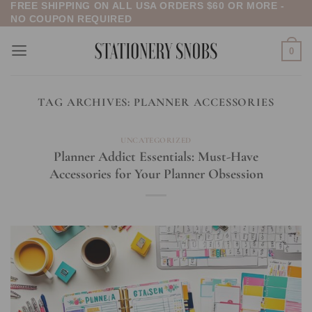
FREE SHIPPING ON ALL USA ORDERS $60 OR MORE -
Skip
NO COUPON REQUIRED
to
content
0
TAG ARCHIVES:
PLANNER ACCESSORIES
UNCATEGORIZED
Planner Addict Essentials: Must-Have
Accessories for Your Planner Obsession