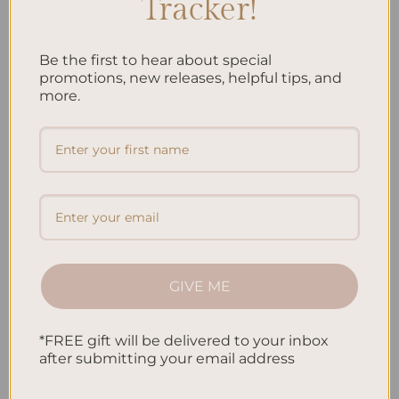
Tracker!
Be the first to hear about special
promotions, new releases, helpful tips, and
more.
GIVE ME
Are you looking for ways to add a personal touch to your
planner? Decorating your planner not only adds flair to your
*FREE gift will be delivered to your inbox
organization routine but also allows you to express your unique
after submitting your email address
style. In this article, I will share creative tips and ideas to help
you transform your planner into a stunning reflection of your