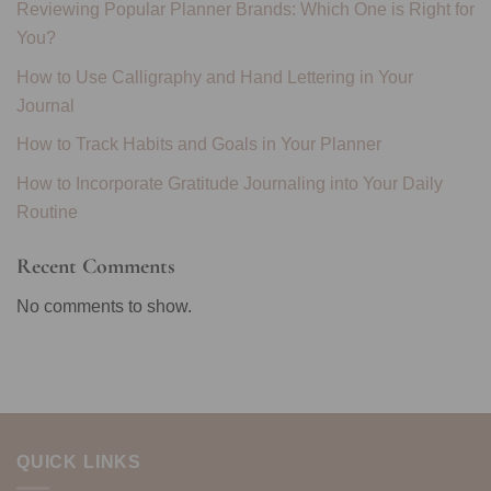
Reviewing Popular Planner Brands: Which One is Right for
You?
How to Use Calligraphy and Hand Lettering in Your
Journal
How to Track Habits and Goals in Your Planner
How to Incorporate Gratitude Journaling into Your Daily
Routine
Recent Comments
No comments to show.
QUICK LINKS