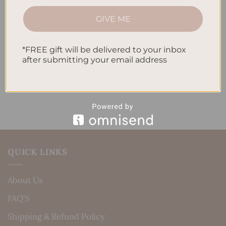
How to Track Habits and Goals in Your Planner
GIVE ME
How to Incorporate Gratitude Journaling into Your
Daily Routine
*FREE gift will be delivered to your inbox
after submitting your email address
Recent Comments
No comments to show.
QUICK LINKS
About Us
FAQ’S
Shipping & Refund Policy