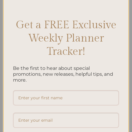
Parents
,
Pregnancy Preparation
,
Preparing for Parenthood
Leave a comment
Get a FREE Exclusive
Weekly Planner
Search
Tracker!
SEARCH
Be the first to hear about special
Recent Posts
promotions, new releases, helpful tips, and
more.
Embracing Minimalism: Setting Up a Minimalist
Planner
Reviewing Popular Planner Brands: Which One is Right
for You?
How to Use Calligraphy and Hand Lettering in Your
Journal