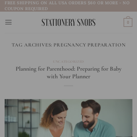
FREE SHIPPING ON ALL USA ORDERS $60 OR MORE - NO
Skip
COUPON REQUIRED
to
content
0
TAG ARCHIVES:
PREGNANCY PREPARATION
UNCATEGORIZED
Planning for Parenthood: Preparing for Baby
with Your Planner