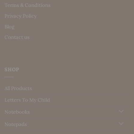
Terms & Conditions
Privacy Policy
Blog
Contact us
SHOP
All Products
Letters To My Child
Notebooks
Notepads