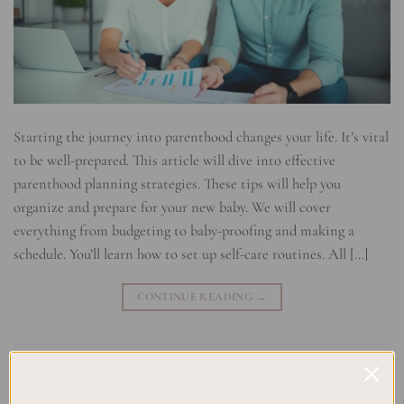
Starting the journey into parenthood changes your life. It’s vital
to be well-prepared. This article will dive into effective
parenthood planning strategies. These tips will help you
organize and prepare for your new baby. We will cover
everything from budgeting to baby-proofing and making a
schedule. You’ll learn how to set up self-care routines. All […]
CONTINUE READING
→
Posted in
Uncategorized
|
Tagged
Baby Arrival Checklist
,
Baby
Budgeting
,
Baby Planning
,
Family Planning
,
Newborn Essentials
,
Parenthood Planning
,
Parenting Organization
,
Planner for New