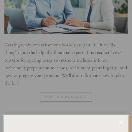
Getting ready for retirement is a key step in life. It needs
thought and the help of a financial expert. This read will cover
top tips for getting ready to retire. It includes info on
retirement preparation methods, retirement planning tips, and
how to prepare your pension. We’ll also talk about how to plan
the […]
CONTINUE READING
→
Posted in
Uncategorized
|
Tagged
Financial Planning
,
Lifestyle
Preparation
,
Retirement Advisor
,
Retirement Budgeting
,
Retirement
Goals
,
Retirement Income
,
Retirement Investments
,
Retirement