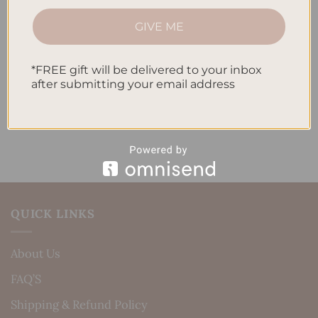
How to Track Habits and Goals in Your Planner
GIVE ME
How to Incorporate Gratitude Journaling into Your
Daily Routine
*FREE gift will be delivered to your inbox
after submitting your email address
Recent Comments
No comments to show.
QUICK LINKS
About Us
FAQ’S
Shipping & Refund Policy