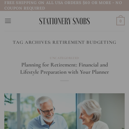
FREE SHIPPING ON ALL USA ORDERS $60 OR MORE - NO
Skip
COUPON REQUIRED
to
content
0
TAG ARCHIVES:
RETIREMENT BUDGETING
UNCATEGORIZED
Planning for Retirement: Financial and
Lifestyle Preparation with Your Planner