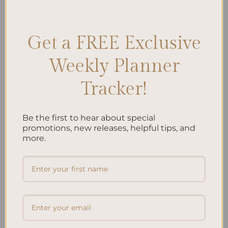
Planning
,
Retirement Savings
,
Retirement Strategies
Leave a comment
Get a FREE Exclusive
Weekly Planner
Search
Tracker!
SEARCH
Be the first to hear about special
Recent Posts
promotions, new releases, helpful tips, and
more.
Embracing Minimalism: Setting Up a Minimalist
Planner
Reviewing Popular Planner Brands: Which One is Right
for You?
How to Use Calligraphy and Hand Lettering in Your
Journal