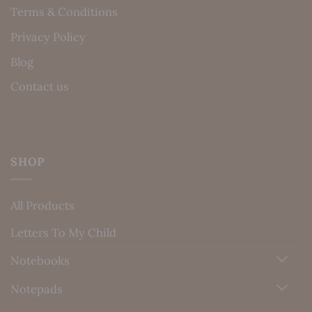
Terms & Conditions
Privacy Policy
Blog
Contact us
SHOP
All Products
Letters To My Child
Notebooks
Notepads