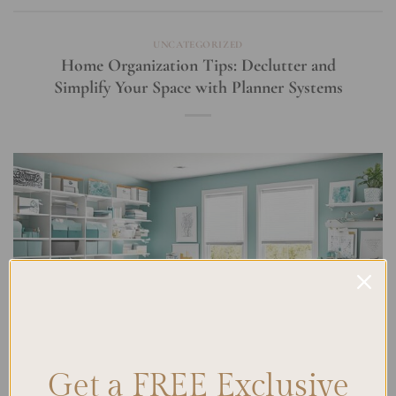
UNCATEGORIZED
Home Organization Tips: Declutter and
Simplify Your Space with Planner Systems
Get a FREE Exclusive