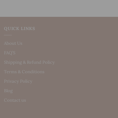
QUICK LINKS
About Us
FAQ’S
Shipping & Refund Policy
Terms & Conditions
Privacy Policy
Blog
Contact us