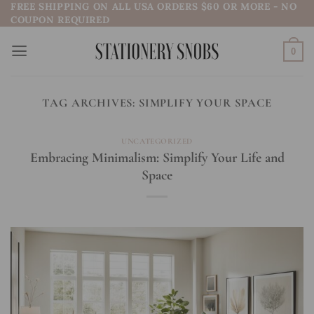
FREE SHIPPING ON ALL USA ORDERS $60 OR MORE - NO
Skip
COUPON REQUIRED
to
content
0
TAG ARCHIVES:
SIMPLIFY YOUR SPACE
UNCATEGORIZED
Embracing Minimalism: Simplify Your Life and
Space