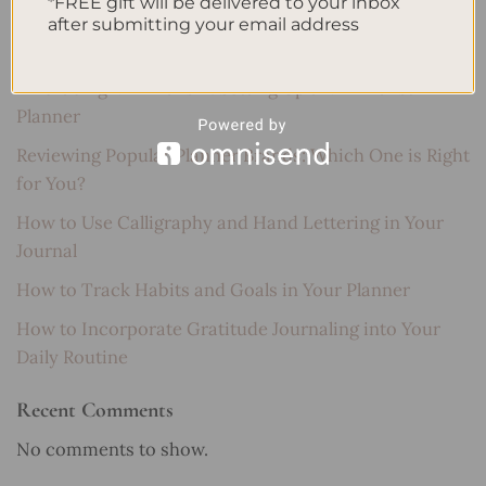
*FREE gift will be delivered to your inbox
after submitting your email address
Recent Posts
Embracing Minimalism: Setting Up a Minimalist
Planner
Reviewing Popular Planner Brands: Which One is Right
for You?
How to Use Calligraphy and Hand Lettering in Your
Journal
How to Track Habits and Goals in Your Planner
How to Incorporate Gratitude Journaling into Your
Daily Routine
Recent Comments
No comments to show.