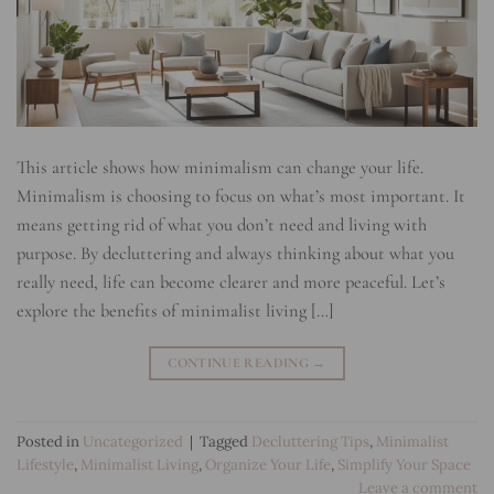
This article shows how minimalism can change your life.
Minimalism is choosing to focus on what’s most important. It
means getting rid of what you don’t need and living with
purpose. By decluttering and always thinking about what you
really need, life can become clearer and more peaceful. Let’s
explore the benefits of minimalist living […]
CONTINUE READING
→
Posted in
Uncategorized
|
Tagged
Decluttering Tips
,
Minimalist
Lifestyle
,
Minimalist Living
,
Organize Your Life
,
Simplify Your Space
Leave a comment