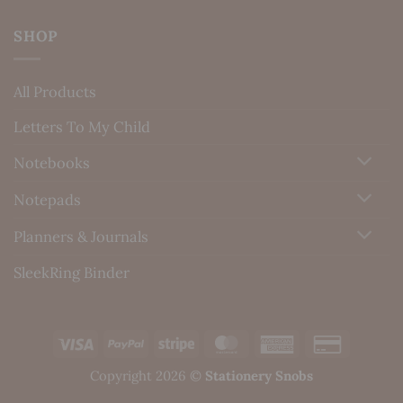
SHOP
All Products
Letters To My Child
Notebooks
Notepads
Planners & Journals
SleekRing Binder
Visa
PayPal
Stripe
MasterCard
American
Credit
Express
Card
Copyright 2026 ©
Stationery Snobs
2