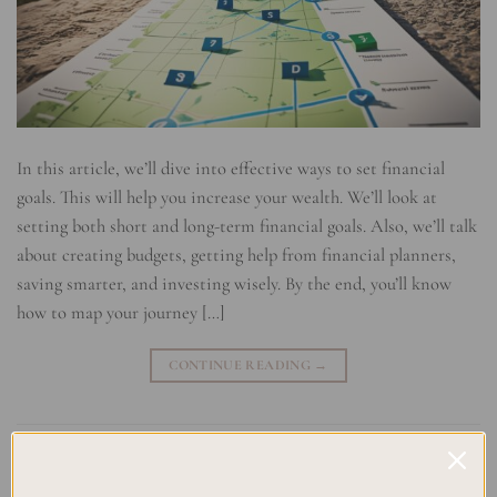
In this article, we’ll dive into effective ways to set financial
goals. This will help you increase your wealth. We’ll look at
setting both short and long-term financial goals. Also, we’ll talk
about creating budgets, getting help from financial planners,
saving smarter, and investing wisely. By the end, you’ll know
how to map your journey […]
CONTINUE READING
→
Posted in
Uncategorized
|
Tagged
Achieving financial milestones
,
Budgeting for prosperity
,
Financial planning strategies
,
Financial
success planning
,
Goal Setting Techniques
,
Investment planning