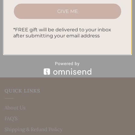
How to Track Habits and Goals in Your Planner
GIVE ME
How to Incorporate Gratitude Journaling into Your
Daily Routine
*FREE gift will be delivered to your inbox
after submitting your email address
Recent Comments
No comments to show.
QUICK LINKS
About Us
FAQ’S
Shipping & Refund Policy