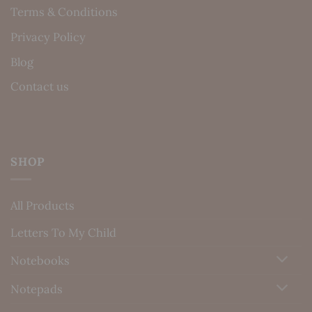
Terms & Conditions
Privacy Policy
Blog
Contact us
SHOP
All Products
Letters To My Child
Notebooks
Notepads