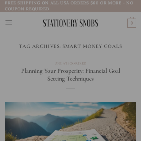
FREE SHIPPING ON ALL USA ORDERS $60 OR MORE - NO
Skip
COUPON REQUIRED
to
content
0
TAG ARCHIVES:
SMART MONEY GOALS
UNCATEGORIZED
Planning Your Prosperity: Financial Goal
Setting Techniques