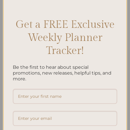
tactics
,
Personal finance management
,
Smart money goals
,
Wealth
building tips
Leave a comment
Get a FREE Exclusive
Weekly Planner
Search
Tracker!
SEARCH
Be the first to hear about special
Recent Posts
promotions, new releases, helpful tips, and
more.
Embracing Minimalism: Setting Up a Minimalist
Planner
Reviewing Popular Planner Brands: Which One is Right
for You?
How to Use Calligraphy and Hand Lettering in Your
Journal