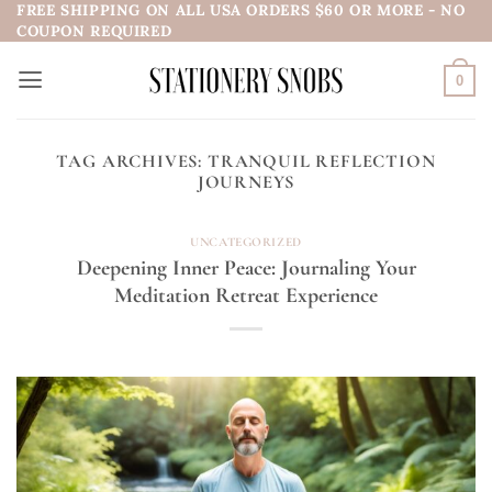
FREE SHIPPING ON ALL USA ORDERS $60 OR MORE - NO
Skip
COUPON REQUIRED
to
content
0
TAG ARCHIVES:
TRANQUIL REFLECTION
JOURNEYS
UNCATEGORIZED
Deepening Inner Peace: Journaling Your
Meditation Retreat Experience