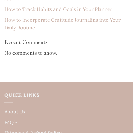
How to Track Habits and Goals in Your Planner
How to Incorporate Gratitude Journaling into Your
Daily Routine
Recent Comments
No comments to show.
QUICK LINKS
About Us
FAQ’S
Shipping & Refund Policy