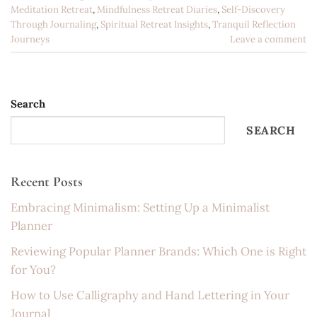
Meditation Retreat
,
Mindfulness Retreat Diaries
,
Self-Discovery
Through Journaling
,
Spiritual Retreat Insights
,
Tranquil Reflection
Journeys
Leave a comment
Search
SEARCH
Recent Posts
Embracing Minimalism: Setting Up a Minimalist
Planner
Reviewing Popular Planner Brands: Which One is Right
for You?
How to Use Calligraphy and Hand Lettering in Your
Journal