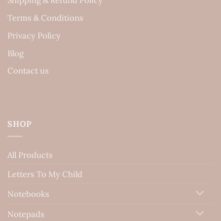
Terms & Conditions
Privacy Policy
Blog
Contact us
SHOP
All Products
Letters To My Child
Notebooks
Notepads