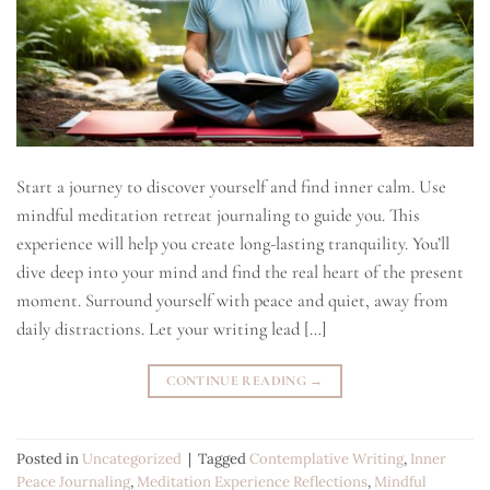
Start a journey to discover yourself and find inner calm. Use
mindful meditation retreat journaling to guide you. This
experience will help you create long-lasting tranquility. You’ll
dive deep into your mind and find the real heart of the present
moment. Surround yourself with peace and quiet, away from
daily distractions. Let your writing lead […]
CONTINUE READING
→
Posted in
Uncategorized
|
Tagged
Contemplative Writing
,
Inner
Peace Journaling
,
Meditation Experience Reflections
,
Mindful