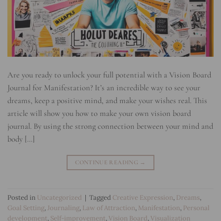
Are you ready to unlock your full potential with a Vision Board
Journal for Manifestation? It’s an incredible way to see your
dreams, keep a positive mind, and make your wishes real. This
article will show you how to make your own vision board
journal. By using the strong connection between your mind and
body […]
CONTINUE READING
→
Posted in
Uncategorized
|
Tagged
Creative Expression
,
Dreams
,
Goal Setting
,
Journaling
,
Law of Attraction
,
Manifestation
,
Personal
development
,
Self-improvement
,
Vision Board
,
Visualization