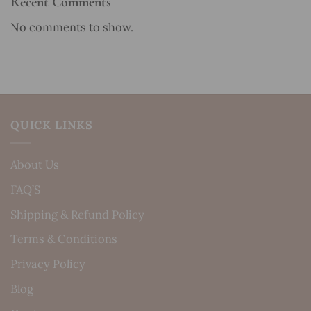
Recent Comments
No comments to show.
QUICK LINKS
About Us
FAQ’S
Shipping & Refund Policy
Terms & Conditions
Privacy Policy
Blog