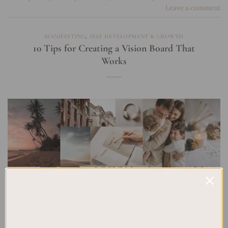
Leave a comment
MANIFESTING
,
SELF DEVELOPMENT & GROWTH
10 Tips for Creating a Vision Board That
Works