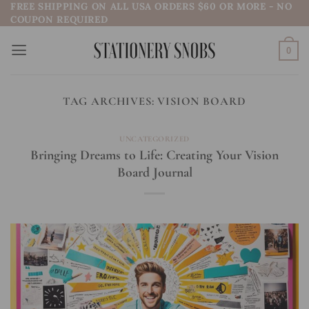
FREE SHIPPING ON ALL USA ORDERS $60 OR MORE - NO
Skip
COUPON REQUIRED
to
content
0
TAG ARCHIVES:
VISION BOARD
UNCATEGORIZED
Bringing Dreams to Life: Creating Your Vision
Board Journal