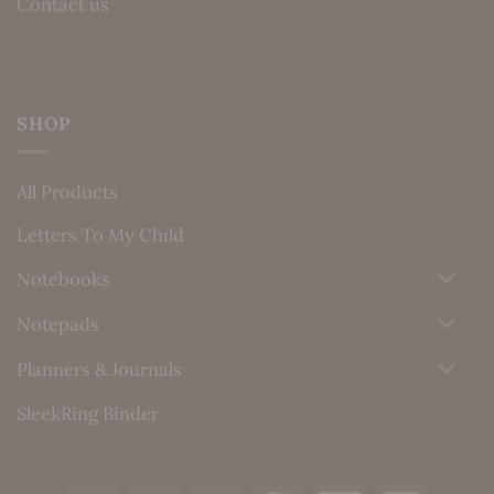
Contact us
SHOP
All Products
Letters To My Child
Notebooks
Notepads
Planners & Journals
SleekRing Binder