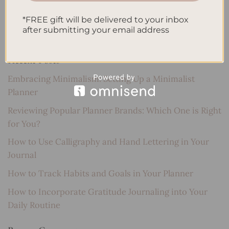
Search
*FREE gift will be delivered to your inbox
SEARCH
after submitting your email address
Recent Posts
Embracing Minimalism: Setting Up a Minimalist
Planner
Reviewing Popular Planner Brands: Which One is Right
for You?
How to Use Calligraphy and Hand Lettering in Your
Journal
How to Track Habits and Goals in Your Planner
How to Incorporate Gratitude Journaling into Your
Daily Routine