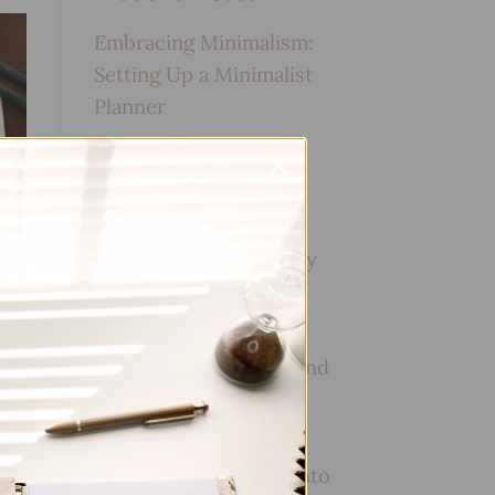
Embracing Minimalism:
Setting Up a Minimalist
Planner
Reviewing Popular
Planner Brands: Which
One is Right for You?
How to Use Calligraphy
and Hand Lettering in
Your Journal
How to Track Habits and
Goals in Your Planner
How to Incorporate
Gratitude Journaling into