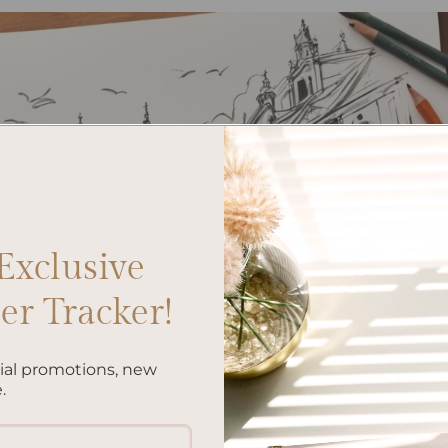
Exclusive
r Tracker!
cial promotions, new
.