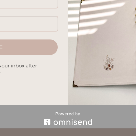
he world. This article will help you express yourself, be creati
’ll find many ways to document your adventure travel journal
arn how to make your expedition keepsakes and wanderlust writi
E
CONTINUE READING
→
your inbox after
s
e Travel Journal Ideas
,
Creative Travel Writing Prompts
,
Immers
iration
,
Visual Travel Scrapbook Tips
,
Wanderlust Diary Techniqu
Leave a comm