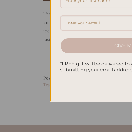
Travel journaling can change how you see t
and keep your travel memories alive. You
ideas and travel sketches. You’ll also le
last. Join us on this […]
GIVE M
*FREE gift will be delivered to 
submitting your email addres
Posted in
Uncategorized
|
Tagged
Adventur
Travel Journal Ideas
,
Travel Art Journal Insp