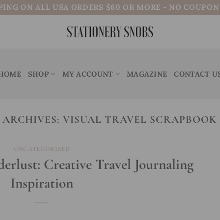
PING ON ALL USA ORDERS $60 OR MORE - NO COUPO
HOME
SHOP
MY ACCOUNT
MAGAZINE
CONTACT U
 ARCHIVES:
VISUAL TRAVEL SCRAPBOOK 
UNCATEGORIZED
lust: Creative Travel Journaling
Inspiration