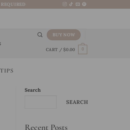
N REQUIRED
BUY NOW
S
CART /
$
0.00
0
TIPS
Search
SEARCH
Recent Posts