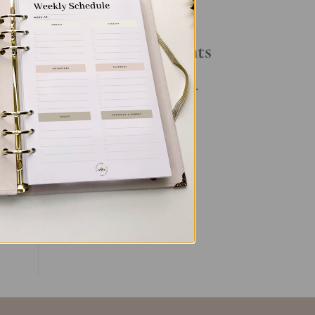
Your Daily Routine
ve,
Recent Comments
ngs
No comments to show.
ive
es
ent