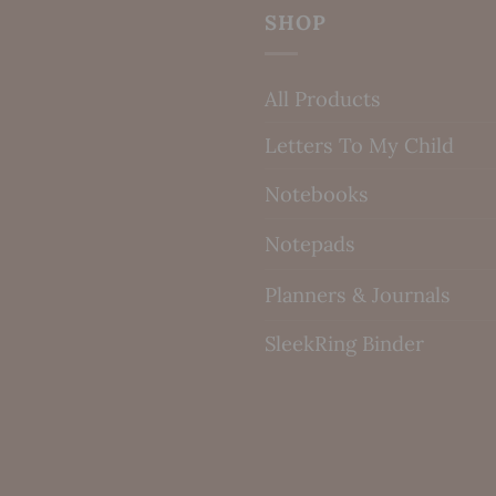
SHOP
All Products
Letters To My Child
Notebooks
Notepads
Planners & Journals
SleekRing Binder