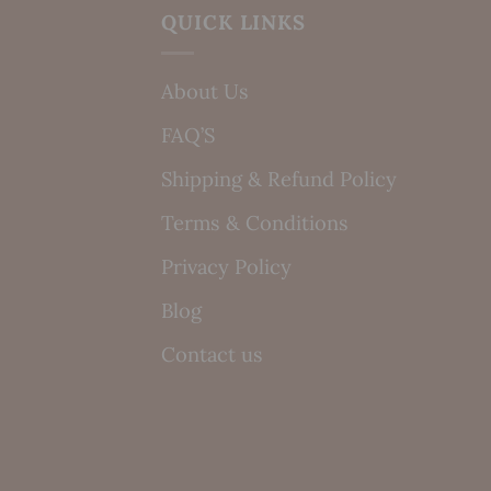
QUICK LINKS
About Us
FAQ’S
Shipping & Refund Policy
Terms & Conditions
Privacy Policy
Blog
Contact us