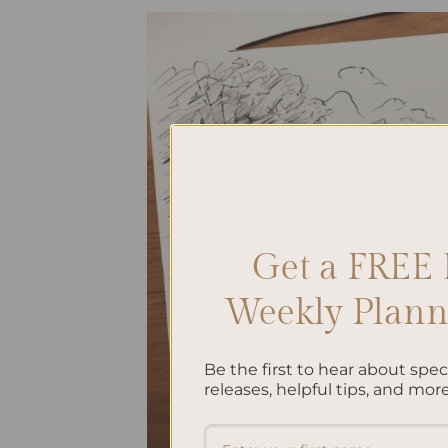
Get a FREE 
Weekly Planne
Be the first to hear about spe
releases, helpful tips, and more