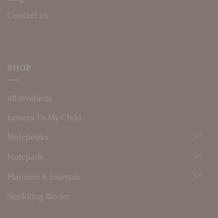
Contact us
SHOP
All Products
Letters To My Child
Notebooks
Notepads
Planners & Journals
SleekRing Binder