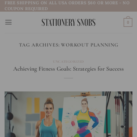
FREE SHIPPING ON ALL USA ORDERS $60 OR MORE - NO
Skip
COUPON REQUIRED
to
content
0
TAG ARCHIVES:
WORKOUT PLANNING
UNCATEGORIZED
Achieving Fitness Goals: Strategies for Success