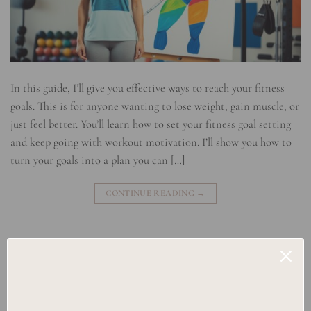
In this guide, I’ll give you effective ways to reach your fitness
goals. This is for anyone wanting to lose weight, gain muscle, or
just feel better. You’ll learn how to set your fitness goal setting
and keep going with workout motivation. I’ll show you how to
turn your goals into a plan you can […]
CONTINUE READING
→
Posted in
Uncategorized
|
Tagged
Exercise Routine
,
Fitness Goal
Setting Strategies
,
Goal Setting Techniques
,
Nutrition Tips
,
Workout
Planning
Leave a comment