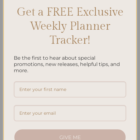
Get a FREE Exclusive
Search
SEARCH
Weekly Planner
Tracker!
Recent Posts
Embracing Minimalism: Setting Up a Minimalist
Be the first to hear about special
promotions, new releases, helpful tips, and
Planner
more.
Reviewing Popular Planner Brands: Which One is Right
for You?
How to Use Calligraphy and Hand Lettering in Your
Journal
How to Track Habits and Goals in Your Planner
How to Incorporate Gratitude Journaling into Your
Daily Routine
GIVE ME