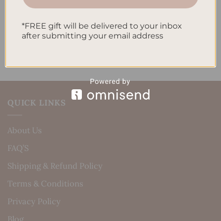
Recent Comments
*FREE gift will be delivered to your inbox
No comments to show.
after submitting your email address
QUICK LINKS
About Us
FAQ’S
Shipping & Refund Policy
Terms & Conditions
Privacy Policy
Blog