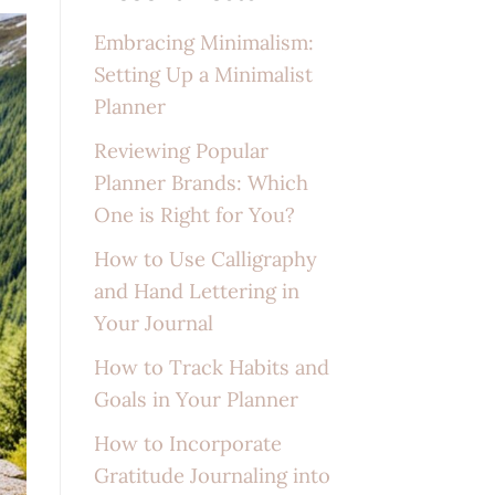
Embracing Minimalism:
Setting Up a Minimalist
Planner
Reviewing Popular
Planner Brands: Which
One is Right for You?
How to Use Calligraphy
and Hand Lettering in
Your Journal
How to Track Habits and
Goals in Your Planner
How to Incorporate
Gratitude Journaling into