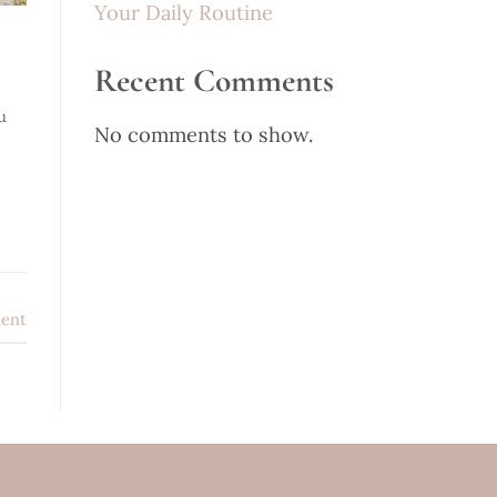
Your Daily Routine
Recent Comments
u
No comments to show.
ent