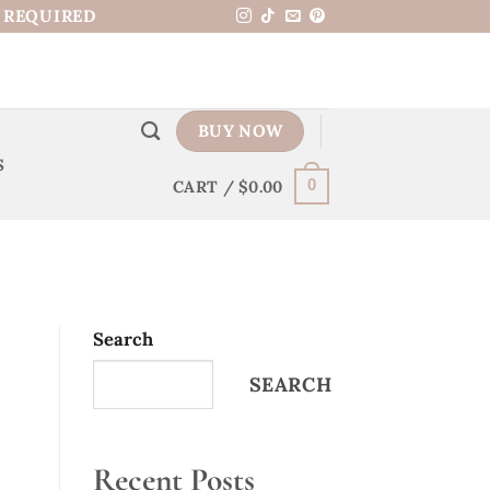
N REQUIRED
BUY NOW
S
CART /
$
0.00
0
Search
SEARCH
Recent Posts