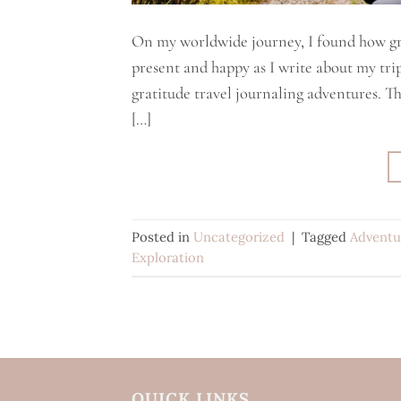
On my worldwide journey, I found how gra
present and happy as I write about my trips
gratitude travel journaling adventures. 
[…]
Posted in
Uncategorized
|
Tagged
Adventu
Exploration
QUICK LINKS