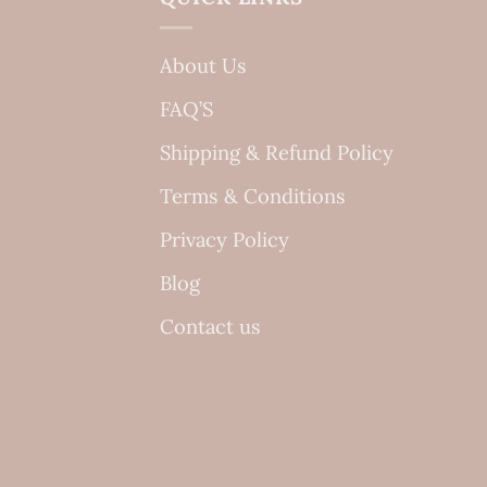
About Us
FAQ’S
Shipping & Refund Policy
Terms & Conditions
Privacy Policy
Blog
Contact us