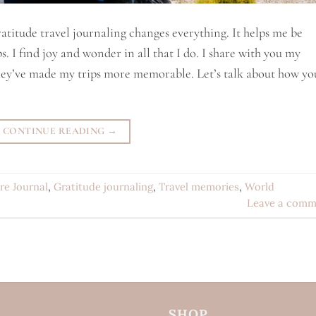
titude travel journaling changes everything. It helps me be
. I find joy and wonder in all that I do. I share with you my
They’ve made my trips more memorable. Let’s talk about how yo
CONTINUE READING
→
re Journal
,
Gratitude journaling
,
Travel memories
,
World
Leave a comm
SHOP