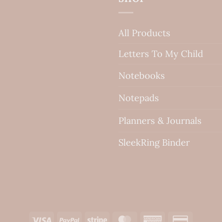
All Products
Letters To My Child
Notebooks
Notepads
Planners & Journals
SleekRing Binder
Visa
PayPal
Stripe
MasterCard
American
Credit