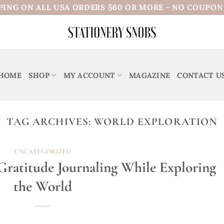
PING ON ALL USA ORDERS $60 OR MORE - NO COUPO
HOME
SHOP
MY ACCOUNT
MAGAZINE
CONTACT U
TAG ARCHIVES:
WORLD EXPLORATION
UNCATEGORIZED
ratitude Journaling While Exploring
the World