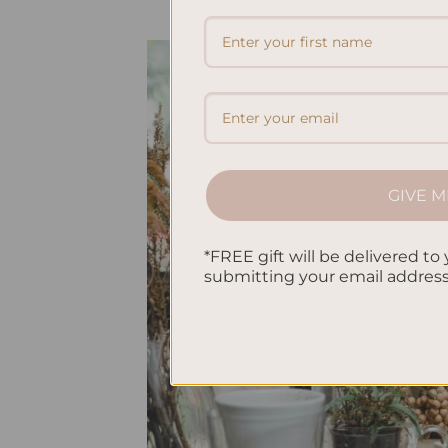
GIVE M
*FREE gift will be delivered to 
submitting your email addres