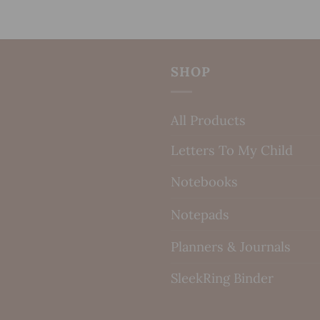
SHOP
All Products
Letters To My Child
Notebooks
Notepads
Planners & Journals
SleekRing Binder