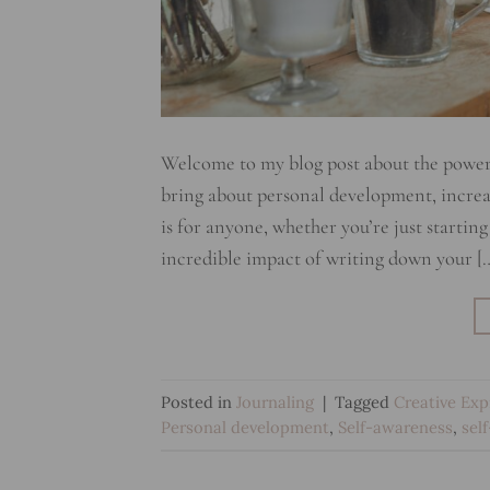
Welcome to my blog post about the powerful
bring about personal development, increas
is for anyone, whether you’re just starting
incredible impact of writing down your [
Posted in
Journaling
|
Tagged
Creative Exp
Personal development
,
Self-awareness
,
sel