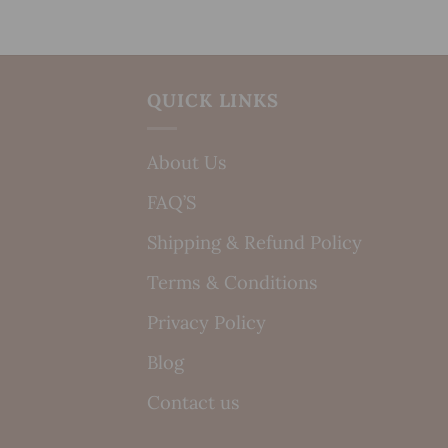
QUICK LINKS
About Us
FAQ’S
Shipping & Refund Policy
Terms & Conditions
Privacy Policy
Blog
Contact us