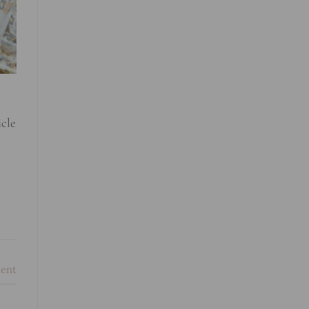
icle
ent