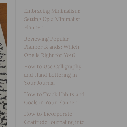
Embracing Minimalism:
Setting Up a Minimalist
Planner
Reviewing Popular
Planner Brands: Which
One is Right for You?
How to Use Calligraphy
and Hand Lettering in
Your Journal
How to Track Habits and
Goals in Your Planner
How to Incorporate
Gratitude Journaling into