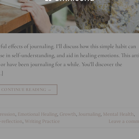
 effects of journaling. I’ll discuss how this simple habit can
e in self-understanding, and aid in healing emotions. This art
 or have been journaling for a while. You’ll discover the
…]
CONTINUE READING
→
ression
,
Emotional Healing
,
Growth
,
Journaling
,
Mental Health
,
f-reflection
,
Writing Practice
Leave a comm