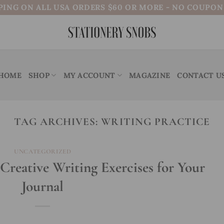
PING ON ALL USA ORDERS $60 OR MORE - NO COUPO
HOME
SHOP
MY ACCOUNT
MAGAZINE
CONTACT U
TAG ARCHIVES:
WRITING PRACTICE
UNCATEGORIZED
 Creative Writing Exercises for Your
Journal