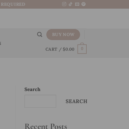
N REQUIRED
BUY NOW
S
CART /
$
0.00
0
Search
SEARCH
Recent Posts