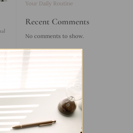
Your Daily Routine
Recent Comments
nal
No comments to show.
ent