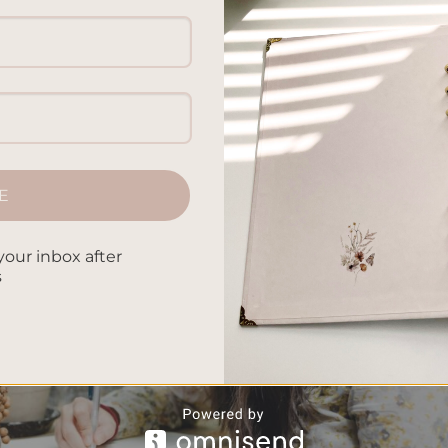
E
your inbox after
s