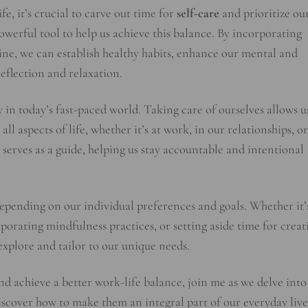
e, it’s crucial to carve out time for
self-care
and prioritize ou
owerful tool to help us achieve this balance. By incorporating
ine, we can establish healthy habits, enhance our mental and
reflection and relaxation.
ity in today’s fast-paced world. Taking care of ourselves allows u
all aspects of life, whether it’s at work, in our relationships, or
serves as a guide, helping us stay accountable and intentional
depending on our individual preferences and goals. Whether it’
rporating mindfulness practices, or setting aside time for creat
o explore and tailor to our unique needs.
 and achieve a better work-life balance, join me as we delve into
scover how to make them an integral part of our everyday live