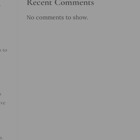
Recent Comments
r
No comments to show.
s to
s
ive
s.