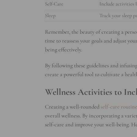
Self-Care
Include activities 
Sleep
Track your sleep p
Remember, the beauty of creating a person
time to reassess your goals and adjust you
being effectively.
By following these guidelines and infusin
create a powerful tool to cultivate a heal
Wellness Activities to In
Creating a well-rounded
self-care routin
overall wellness. By incorporating a varie
self-care and improve your well-being. He