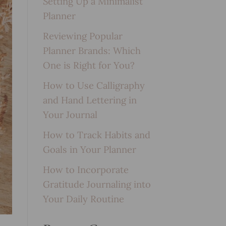
Setting Up a Minimalist
Planner
Reviewing Popular
Planner Brands: Which
One is Right for You?
How to Use Calligraphy
and Hand Lettering in
Your Journal
How to Track Habits and
Goals in Your Planner
How to Incorporate
Gratitude Journaling into
Your Daily Routine