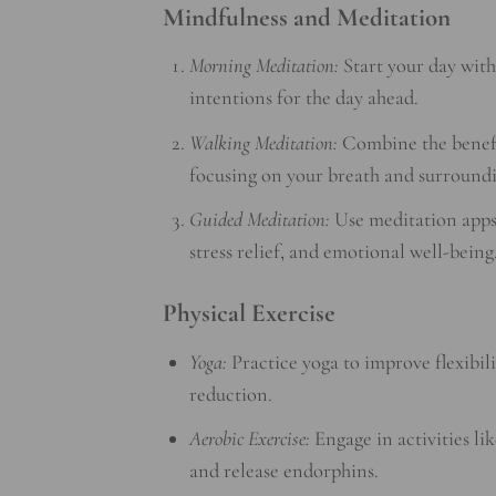
Mindfulness and Meditation
Morning Meditation:
Start your day with
intentions for the day ahead.
Walking Meditation:
Combine the benefit
focusing on your breath and surroundi
Guided Meditation:
Use meditation apps 
stress relief, and emotional well-being
Physical Exercise
Yoga:
Practice yoga to improve flexibil
reduction.
Aerobic Exercise:
Engage in activities lik
and release endorphins.