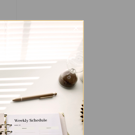
, or
s.
you