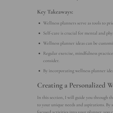
Key Takeaways:
Wellness planners serve as tools to pri
Self-care is crucial for mental and phy
Wellness planner ideas can be customiz
Regular exercise, mindfulness practice
consider.
By incorporating wellness planner idea
Creating a Personalized W
In this section, I will guide you through t
to your unique needs and aspirations. By
focused activities into your planner, you 