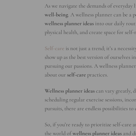
As we navigate the demands of everyday lif
well-being
. A wellness planner can be a p
wellness planner ideas
into our daily rout
physical health, and create space for self-
Self-care
is not just a trend; it’s a necess
show up as the best version of ourselves in 
pursuing our passions. A wellness planner 
about our
self-care
practices.
Wellness planner ideas
can vary greatly, 
scheduling regular exercise sessions, inco
pursuits, there are endless possibilities t
So, if you’re ready to prioritize self-care
the world of
wellness planner ideas
and di