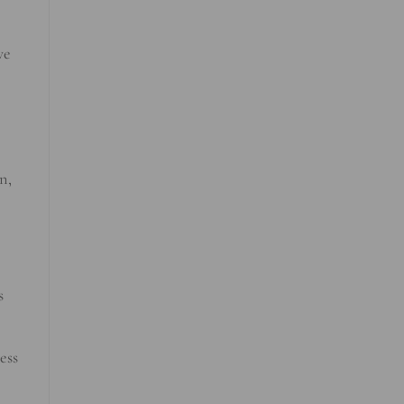
ve
n,
s
ess