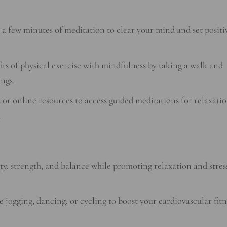
 a few minutes of meditation to clear your mind and set positi
s of physical exercise with mindfulness by taking a walk and
ngs.
or online resources to access guided meditations for relaxatio
.
ity, strength, and balance while promoting relaxation and stres
e jogging, dancing, or cycling to boost your cardiovascular fitn