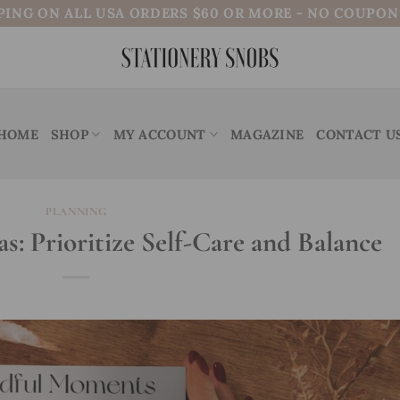
PING ON ALL USA ORDERS $60 OR MORE - NO COUPO
HOME
SHOP
MY ACCOUNT
MAGAZINE
CONTACT U
PLANNING
s: Prioritize Self-Care and Balance