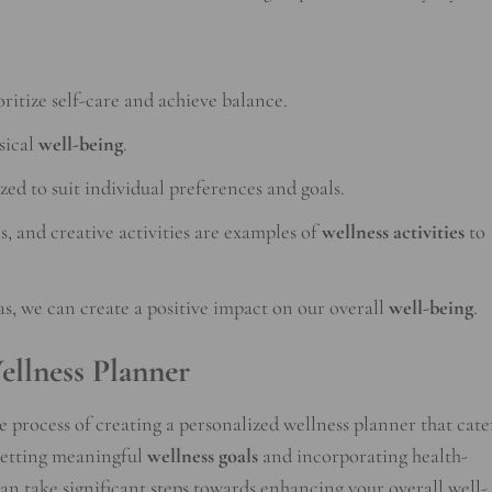
oritize self-care and achieve balance.
sical
well-being
.
ed to suit individual preferences and goals.
s, and creative activities are examples of
wellness activities
to
s, we can create a positive impact on our overall
well-being
.
ellness Planner
he process of creating a personalized wellness planner that cate
 setting meaningful
wellness goals
and incorporating health-
can take significant steps towards enhancing your overall well-