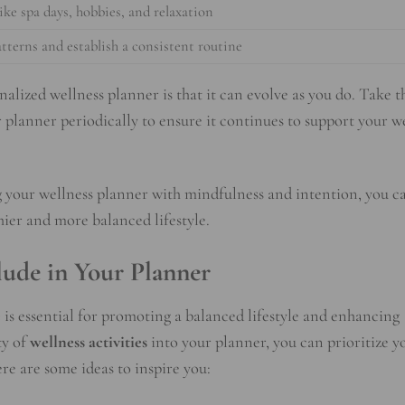
like spa days, hobbies, and relaxation
atterns and establish a consistent routine
alized wellness planner is that it can evolve as you do. Take t
r planner periodically to ensure it continues to support your we
g your wellness planner with mindfulness and intention, you c
thier and more balanced lifestyle.
clude in Your Planner
e
is essential for promoting a balanced lifestyle and enhancing
ty of
wellness activities
into your planner, you can prioritize y
re are some ideas to inspire you: