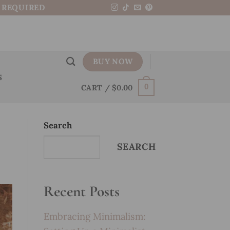
N REQUIRED
BUY NOW
S
CART /
$
0.00
0
Search
SEARCH
Recent Posts
Embracing Minimalism: