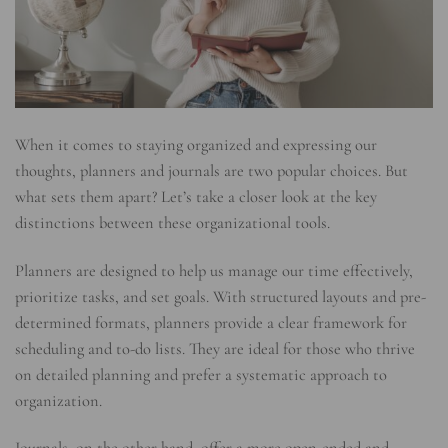
When it comes to staying organized and expressing our
thoughts, planners and journals are two popular choices. But
what sets them apart? Let’s take a closer look at the key
distinctions between these organizational tools.
Planners are designed to help us manage our time effectively,
prioritize tasks, and set goals. With structured layouts and pre-
determined formats, planners provide a clear framework for
scheduling and to-do lists. They are ideal for those who thrive
on detailed planning and prefer a systematic approach to
organization.