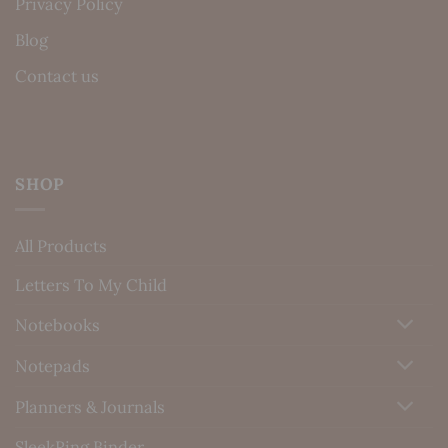
Privacy Policy
Blog
Contact us
SHOP
All Products
Letters To My Child
Notebooks
Notepads
Planners & Journals
SleekRing Binder