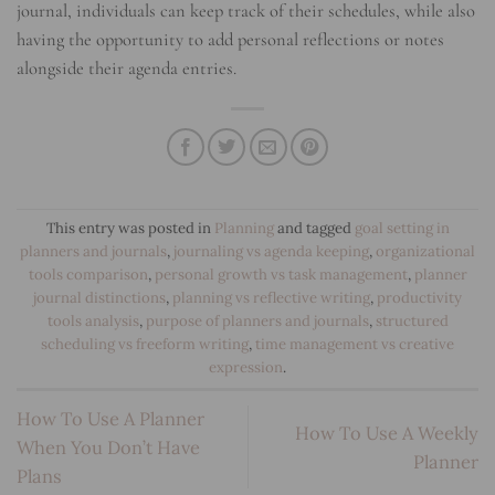
journal, individuals can keep track of their schedules, while also
having the opportunity to add personal reflections or notes
alongside their agenda entries.
This entry was posted in
Planning
and tagged
goal setting in
planners and journals
,
journaling vs agenda keeping
,
organizational
tools comparison
,
personal growth vs task management
,
planner
journal distinctions
,
planning vs reflective writing
,
productivity
tools analysis
,
purpose of planners and journals
,
structured
scheduling vs freeform writing
,
time management vs creative
expression
.
How To Use A Planner
How To Use A Weekly
When You Don’t Have
Planner
Plans