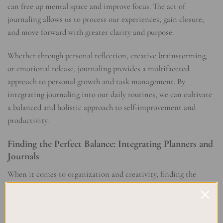
can free up mental space and improve focus. The act of
journaling allows us to process our experiences, gain closure,
and move forward with greater clarity and purpose.
Whether through personal reflection, creative brainstorming,
or emotional release, journaling provides a multifaceted
approach to personal growth and task management. By
integrating journaling into our daily routines, we can cultivate
a balanced and holistic approach to self-improvement and
productivity.
Finding the Perfect Balance: Integrating Planners and
Journals
When it comes to organization and creativity, finding the
perfect balance between structure and flexibility is key. This is
where the integration of planners and journals can truly shine.
By combining these two powerful tools, you can create a well-