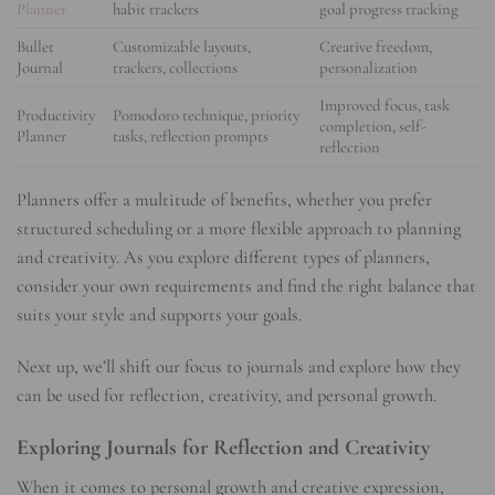
Planner
habit trackers
goal progress tracking
Bullet
Customizable layouts,
Creative freedom,
Journal
trackers, collections
personalization
Improved focus, task
Productivity
Pomodoro technique, priority
completion, self-
Planner
tasks, reflection prompts
reflection
Planners offer a multitude of benefits, whether you prefer
structured scheduling or a more flexible approach to planning
and creativity. As you explore different types of planners,
consider your own requirements and find the right balance that
suits your style and supports your goals.
Next up, we’ll shift our focus to journals and explore how they
can be used for reflection, creativity, and personal growth.
Exploring Journals for Reflection and Creativity
When it comes to personal growth and creative expression,