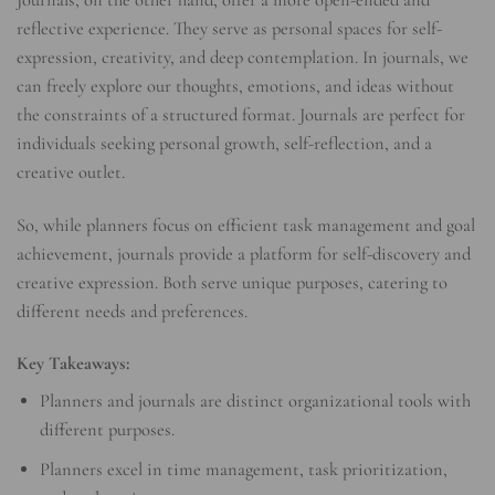
Journals, on the other hand, offer a more open-ended and
reflective experience. They serve as personal spaces for self-
expression, creativity, and deep contemplation. In journals, we
can freely explore our thoughts, emotions, and ideas without
the constraints of a structured format. Journals are perfect for
individuals seeking personal growth, self-reflection, and a
creative outlet.
So, while planners focus on efficient task management and goal
achievement, journals provide a platform for self-discovery and
creative expression. Both serve unique purposes, catering to
different needs and preferences.
Key Takeaways:
Planners and journals are distinct organizational tools with
different purposes.
Planners excel in time management, task prioritization,