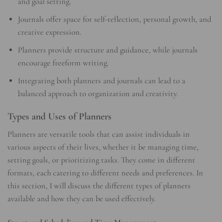
and goal setting.
Journals offer space for self-reflection, personal growth, and
creative expression.
Planners provide structure and guidance, while journals
encourage freeform writing.
Integrating both planners and journals can lead to a
balanced approach to organization and creativity.
Types and Uses of Planners
Planners are versatile tools that can assist individuals in
various aspects of their lives, whether it be managing time,
setting goals, or prioritizing tasks. They come in different
formats, each catering to different needs and preferences. In
this section, I will discuss the different types of planners
available and how they can be used effectively.