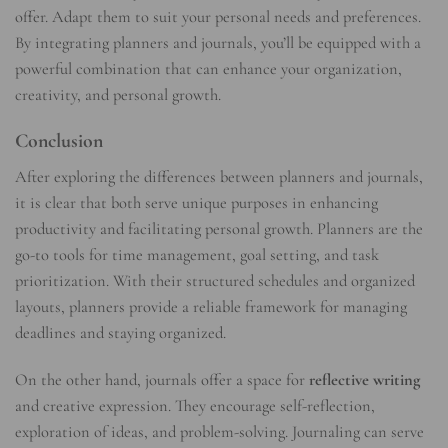
offer. Adapt them to suit your personal needs and preferences.
By integrating planners and journals, you’ll be equipped with a
powerful combination that can enhance your organization,
creativity, and personal growth.
Conclusion
After exploring the differences between planners and journals,
it is clear that both serve unique purposes in enhancing
productivity and facilitating personal growth. Planners are the
go-to tools for time management, goal setting, and task
prioritization. With their structured schedules and organized
layouts, planners provide a reliable framework for managing
deadlines and staying organized.
On the other hand, journals offer a space for
reflective writing
and creative expression. They encourage self-reflection,
exploration of ideas, and problem-solving. Journaling can serve