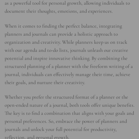
as a powerful tool for personal growth, allowing individuals to
document their thoughts, emotions, and experiences.
When it comes to finding the perfect balance, integrating
planners and journals can provide a holistic approach to
organization and creativity. While planners keep us on track
with our agenda and to-do lists, journals unleash our creative
potential and inspire innovative thinking. By combining the
structured planning of a planner with the freeform writing of a
journal, individuals can effectively manage their time, achieve
their goals, and nurture their creativity.
Whether you prefer the structured format of a planner or the
open-ended nature of a journal, both tools offer unique benefits.
The key is to find a combination that aligns with your goals and
personal preferences. So, embrace the power of planners and
journals and unlock your full potential for productivity,
reflection, and personal growth.