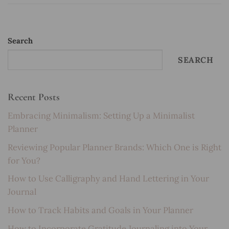
Search
SEARCH
Recent Posts
Embracing Minimalism: Setting Up a Minimalist
Planner
Reviewing Popular Planner Brands: Which One is Right
for You?
How to Use Calligraphy and Hand Lettering in Your
Journal
How to Track Habits and Goals in Your Planner
How to Incorporate Gratitude Journaling into Your