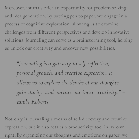
Moreover, journals offer an opportunity for problem-solving
and idea generation. By putting pen to paper, we engage in a
process of cognitive exploration, allowing us to examine
challenges from different perspectives and develop innovative
solutions. Journaling can serve as a brainstorming tool, helping
us unlock our creativity and uncover new possibilities.
“Journaling is a gateway to self-reflection,
personal growth, and creative expression. It
allows us to explore the depths of our thoughts,
gain clarity, and nurture our inner creativity.” –
Emily Roberts
Not only is journaling a means of self-discovery and creative
expression, but it also acts as a productivity tool in its own
right. By organizing our thoughts and emotions on paper, we