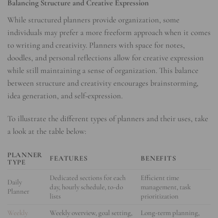
Balancing Structure and Creative Expression
While structured planners provide organization, some
individuals may prefer a more freeform approach when it comes
to writing and creativity. Planners with space for notes,
doodles, and personal reflections allow for creative expression
while still maintaining a sense of organization. This balance
between structure and creativity encourages brainstorming,
idea generation, and self-expression.
To illustrate the different types of planners and their uses, take
a look at the table below:
PLANNER
FEATURES
BENEFITS
TYPE
Dedicated sections for each
Efficient time
Daily
day, hourly schedule, to-do
management, task
Planner
lists
prioritization
Weekly
Weekly overview, goal setting,
Long-term planning,