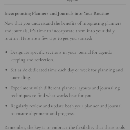
Incorporating Planners and Journals into Your Routine
Now that you understand the benefits of integrating planners
and journals, it’s time to incorporate them into your daily
routine. Here are a few tips to get you started:
Designate specific sections in your journal for agenda
keeping and reflection.
Set aside dedicated time each day or week for planning and
journaling.
Experiment with different planner layouts and journaling
techniques to find what works best for you.
Regularly review and update both your planner and journal
to ensure alignment and progress.
Remember, the key is to embrace the flexibility that these tools