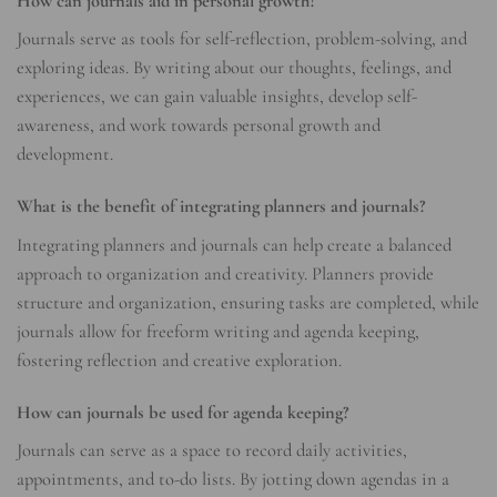
How can journals aid in personal growth?
Journals serve as tools for self-reflection, problem-solving, and
exploring ideas. By writing about our thoughts, feelings, and
experiences, we can gain valuable insights, develop self-
awareness, and work towards personal growth and
development.
What is the benefit of integrating planners and journals?
Integrating planners and journals can help create a balanced
approach to organization and creativity. Planners provide
structure and organization, ensuring tasks are completed, while
journals allow for freeform writing and agenda keeping,
fostering reflection and creative exploration.
How can journals be used for agenda keeping?
Journals can serve as a space to record daily activities,
appointments, and to-do lists. By jotting down agendas in a