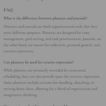
FAQ
What is the difference between planners and journals?
Planners and journals are both organizational tools, but they
serve different purposes. Planners are designed for time
management, goal setting, and task prioritization. Journals, on
the other hand, are meant for reflection, personal growth, and
creative expression.
Can planners be used for creative expression?
While planners are primarily intended for structured
scheduling, they can also provide space for creative expression.
Some planners include sections for doodling, sketching, or
writing down ideas, allowing for a blend of organization and
imaginative thinking.