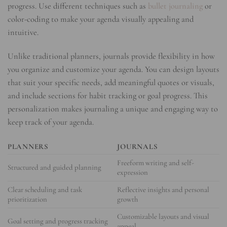
progress. Use different techniques such as
bullet journaling
or
color-coding to make your agenda visually appealing and
intuitive.
Unlike traditional planners, journals provide flexibility in how
you organize and customize your agenda. You can design layouts
that suit your specific needs, add meaningful quotes or visuals,
and include sections for habit tracking or goal progress. This
personalization makes journaling a unique and engaging way to
keep track of your agenda.
PLANNERS
JOURNALS
Freeform writing and self-
Structured and guided planning
expression
Clear scheduling and task
Reflective insights and personal
prioritization
growth
Customizable layouts and visual
Goal setting and progress tracking
appeal