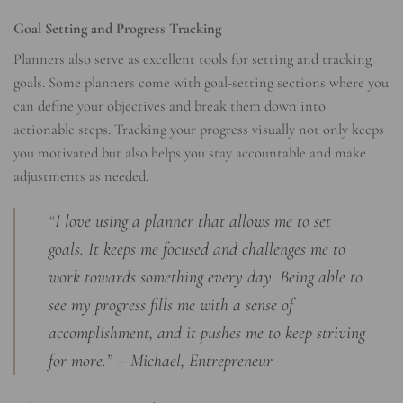
Goal Setting and Progress Tracking
Planners also serve as excellent tools for setting and tracking
goals. Some planners come with goal-setting sections where you
can define your objectives and break them down into
actionable steps. Tracking your progress visually not only keeps
you motivated but also helps you stay accountable and make
adjustments as needed.
“I love using a planner that allows me to set
goals. It keeps me focused and challenges me to
work towards something every day. Being able to
see my progress fills me with a sense of
accomplishment, and it pushes me to keep striving
for more.” – Michael, Entrepreneur