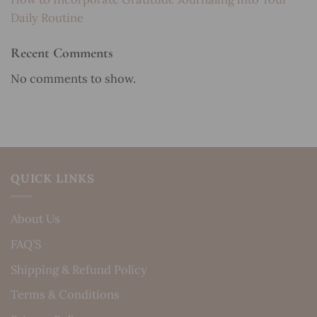
Daily Routine
Recent Comments
No comments to show.
QUICK LINKS
About Us
FAQ’S
Shipping & Refund Policy
Terms & Conditions