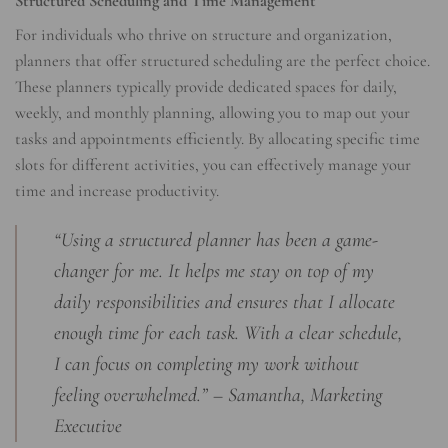
Structured Scheduling and Time Management
For individuals who thrive on structure and organization,
planners that offer structured scheduling are the perfect choice.
These planners typically provide dedicated spaces for daily,
weekly, and monthly planning, allowing you to map out your
tasks and appointments efficiently. By allocating specific time
slots for different activities, you can effectively manage your
time and increase productivity.
“Using a structured planner has been a game-
changer for me. It helps me stay on top of my
daily responsibilities and ensures that I allocate
enough time for each task. With a clear schedule,
I can focus on completing my work without
feeling overwhelmed.” – Samantha, Marketing
Executive