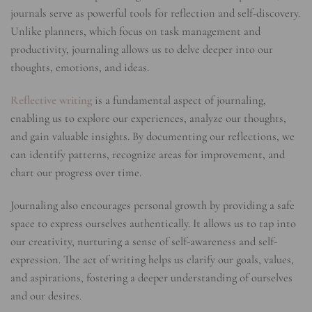
journals serve as powerful tools for reflection and self-discovery.
Unlike planners, which focus on task management and
productivity, journaling allows us to delve deeper into our
thoughts, emotions, and ideas.
Reflective writing
is a fundamental aspect of journaling,
enabling us to explore our experiences, analyze our thoughts,
and gain valuable insights. By documenting our reflections, we
can identify patterns, recognize areas for improvement, and
chart our progress over time.
Journaling also encourages personal growth by providing a safe
space to express ourselves authentically. It allows us to tap into
our creativity, nurturing a sense of self-awareness and self-
expression. The act of writing helps us clarify our goals, values,
and aspirations, fostering a deeper understanding of ourselves
and our desires.