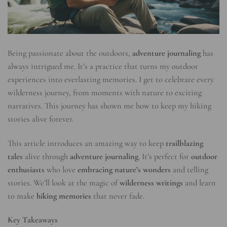
Being passionate about the outdoors,
adventure journaling
has
always intrigued me. It’s a practice that turns my outdoor
experiences into everlasting memories. I get to celebrate every
wilderness journey, from moments with nature to exciting
narratives. This journey has shown me how to keep my hiking
stories alive forever.
This article introduces an amazing way to keep
trailblazing
tales
alive through
adventure journaling
. It’s perfect for
outdoor
enthusiasts
who love
embracing nature’s wonders
and telling
stories. We’ll look at the magic of
wilderness writings
and learn
to make
hiking memories
that never fade.
Key Takeaways