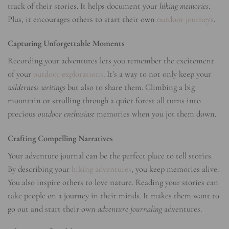
track of their stories. It helps document your
hiking memories
.
Plus, it encourages others to start their own
outdoor journeys
.
Capturing Unforgettable Moments
Recording your adventures lets you remember the excitement
of your
outdoor explorations
. It’s a way to not only keep your
wilderness writings
but also to share them. Climbing a big
mountain or strolling through a quiet forest all turns into
precious
outdoor enthusiast
memories when you jot them down.
Crafting Compelling Narratives
Your adventure journal can be the perfect place to tell stories.
By describing your
hiking adventures
, you keep memories alive.
You also inspire others to love nature. Reading your stories can
take people on a journey in their minds. It makes them want to
go out and start their own
adventure journaling
adventures.