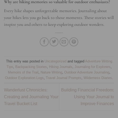
Why are hiking memories so valuable for outdoor enthusiasts?
Every hike shapes unforgettable memories. Journaling about
your hikes lets you go back to those moments. These stories will
inspire you and others to keep exploring outdoor wonders.
This entry was posted in
Uncategorized
and tagged
Adventure Writing
Tips
,
Backpacking Stories
,
Hiking Journals
,
Journaling for Explorers
,
Memoirs of the Trail
,
Nature Writing
,
Outdoor Adventure Journaling
,
Outdoor Exploration Logs
,
Travel Journal Prompts
,
Wilderness Diaries
.
Wanderlust Chronicles:
Building Financial Freedom:
Creating and Journaling Your
Using Your Journal to
Travel Bucket List
Improve Finances