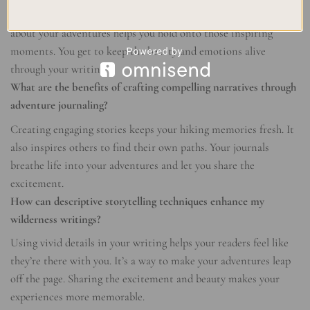
Venturing into nature brings inspiration. Writing journals
about your adventures helps you hold onto those inspiring
moments. You get to keep the beauty and emotions alive
through your writing.
What are the benefits of crafting compelling narratives through
adventure journaling?
Creating engaging stories keeps your hiking memories fresh. It
also inspires others to find their own paths. Your journals
breathe life into your adventures and let you share the
excitement.
How can descriptive storytelling techniques enhance my
wilderness writings?
Using vivid details in your writing helps your readers feel like
they’re there with you. It’s a way to make your adventures leap
off the page. Sharing the excitement and beauty makes your
experiences more memorable.