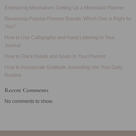
Embracing Minimalism: Setting Up a Minimalist Planner
Reviewing Popular Planner Brands: Which One is Right for
You?
How to Use Calligraphy and Hand Lettering in Your
Journal
How to Track Habits and Goals in Your Planner
How to Incorporate Gratitude Journaling into Your Daily
Routine
Recent Comments
No comments to show.