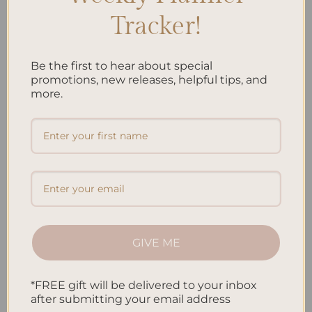
you can come back to, bringing back the excitement and awe.
Tracker!
The
hiking memories
you collect show your strength, wonder,
and endless drive to explore. They shape your life’s journey, with
Be the first to hear about special
each hike being a new chapter. By writing them down, you
promotions, new releases, helpful tips, and
more.
reflect and inspire others to start their
nature exploration
. In
this way,
adventure journaling
benefits you and those who read
your tales.
FAQ
Why is adventure journaling important for outdoor enthusiasts?
Adventure journaling helps outdoor lovers keep the spirit of
their adventures alive. It lets you remember every bit of your
GIVE ME
journey and share it. This practice makes your hiking memories
last forever.
*FREE gift will be delivered to your inbox
How can adventure journaling help me find inspiration in the
after submitting your email address
great outdoors?