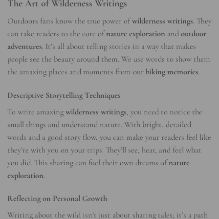
The Art of Wilderness Writings
Outdoors fans know the true power of
wilderness writings
. They
can take readers to the core of
nature exploration
and
outdoor
adventures
. It’s all about telling stories in a way that makes
people see the beauty around them. We use words to show them
the amazing places and moments from our
hiking memories
.
Descriptive Storytelling Techniques
To write amazing
wilderness writings
, you need to notice the
small things and understand nature. With bright, detailed
words and a good story flow, you can make your readers feel like
they’re with you on your trips. They’ll see, hear, and feel what
you did. This sharing can fuel their own dreams of
nature
exploration
.
Reflecting on Personal Growth
Writing about the wild isn’t just about sharing tales; it’s a path