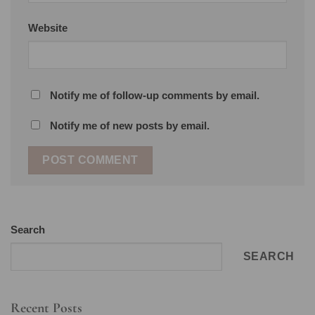
Website
Notify me of follow-up comments by email.
Notify me of new posts by email.
Search
SEARCH
Recent Posts