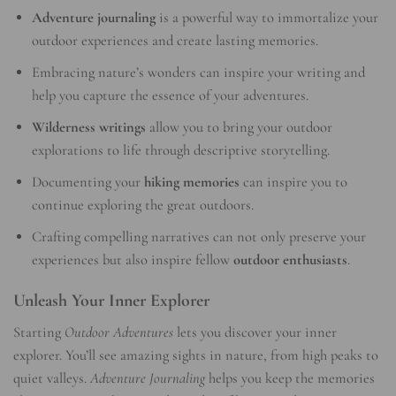
Adventure journaling
is a powerful way to immortalize your
outdoor experiences and create lasting memories.
Embracing nature’s wonders can inspire your writing and
help you capture the essence of your adventures.
Wilderness writings
allow you to bring your outdoor
explorations to life through descriptive storytelling.
Documenting your
hiking memories
can inspire you to
continue exploring the great outdoors.
Crafting compelling narratives can not only preserve your
experiences but also inspire fellow
outdoor enthusiasts
.
Unleash Your Inner Explorer
Starting
Outdoor Adventures
lets you discover your inner
explorer. You’ll see amazing sights in nature, from high peaks to
quiet valleys.
Adventure Journaling
helps you keep the memories