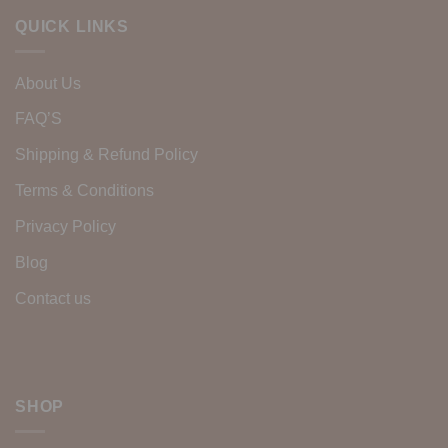
QUICK LINKS
About Us
FAQ’S
Shipping & Refund Policy
Terms & Conditions
Privacy Policy
Blog
Contact us
SHOP