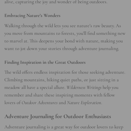
alive, capturing the joy and wonder of being outdoors.
Embracing Nature’s Wonders
Walking through the wild lets you see nature’s raw beauty. As
you move from mountains to forests, you’ll find something new
to marvel at. This deepens your bond with nature, making you
want to jot down your stories through adventure journaling.
Finding Inspiration in the Great Outdoors
The wild offers endless inspiration for those seeking adventure.
Climbing mountains, hiking quiet paths, or just sitting in a
meadow all have a special allure.
Wilderness Writings
help you
remember and share these inspiring moments with fellow
lovers of
Outdoor Adventures
and
Nature Exploration
.
Adventure Journaling for Outdoor Enthusiasts
Adventure journaling is a great way for outdoor lovers to keep