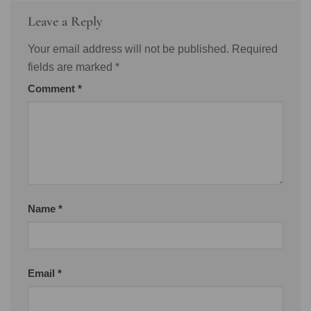
Leave a Reply
Your email address will not be published.
Required
fields are marked
*
Comment
*
Name
*
Email
*