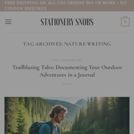
FREE SHIPPING ON ALL USA ORDERS $60 OR MORE - NO
Skip
COUPON REQUIRED
to
content
0
TAG ARCHIVES:
NATURE WRITING
UNCATEGORIZED
Trailblazing Tales: Documenting Your Outdoor
Adventures in a Journal