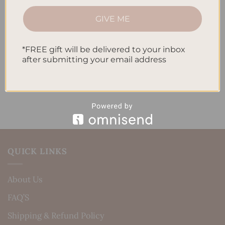
How to Track Habits and Goals in Your Planner
GIVE ME
How to Incorporate Gratitude Journaling into Your
Daily Routine
*FREE gift will be delivered to your inbox
after submitting your email address
Recent Comments
No comments to show.
QUICK LINKS
About Us
FAQ’S
Shipping & Refund Policy