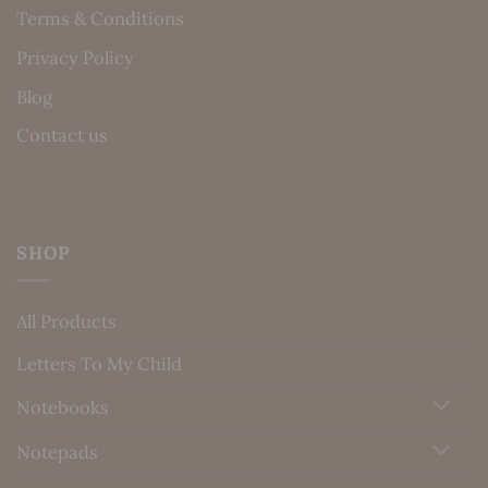
Terms & Conditions
Privacy Policy
Blog
Contact us
SHOP
All Products
Letters To My Child
Notebooks
Notepads