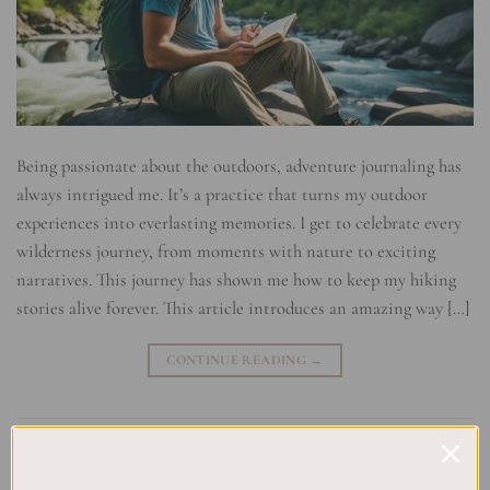
Being passionate about the outdoors, adventure journaling has
always intrigued me. It’s a practice that turns my outdoor
experiences into everlasting memories. I get to celebrate every
wilderness journey, from moments with nature to exciting
narratives. This journey has shown me how to keep my hiking
stories alive forever. This article introduces an amazing way […]
CONTINUE READING
→
Posted in
Uncategorized
|
Tagged
Adventure Writing Tips
,
Backpacking Stories
,
Hiking Journals
,
Journaling for Explorers
,
Memoirs of the Trail
,
Nature Writing
,
Outdoor Adventure