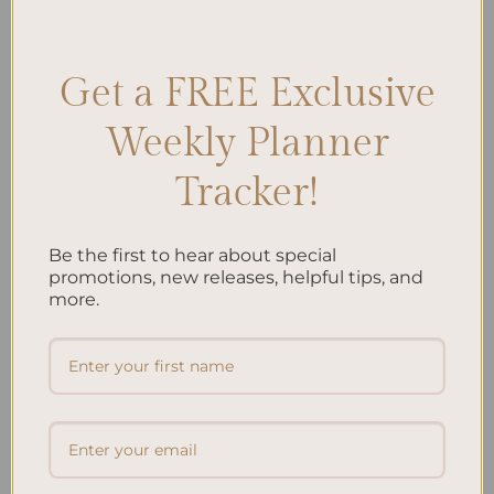
Journaling
,
Outdoor Exploration Logs
,
Travel Journal Prompts
,
Wilderness Diaries
Leave a comment
Get a FREE Exclusive
Weekly Planner
Search
Tracker!
SEARCH
Be the first to hear about special
Recent Posts
promotions, new releases, helpful tips, and
more.
Embracing Minimalism: Setting Up a Minimalist
Planner
Reviewing Popular Planner Brands: Which One is Right
for You?
How to Use Calligraphy and Hand Lettering in Your
Journal