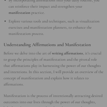
By incorporating affirmations into your daily routine, you
can reinforce their impact and strengthen your
manifestation
practice.
Explore various tools and techniques, such as visualization
exercises and manifestation planners, to enhance the
manifestation process.
Understanding Affirmations and Manifestation
Before we delve into the art of
writing affirmations
, it’s crucial
to grasp the principles of manifestation and the pivotal role
that affirmations play in harnessing the power of our thoughts
and intentions. In this section, I will provide an overview of the
concept of manifestation and explain how it relates to
affirmations.
Manifestation is the process of intentionally attracting desired
outcomes into our lives through the power of our thoughts,