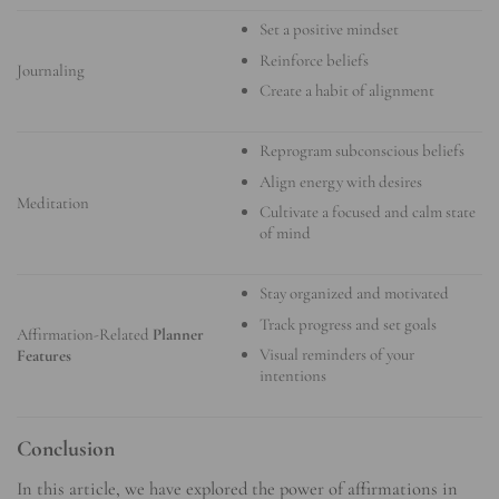
Set a positive mindset
Reinforce beliefs
Journaling
Create a habit of alignment
Reprogram subconscious beliefs
Align energy with desires
Meditation
Cultivate a focused and calm state
of mind
Stay organized and motivated
Track progress and set goals
Affirmation-Related
Planner
Visual reminders of your
Features
intentions
Conclusion
In this article, we have explored the power of affirmations in