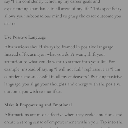
say “I am confidently achieving my career goals and
experiencing abundance in all areas of my life.” This specificity
allows your subconscious mind to grasp the exact outcome you
desire.
Use Positive Language
Affirmations should always be framed in positive language.
Instead of focusing on what you don’t want, shift your
attention to what you do want to attract into your life. For
example, instead of saying “I will not fail,” rephrase it as “I am
confident and successful in all my endeavors.” By using positive
language, you align your thoughts and energy with the positive
outcome you wish to manifest.
Make it Empowering and Emotional
Affirmations are most effective when they evoke emotions and
create a strong sense of empowerment within you. Tap into the