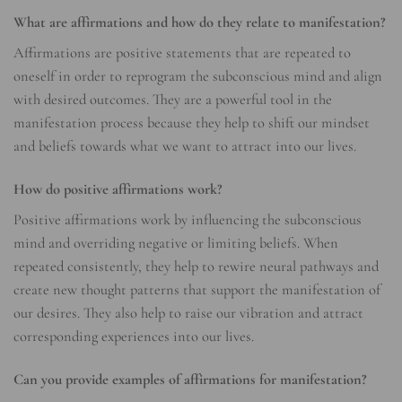
What are affirmations and how do they relate to manifestation?
Affirmations are positive statements that are repeated to
oneself in order to reprogram the subconscious mind and align
with desired outcomes. They are a powerful tool in the
manifestation process because they help to shift our mindset
and beliefs towards what we want to attract into our lives.
How do positive affirmations work?
Positive affirmations work by influencing the subconscious
mind and overriding negative or limiting beliefs. When
repeated consistently, they help to rewire neural pathways and
create new thought patterns that support the manifestation of
our desires. They also help to raise our vibration and attract
corresponding experiences into our lives.
Can you provide examples of affirmations for manifestation?