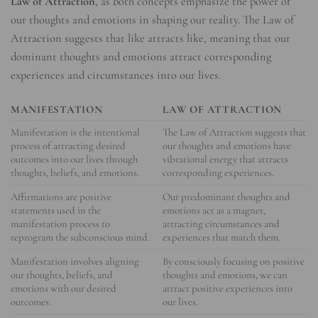
Law of Attraction
, as both concepts emphasize the power of
our thoughts and emotions in shaping our reality. The Law of
Attraction suggests that like attracts like, meaning that our
dominant thoughts and emotions attract corresponding
experiences and circumstances into our lives.
MANIFESTATION
LAW OF ATTRACTION
Manifestation is the intentional
The Law of Attraction suggests that
process of attracting desired
our thoughts and emotions have
outcomes into our lives through
vibrational energy that attracts
thoughts, beliefs, and emotions.
corresponding experiences.
Affirmations are positive
Our predominant thoughts and
statements used in the
emotions act as a magnet,
manifestation process to
attracting circumstances and
reprogram the subconscious mind.
experiences that match them.
Manifestation involves aligning
By consciously focusing on positive
our thoughts, beliefs, and
thoughts and emotions, we can
emotions with our desired
attract positive experiences into
outcomes.
our lives.