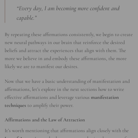
“Every day, I am becoming more confident and
capable.”
By repeating these affirmations consistently, we begin to create
new neural pathways in our brain that reinforce the desired
beliefs and attract the experiences that align with them. The
more we believe in and embody these affirmations, the more
likely we are to manifest our desires.
Now that we have a basic understanding of manifestation and
affirmations, let’s explore in the next sections how to write
effective affirmations and leverage various
manifestation
techniques
to amplify their power.
Affirmations and the Law of Attraction
It’s worth mentioning that affirmations align closely with the