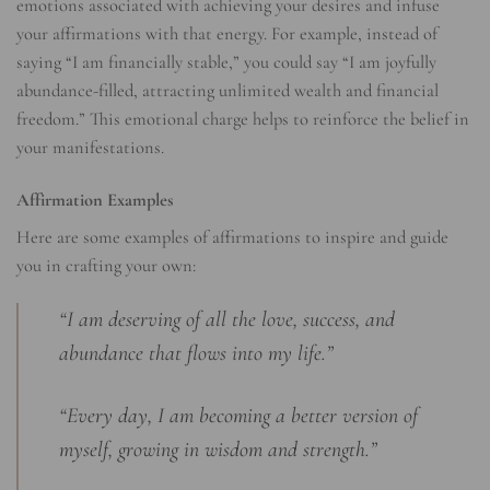
emotions associated with achieving your desires and infuse
your affirmations with that energy. For example, instead of
saying “I am financially stable,” you could say “I am joyfully
abundance-filled, attracting unlimited wealth and financial
freedom.” This emotional charge helps to reinforce the belief in
your manifestations.
Affirmation Examples
Here are some examples of affirmations to inspire and guide
you in crafting your own:
“I am deserving of all the love, success, and
abundance that flows into my life.”
“Every day, I am becoming a better version of
myself, growing in wisdom and strength.”