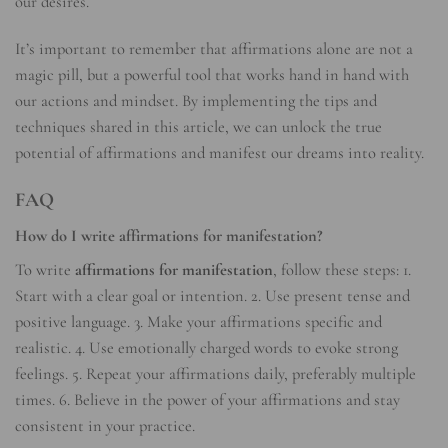
our desires.
It’s important to remember that affirmations alone are not a
magic pill, but a powerful tool that works hand in hand with
our actions and mindset. By implementing the tips and
techniques shared in this article, we can unlock the true
potential of affirmations and manifest our dreams into reality.
FAQ
How do I write affirmations for manifestation?
To write
affirmations for manifestation
, follow these steps: 1.
Start with a clear goal or intention. 2. Use present tense and
positive language. 3. Make your affirmations specific and
realistic. 4. Use emotionally charged words to evoke strong
feelings. 5. Repeat your affirmations daily, preferably multiple
times. 6. Believe in the power of your affirmations and stay
consistent in your practice.