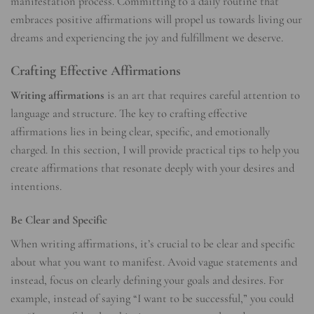
manifestation process. Committing to a daily routine that
embraces positive affirmations will propel us towards living our
dreams and experiencing the joy and fulfillment we deserve.
Crafting Effective Affirmations
Writing affirmations
is an art that requires careful attention to
language and structure. The key to crafting effective
affirmations lies in being clear, specific, and emotionally
charged. In this section, I will provide practical tips to help you
create affirmations that resonate deeply with your desires and
intentions.
Be Clear and Specific
When writing affirmations, it’s crucial to be clear and specific
about what you want to manifest. Avoid vague statements and
instead, focus on clearly defining your goals and desires. For
example, instead of saying “I want to be successful,” you could