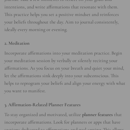
intentions, and write affirmations that resonate with them.
This practice helps you set a positive mindset and reinforces
your beliefs throughout the day. Aim to journal consistently,
ideally every morning or evening.
2. Meditation
Incorporate affirmations into your meditation practice. Begin
your meditation session by verbally or silently reciting your
affirmations. As you focus on your breath and quiet your mind,
let the affirmations sink deeply into your subconscious. This
helps to reprogram your beliefs and align your energy with what
you want to manifest.
3. Affirmation-Related Planner Features
To stay organized and motivated, utilize
planner features
that
incorporate affirmations. Look for planners or apps that have
sections dedicated to affirmations and goal-setting. This allows