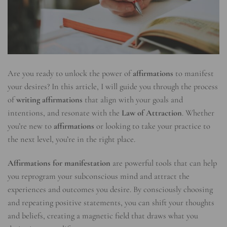
Are you ready to unlock the power of
affirmations
to manifest
your desires? In this article, I will guide you through the process
of
writing affirmations
that align with your goals and
intentions, and resonate with the
Law of Attraction
. Whether
you’re new to
affirmations
or looking to take your practice to
the next level, you’re in the right place.
Affirmations for manifestation
are powerful tools that can help
you reprogram your subconscious mind and attract the
experiences and outcomes you desire. By consciously choosing
and repeating positive statements, you can shift your thoughts
and beliefs, creating a magnetic field that draws what you