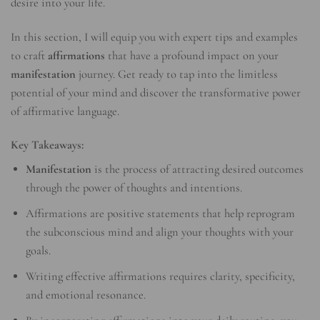
desire into your life.
In this section, I will equip you with expert tips and examples
to craft
affirmations
that have a profound impact on your
manifestation
journey. Get ready to tap into the limitless
potential of your mind and discover the transformative power
of affirmative language.
Key Takeaways:
Manifestation
is the process of attracting desired outcomes
through the power of thoughts and intentions.
Affirmations are positive statements that help reprogram
the subconscious mind and align your thoughts with your
goals.
Writing effective affirmations requires clarity, specificity,
and emotional resonance.