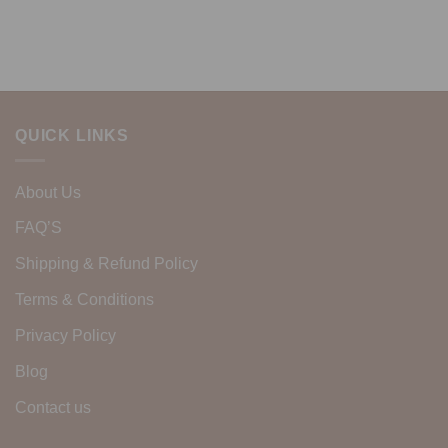
QUICK LINKS
About Us
FAQ’S
Shipping & Refund Policy
Terms & Conditions
Privacy Policy
Blog
Contact us