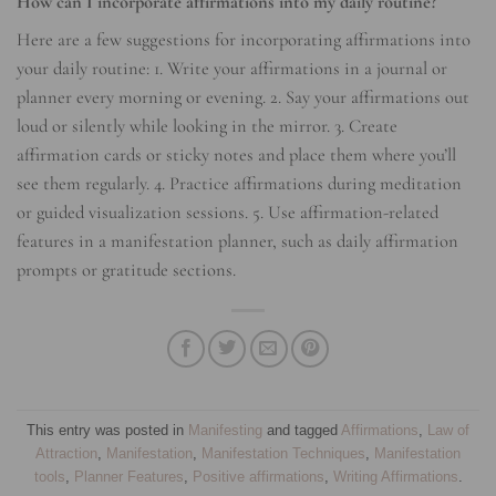
How can I incorporate affirmations into my daily routine?
Here are a few suggestions for incorporating affirmations into
your daily routine: 1. Write your affirmations in a journal or
planner every morning or evening. 2. Say your affirmations out
loud or silently while looking in the mirror. 3. Create
affirmation cards or sticky notes and place them where you’ll
see them regularly. 4. Practice affirmations during meditation
or guided visualization sessions. 5. Use affirmation-related
features in a manifestation planner, such as daily affirmation
prompts or gratitude sections.
This entry was posted in
Manifesting
and tagged
Affirmations
,
Law of
Attraction
,
Manifestation
,
Manifestation Techniques
,
Manifestation
tools
,
Planner Features
,
Positive affirmations
,
Writing Affirmations
.