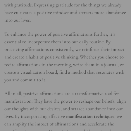
with gratitude. Expressing gratitude for the things we already
have cultivates a positive mindset and attracts more abundance
into our lives.
To enhance the power of positive affirmations further, it’s
essential to incorporate them into our daily routine. By
practicing affirmations consistently, we reinforce their impact
and create a habit of positive thinking. Whether you choose to
recite affirmations in the morning, write them in a journal, or
create a visualization board, find a method that resonates with
you and commit to it.
All in all, positive affirmations are a transformative tool for
manifestation. They have the power to reshape our beliefs, align
our thoughts with our desires, and attract abundance into our
lives. By incorporating effective
manifestation techniques
, we
can amplify the impact of affirmations and accelerate the