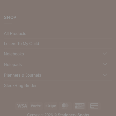
SHOP
All Products
Letters To My Child
Notebooks
Notepads
Planners & Journals
SleekRing Binder
Visa
PayPal
Stripe
MasterCard
American
Credit
Express
Card
Copyright 2026 ©
Stationery Snobs