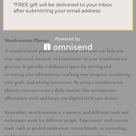
*FREE gift will be delivered to your inbox
has to offer.
after submitting your email address
I am attracting positive and supportive relationships that
uplift and inspire me.
Manifestation Planner
A manifestation planner is a valuable tool that can help you
stay organized, focused, and consistent in your manifestation
practice. It provides a dedicated space for writing and
reviewing your affirmations, tracking your progress, visualizing
your goals, and setting intentions. By using a manifestation
planner, you can create a daily routine that incorporates
affirmation work and keeps you aligned with your desires.
Remember, manifestation is a journey, and different tools and
techniques work for different people. Experiment with various
tools, such as guided meditation, vision boards, or journaling,