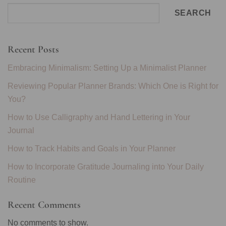
SEARCH
Recent Posts
Embracing Minimalism: Setting Up a Minimalist Planner
Reviewing Popular Planner Brands: Which One is Right for
You?
How to Use Calligraphy and Hand Lettering in Your
Journal
How to Track Habits and Goals in Your Planner
How to Incorporate Gratitude Journaling into Your Daily
Routine
Recent Comments
No comments to show.