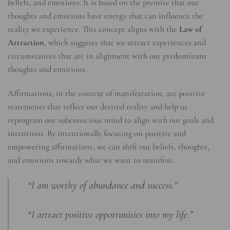
beliefs, and emotions. It is based on the premise that our
thoughts and emotions have energy that can influence the
reality we experience. This concept aligns with the
Law of
Attraction
, which suggests that we attract experiences and
circumstances that are in alignment with our predominant
thoughts and emotions.
Affirmations, in the context of manifestation, are positive
statements that reflect our desired reality and help us
reprogram our subconscious mind to align with our goals and
intentions. By intentionally focusing on positive and
empowering affirmations, we can shift our beliefs, thoughts,
and emotions towards what we want to manifest.
“I am worthy of abundance and success.”
“I attract positive opportunities into my life.”