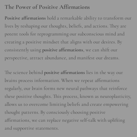
The Power of Positive Affirmations
Positive affirmations
hold a remarkable ability to transform our
lives by reshaping our thoughts, beliefs, and actions. They are
potent tools for reprogramming our subconscious mind and
creating a positive mindset that aligns with our desires. By
consistently using
positive affirmations
, we can shift our
perspective, attract abundance, and manifest our dreams.
The science behind
positive affirmations
lies in the way our
brains process information. When we repeat affirmations
regularly, our brain forms new neural pathways that reinforce
these positive thoughts. This process, known as neuroplasticity,
allows us to overcome limiting beliefs and create empowering
thought patterns. By consciously choosing positive
affirmations, we can replace negative self-talk with uplifting
and supportive statements.