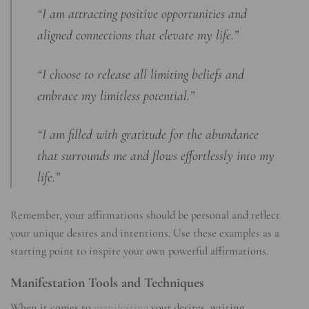
“I am attracting positive opportunities and
aligned connections that elevate my life.”
“I choose to release all limiting beliefs and
embrace my limitless potential.”
“I am filled with gratitude for the abundance
that surrounds me and flows effortlessly into my
life.”
Remember, your affirmations should be personal and reflect
your unique desires and intentions. Use these examples as a
starting point to inspire your own powerful affirmations.
Manifestation Tools and Techniques
When it comes to
manifesting
your desires, writing