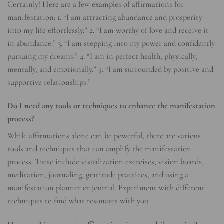
Certainly! Here are a few examples of affirmations for
manifestation: 1. “I am attracting abundance and prosperity
into my life effortlessly.” 2. “I am worthy of love and receive it
in abundance.” 3. “I am stepping into my power and confidently
pursuing my dreams.” 4. “I am in perfect health, physically,
mentally, and emotionally.” 5. “I am surrounded by positive and
supportive relationships.”
Do I need any tools or techniques to enhance the manifestation
process?
While affirmations alone can be powerful, there are various
tools and techniques that can amplify the manifestation
process. These include visualization exercises, vision boards,
meditation, journaling, gratitude practices, and using a
manifestation planner or journal. Experiment with different
techniques to find what resonates with you.