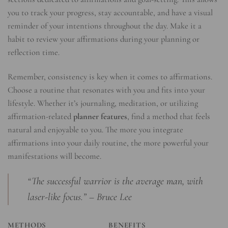
you to track your progress, stay accountable, and have a visual
reminder of your intentions throughout the day. Make it a
habit to review your affirmations during your planning or
reflection time.
Remember, consistency is key when it comes to affirmations.
Choose a routine that resonates with you and fits into your
lifestyle. Whether it’s journaling, meditation, or utilizing
affirmation-related
planner features
, find a method that feels
natural and enjoyable to you. The more you integrate
affirmations into your daily routine, the more powerful your
manifestations will become.
“The successful warrior is the average man, with
laser-like focus.” – Bruce Lee
METHODS
BENEFITS