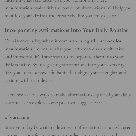
and find what resonates with you. Combining these
manifestation tools
with the power of affirmations will help you
manifest your desires and create the life you truly desire.
Incorporating Affirmations Into Your Daily Routine
Consistency is key when it comes to using
affirmations for
manifestation
. To ensure that your affirmations are effective
and impactful, it’s important to incorporate them into your
daily routine. By integrating affirmations into your everyday
life, you create a powerful habit that aligns your thoughts and
actions with your desires.
There are various ways to make affirmations a part of your daily
routine. Let’s explore some practical suggestions:
1. Journaling
Start your day by writing down your affirmations in a dedicated
journal. Take a few moments to reflect on your goals and