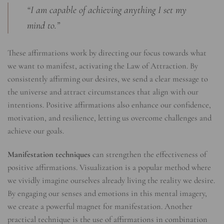
“I am capable of achieving anything I set my
mind to.”
These affirmations work by directing our focus towards what
we want to manifest, activating the Law of Attraction. By
consistently affirming our desires, we send a clear message to
the universe and attract circumstances that align with our
intentions. Positive affirmations also enhance our confidence,
motivation, and resilience, letting us overcome challenges and
achieve our goals.
Manifestation techniques
can strengthen the effectiveness of
positive affirmations. Visualization is a popular method where
we vividly imagine ourselves already living the reality we desire.
By engaging our senses and emotions in this mental imagery,
we create a powerful magnet for manifestation. Another
practical technique is the use of affirmations in combination