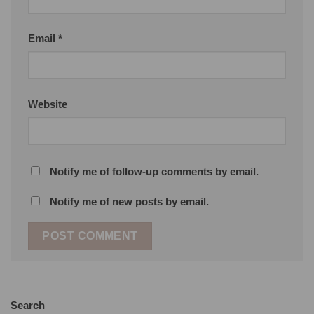
Email
*
Website
Notify me of follow-up comments by email.
Notify me of new posts by email.
Search