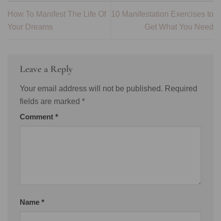
How To Manifest The Life Of
10 Manifestation Exercises to
Your Dreams
Get What You Need
Leave a Reply
Your email address will not be published.
Required
fields are marked
*
Comment
*
Name
*