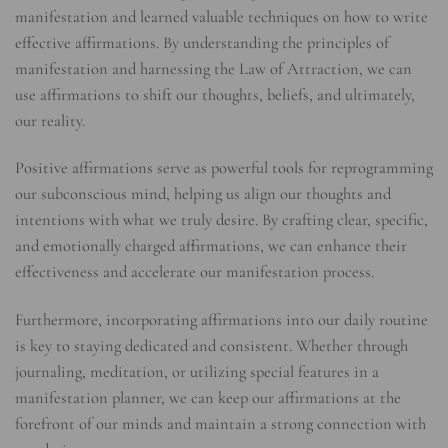
manifestation and learned valuable techniques on how to write
effective affirmations. By understanding the principles of
manifestation and harnessing the Law of Attraction, we can
use affirmations to shift our thoughts, beliefs, and ultimately,
our reality.
Positive affirmations serve as powerful tools for reprogramming
our subconscious mind, helping us align our thoughts and
intentions with what we truly desire. By crafting clear, specific,
and emotionally charged affirmations, we can enhance their
effectiveness and accelerate our manifestation process.
Furthermore, incorporating affirmations into our daily routine
is key to staying dedicated and consistent. Whether through
journaling, meditation, or utilizing special features in a
manifestation planner, we can keep our affirmations at the
forefront of our minds and maintain a strong connection with