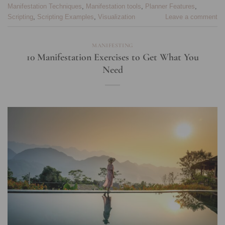
Manifestation Techniques
,
Manifestation tools
,
Planner Features
,
Scripting
,
Scripting Examples
,
Visualization
Leave a comment
MANIFESTING
10 Manifestation Exercises to Get What You
Need