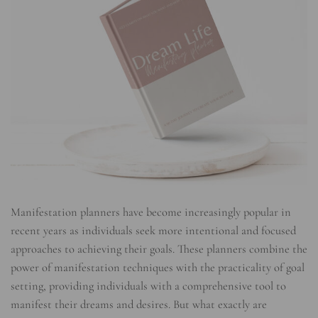
Manifestation planners have become increasingly popular in
recent years as individuals seek more intentional and focused
approaches to achieving their goals. These planners combine the
power of manifestation techniques with the practicality of goal
setting, providing individuals with a comprehensive tool to
manifest their dreams and desires. But what exactly are