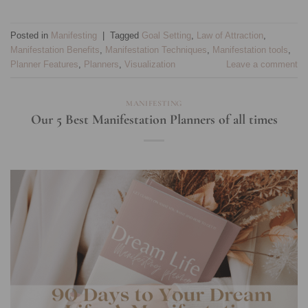
Posted in
Manifesting
|
Tagged
Goal Setting
,
Law of Attraction
,
Manifestation Benefits
,
Manifestation Techniques
,
Manifestation tools
,
Planner Features
,
Planners
,
Visualization
Leave a comment
MANIFESTING
Our 5 Best Manifestation Planners of all times