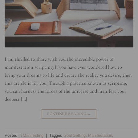
I am thrilled to share with you the incredible power of
manifestation scripting. If you have ever wondered how to
bring your dreams to life and create the reality you desire, then
this article is for you. Through a practice known as scripting,
you can harness the forces of the universe and manifest your
deepest […]
CONTINUE READING
→
Posted in
Manifesting
|
Tagged
Goal Setting
,
Manifestation
,