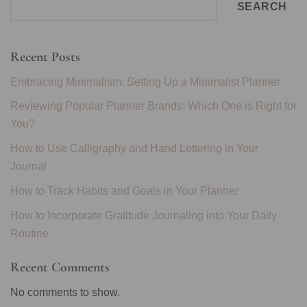
SEARCH
Recent Posts
Embracing Minimalism: Setting Up a Minimalist Planner
Reviewing Popular Planner Brands: Which One is Right for
You?
How to Use Calligraphy and Hand Lettering in Your
Journal
How to Track Habits and Goals in Your Planner
How to Incorporate Gratitude Journaling into Your Daily
Routine
Recent Comments
No comments to show.