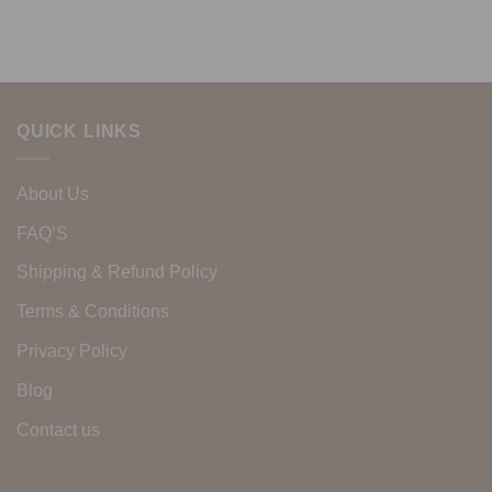
QUICK LINKS
About Us
FAQ’S
Shipping & Refund Policy
Terms & Conditions
Privacy Policy
Blog
Contact us