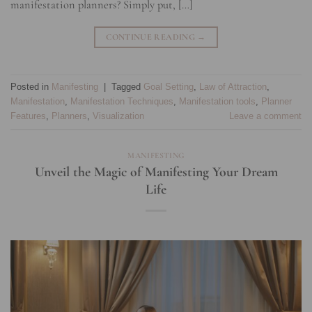
manifestation planners? Simply put, […]
CONTINUE READING
→
Posted in
Manifesting
|
Tagged
Goal Setting
,
Law of Attraction
,
Manifestation
,
Manifestation Techniques
,
Manifestation tools
,
Planner
Features
,
Planners
,
Visualization
Leave a comment
MANIFESTING
Unveil the Magic of Manifesting Your Dream
Life