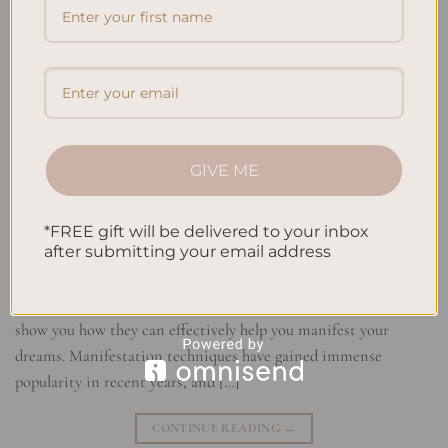
GIVE ME
*FREE gift will be delivered to your inbox
If you’ve ever wanted to manifest your desires and achieve your
after submitting your email address
goals, you’ve come to the right place! In this article, I will
introduce you to the world of Law of Attraction planners and
show you how they can effectively help you manifest your
dreams. Manifestation techniques have gained immense
popularity in recent years, and […]
CONTINUE READING
→