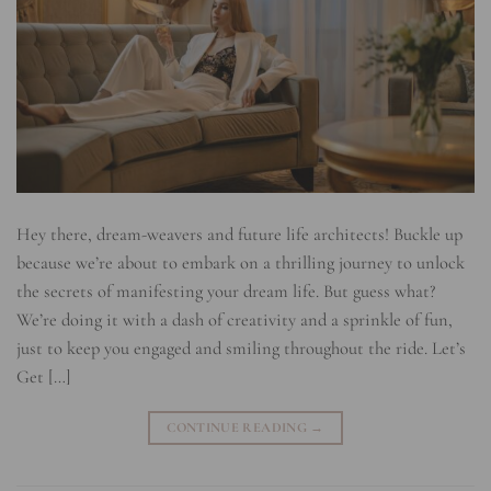
Hey there, dream-weavers and future life architects! Buckle up
because we’re about to embark on a thrilling journey to unlock
the secrets of manifesting your dream life. But guess what?
We’re doing it with a dash of creativity and a sprinkle of fun,
just to keep you engaged and smiling throughout the ride. Let’s
Get […]
CONTINUE READING
→