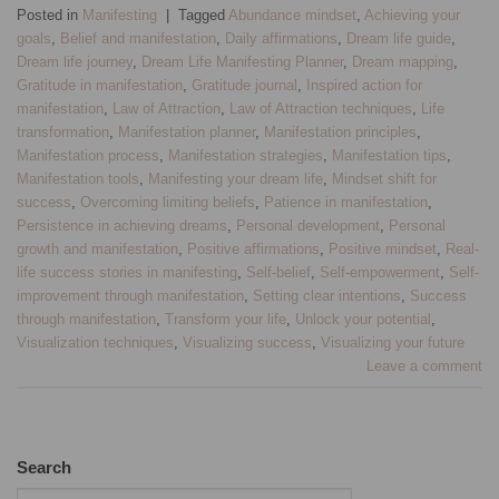
Posted in
Manifesting
|
Tagged
Abundance mindset
,
Achieving your
goals
,
Belief and manifestation
,
Daily affirmations
,
Dream life guide
,
Dream life journey
,
Dream Life Manifesting Planner
,
Dream mapping
,
Gratitude in manifestation
,
Gratitude journal
,
Inspired action for
manifestation
,
Law of Attraction
,
Law of Attraction techniques
,
Life
transformation
,
Manifestation planner
,
Manifestation principles
,
Manifestation process
,
Manifestation strategies
,
Manifestation tips
,
Manifestation tools
,
Manifesting your dream life
,
Mindset shift for
success
,
Overcoming limiting beliefs
,
Patience in manifestation
,
Persistence in achieving dreams
,
Personal development
,
Personal
growth and manifestation
,
Positive affirmations
,
Positive mindset
,
Real-
life success stories in manifesting
,
Self-belief
,
Self-empowerment
,
Self-
improvement through manifestation
,
Setting clear intentions
,
Success
through manifestation
,
Transform your life
,
Unlock your potential
,
Visualization techniques
,
Visualizing success
,
Visualizing your future
Leave a comment
Search