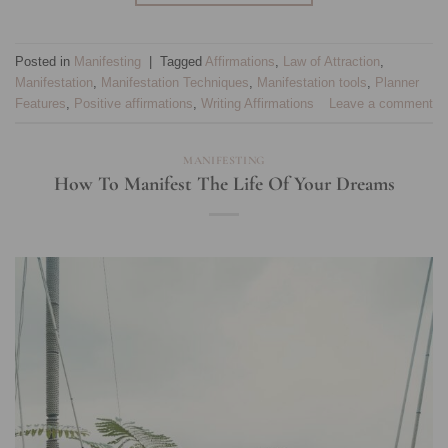
Posted in
Manifesting
|
Tagged
Affirmations
,
Law of Attraction
,
Manifestation
,
Manifestation Techniques
,
Manifestation tools
,
Planner
Features
,
Positive affirmations
,
Writing Affirmations
Leave a comment
MANIFESTING
How To Manifest The Life Of Your Dreams