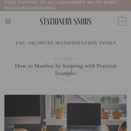
FREE SHIPPING ON ALL USA ORDERS $60 OR MORE -
Skip
NO COUPON REQUIRED
to
content
0
TAG ARCHIVES:
MANIFESTATION TOOLS
MANIFESTING
How to Manifest by Scripting with Practical
Examples