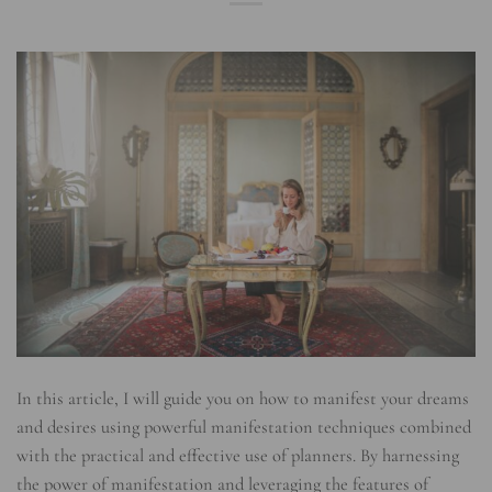
In this article, I will guide you on how to manifest your dreams
and desires using powerful manifestation techniques combined
with the practical and effective use of planners. By harnessing
the power of manifestation and leveraging the features of