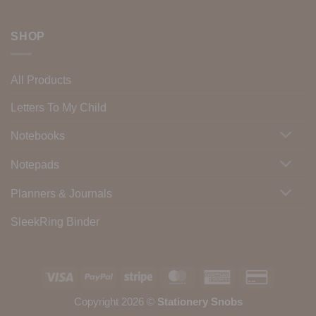
SHOP
All Products
Letters To My Child
Notebooks
Notepads
Planners & Journals
SleekRing Binder
Visa
PayPal
Stripe
MasterCard
American
Credit
Express
Card
Copyright 2026 ©
Stationery Snobs
2