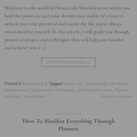
Welcome to the world of Dream Life Manifestation, where you
hold the power to turn your dreams into reality. It’s time to
unlock your true potential and create the life you’ve always
envisioned for yourself. In this article, I will guide you through
proven strategies and techniques that will help you visualize
and achieve your […]
CONTINUE READING
→
Posted in
Manifesting
|
Tagged
Dream Life
,
Goal Setting
,
Life Goals
,
Manifestation
,
Manifestation Techniques
,
Manifestation tools
,
Planner
Features
,
Visualization
Leave a comment
MANIFESTING
How To Manifest Everything Through
Planners