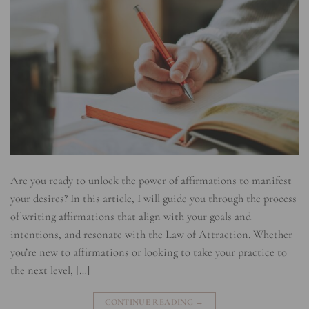
Are you ready to unlock the power of affirmations to manifest
your desires? In this article, I will guide you through the process
of writing affirmations that align with your goals and
intentions, and resonate with the Law of Attraction. Whether
you’re new to affirmations or looking to take your practice to
the next level, […]
CONTINUE READING
→