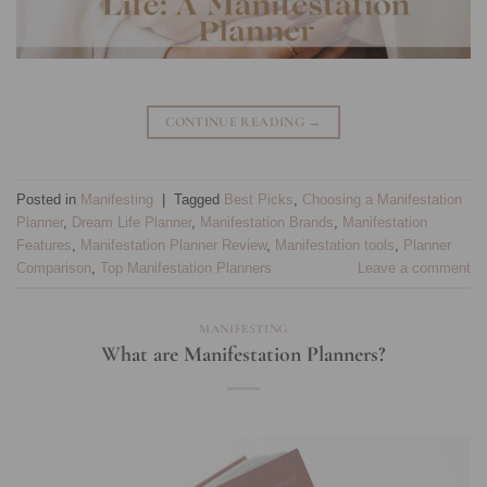
CONTINUE READING
→
Posted in
Manifesting
|
Tagged
Best Picks
,
Choosing a Manifestation
Planner
,
Dream Life Planner
,
Manifestation Brands
,
Manifestation
Features
,
Manifestation Planner Review
,
Manifestation tools
,
Planner
Comparison
,
Top Manifestation Planners
Leave a comment
MANIFESTING
What are Manifestation Planners?