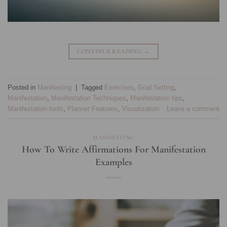
CONTINUE READING
→
Posted in
Manifesting
|
Tagged
Exercises
,
Goal Setting
,
Manifestation
,
Manifestation Techniques
,
Manifestation tips
,
Manifestation tools
,
Planner Features
,
Visualization
Leave a comment
MANIFESTING
How To Write Affirmations For Manifestation
Examples