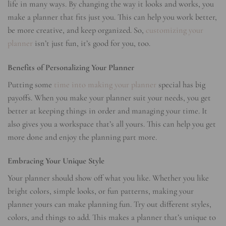
life in many ways. By changing the way it looks and works, you
make a planner that fits just you. This can help you work better,
be more creative, and keep organized. So,
customizing your
planner
isn’t just fun, it’s good for you, too.
Benefits of Personalizing Your Planner
Putting some
time into making your planner
special has big
payoffs. When you make your planner suit your needs, you get
better at keeping things in order and managing your time. It
also gives you a workspace that’s all yours. This can help you get
more done and enjoy the planning part more.
Embracing Your Unique Style
Your planner should show off what you like. Whether you like
bright colors, simple looks, or fun patterns, making your
planner yours can make planning fun. Try out different styles,
colors, and things to add. This makes a planner that’s unique to