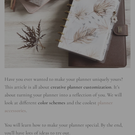
Have you ever wanted to make your planner uniquely yours?
This article is all about
creative planner customization
. It’s
about turning your planner into a reflection of you. We will
look at different
color schemes
and the coolest
planner
accessories
.
You will learn how to make your planner special. By the end,
you’ll have lots of ideas to try out.