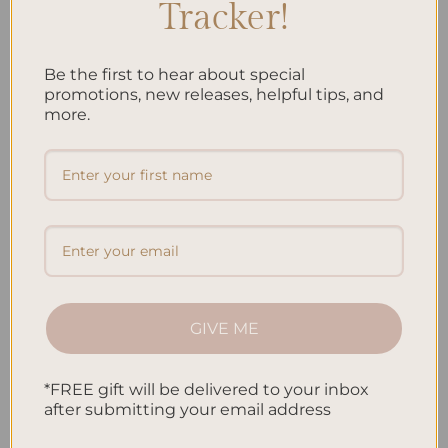
Tracker!
Make your planner even better by adding tools that match your
goals. This might be trackers for habits, a way to watch your
spending
, or a place to see how you’re doing on tasks. With
Be the first to hear about special
these tools, you can see how you’re really spending your time
promotions, new releases, helpful tips, and
more.
and money. This helps you see what to change, so you get better
at planning.
FAQ
What are the benefits of personalizing my planner?
Personalizing your planner makes it more than just a book. It
becomes uniquely yours. This can help you work better and be
happier. You get to choose how it looks and what it does, fitting
GIVE ME
your personality and schedule. It might just change how you feel
about your day.
*FREE gift will be delivered to your inbox
How can I experiment with different color schemes for my
after submitting your email address
planner?