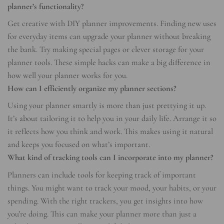
planner’s functionality?
Get creative with DIY planner improvements. Finding new uses
for everyday items can upgrade your planner without breaking
the bank. Try making special pages or clever storage for your
planner tools. These simple hacks can make a big difference in
how well your planner works for you.
How can I efficiently organize my planner sections?
Using your planner smartly is more than just prettying it up.
It’s about tailoring it to help you in your daily life. Arrange it so
it reflects how you think and work. This makes using it natural
and keeps you focused on what’s important.
What kind of tracking tools can I incorporate into my planner?
Planners can include tools for keeping track of important
things. You might want to track your mood, your habits, or your
spending. With the right trackers, you get insights into how
you’re doing. This can make your planner more than just a