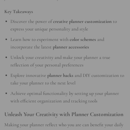
Key Takeaways
Discover the power of
creative planner customization
to
express your unique personality and style
Learn how to experiment with
color schemes
and
incorporate the latest
planner accessories
Unlock your creativity and make your planner a true
reflection of your personal preferences
Explore innovative
planner hacks
and DIY customization to
take your planner to the next level
Achieve optimal functionality by setting up your planner
with efficient organization and tracking tools
Unleash Your Creativity with Planner Customization
Making your planner reflect who you are can benefit your daily