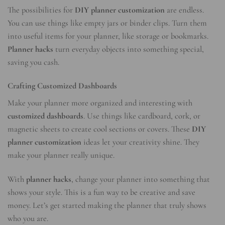
The possibilities for
DIY planner customization
are endless.
You can use things like empty jars or binder clips. Turn them
into useful items for your planner, like storage or bookmarks.
Planner hacks
turn everyday objects into something special,
saving you cash.
Crafting Customized Dashboards
Make your planner more organized and interesting with
customized dashboards
. Use things like cardboard, cork, or
magnetic sheets to create cool sections or covers. These
DIY
planner customization
ideas let your creativity shine. They
make your planner really unique.
With
planner hacks
, change your planner into something that
shows your style. This is a fun way to be creative and save
money. Let’s get started making the planner that truly shows
who you are.