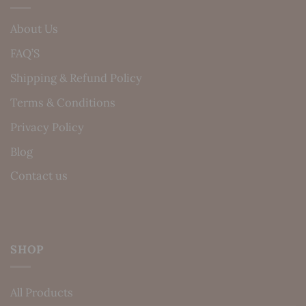
About Us
FAQ’S
Shipping & Refund Policy
Terms & Conditions
Privacy Policy
Blog
Contact us
SHOP
All Products