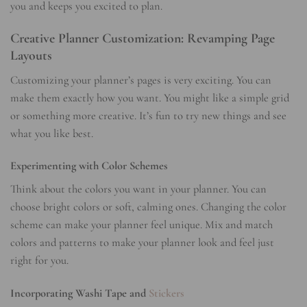
you and keeps you excited to plan.
Creative Planner Customization: Revamping Page
Layouts
Customizing your planner’s pages is very exciting. You can
make them exactly how you want. You might like a simple grid
or something more creative. It’s fun to try new things and see
what you like best.
Experimenting with Color Schemes
Think about the colors you want in your planner. You can
choose bright colors or soft, calming ones. Changing the color
scheme can make your planner feel unique. Mix and match
colors and patterns to make your planner look and feel just
right for you.
Incorporating Washi Tape and
Stickers