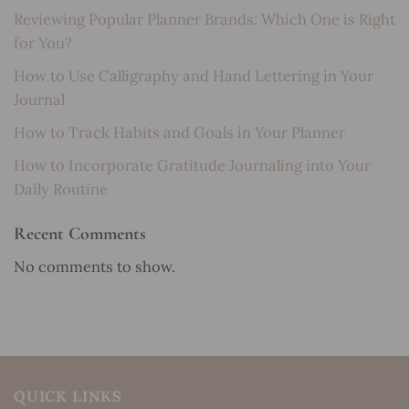
Reviewing Popular Planner Brands: Which One is Right
for You?
How to Use Calligraphy and Hand Lettering in Your
Journal
How to Track Habits and Goals in Your Planner
How to Incorporate Gratitude Journaling into Your
Daily Routine
Recent Comments
No comments to show.
QUICK LINKS