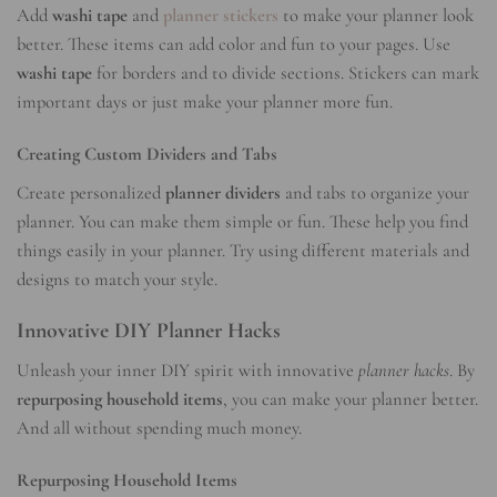
Add
washi tape
and
planner stickers
to make your planner look
better. These items can add color and fun to your pages. Use
washi tape
for borders and to divide sections. Stickers can mark
important days or just make your planner more fun.
Creating Custom Dividers and Tabs
Create personalized
planner dividers
and tabs to organize your
planner. You can make them simple or fun. These help you find
things easily in your planner. Try using different materials and
designs to match your style.
Innovative DIY Planner Hacks
Unleash your inner DIY spirit with innovative
planner hacks
. By
repurposing household items
, you can make your planner better.
And all without spending much money.
Repurposing Household Items