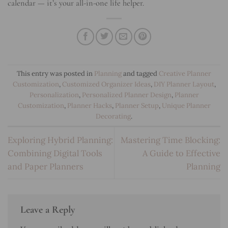
calendar — it’s your all-in-one life helper.
This entry was posted in
Planning
and tagged
Creative Planner
Customization
,
Customized Organizer Ideas
,
DIY Planner Layout
,
Personalization
,
Personalized Planner Design
,
Planner
Customization
,
Planner Hacks
,
Planner Setup
,
Unique Planner
Decorating
.
Exploring Hybrid Planning:
Mastering Time Blocking:
Combining Digital Tools
A Guide to Effective
and Paper Planners
Planning
Leave a Reply