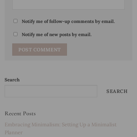
Notify me of follow-up comments by email.
Notify me of new posts by email.
Search
SEARCH
Recent Posts
Embracing Minimalism: Setting Up a Minimalist
Planner