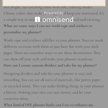
Playing with colors in your planner is fun and creative. You can
mix bright, eye-catching tones with soft, calming shades.
Choose colors that make you happy and keep you motivated. It’s
a simple way to make your planner feel personal and exciting.
What are some ways I can use washi tape and stickers to
personalize my planner?
Washi tape and stickers add flair to your planner. You can mark
different sections with them or just have fun with your daily
pages. There are countless ways to use these decorations. They
can show off your style and make your planner stand out.
How can I create custom dividers and tabs for my planner?
Designing dividers and tabs for your planner is easy and
rewarding. You can use all sorts of materials, like pretty paper
or recycled items. They can make finding things in your planner
a breeze. Making your own can save money and let your
creativity shine.
What kind of DIY planner hacks can I try to enhance my