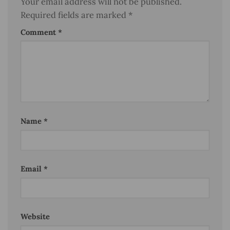
Your email address will not be published.
Required fields are marked
*
Comment
*
Name
*
Email
*
Website