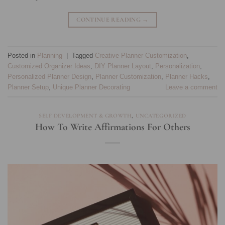
CONTINUE READING
→
Posted in
Planning
|
Tagged
Creative Planner Customization
,
Customized Organizer Ideas
,
DIY Planner Layout
,
Personalization
,
Personalized Planner Design
,
Planner Customization
,
Planner Hacks
,
Planner Setup
,
Unique Planner Decorating
Leave a comment
SELF DEVELOPMENT & GROWTH
,
UNCATEGORIZED
How To Write Affirmations For Others