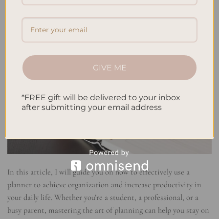
GIVE ME
*FREE gift will be delivered to your inbox
after submitting your email address
In this article, I will guide you on how to effectively use a
planner to achieve organization and increase productivity in
your daily life. Whether you’re a student, a professional, or a
busy parent, mastering the art of planning can help you stay on