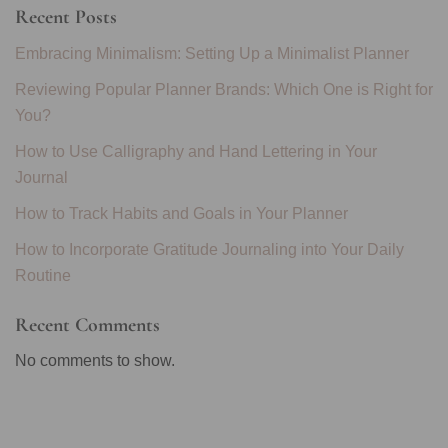
Recent Posts
Embracing Minimalism: Setting Up a Minimalist Planner
Reviewing Popular Planner Brands: Which One is Right for
You?
How to Use Calligraphy and Hand Lettering in Your
Journal
How to Track Habits and Goals in Your Planner
How to Incorporate Gratitude Journaling into Your Daily
Routine
Recent Comments
No comments to show.