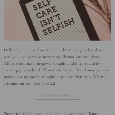
Hello, my name is [Your Name] and I am delighted to share
with you my expertise on writing affirmations for others.
Affirmations have the power to uplift and inspire, and by
creating personalized affirmations for your loved ones, you can
make a lasting and meaningful impact on their lives. Writing
affirmations for others is a […]
CONTINUE READING
→
Posted in
Self Development & Growth
,
Uncategorized
|
Tagged