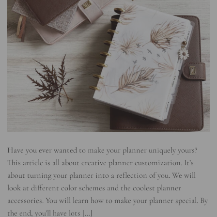
Have you ever wanted to make your planner uniquely yours?
This article is all about creative planner customization. It’s
about turning your planner into a reflection of you. We will
look at different color schemes and the coolest planner
accessories. You will learn how to make your planner special. By
the end, you’ll have lots […]