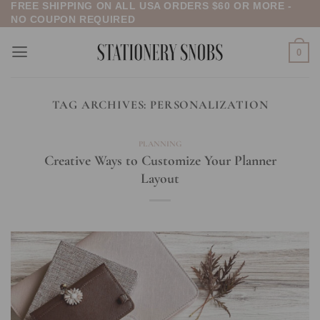
FREE SHIPPING ON ALL USA ORDERS $60 OR MORE -
Skip
NO COUPON REQUIRED
to
content
0
TAG ARCHIVES:
PERSONALIZATION
PLANNING
Creative Ways to Customize Your Planner
Layout