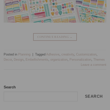
CONTINUE READING
→
Posted in
Planning
|
Tagged
Adhesive
,
creativity
,
Customization
,
Decor
,
Design
,
Embellishments
,
organization
,
Personalization
,
Themes
Leave a comment
Search
SEARCH