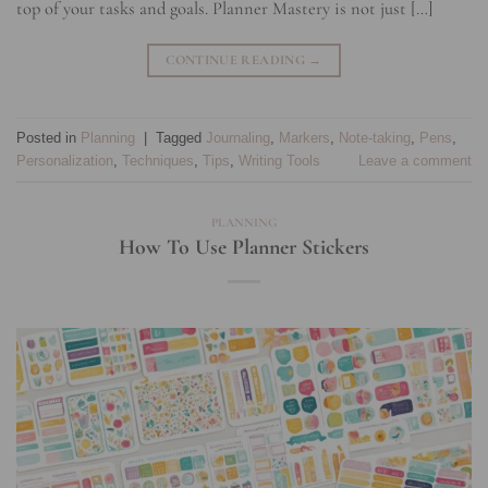
top of your tasks and goals. Planner Mastery is not just […]
CONTINUE READING
→
Posted in
Planning
|
Tagged
Journaling
,
Markers
,
Note-taking
,
Pens
,
Personalization
,
Techniques
,
Tips
,
Writing Tools
Leave a comment
PLANNING
How To Use Planner Stickers