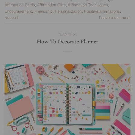
Affirmation Cards
,
Affirmation Gifts
,
Affirmation Techniques
,
Encouragement
,
Friendship
,
Personalization
,
Positive affirmations
,
Support
Leave a comment
PLANNING
How To Decorate Planner