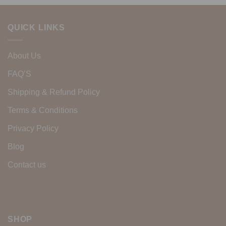
QUICK LINKS
About Us
FAQ’S
Shipping & Refund Policy
Terms & Conditions
Privacy Policy
Blog
Contact us
SHOP