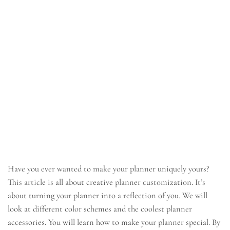
Have you ever wanted to make your planner uniquely yours?
This article is all about creative planner customization. It’s
about turning your planner into a reflection of you. We will
look at different color schemes and the coolest planner
accessories. You will learn how to make your planner special. By