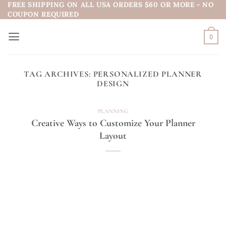
FREE SHIPPING ON ALL USA ORDERS $60 OR MORE - NO
Skip
COUPON REQUIRED
to
content
0
TAG ARCHIVES:
PERSONALIZED PLANNER
DESIGN
PLANNING
Creative Ways to Customize Your Planner
Layout