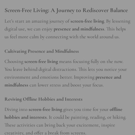
Screen-Free Living: A Journey to Rediscover Balance
Let’s start an amazing journey of
screen-free living
. By lessening
digital use, we can enjoy
presence and mindfulness
. This helps
us feel more calm by connecting with the world around us.
Cultivating Presence and Mindfulness
Choosing
screen-free living
means focusing fully on the now.
You leave behind digital distractions. This lets you notice your
environment and emotions better. Improving
presence and
mindfulness
can lower stress and boost your focus.
Reviving Offline Hobbies and Interests
Diving into
screen-free living
gives you time for your
offline
hobbies and interests
. It could be painting, reading, or hiking.
These activities can bring back your excitement, inspire
creativity, and offer a break from screens.