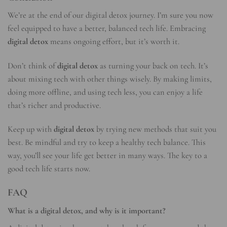
We’re at the end of our digital detox journey. I’m sure you now
feel equipped to have a better, balanced tech life. Embracing
digital detox
means ongoing effort, but it’s worth it.
Don’t think of
digital detox
as turning your back on tech. It’s
about mixing tech with other things wisely. By making limits,
doing more offline, and using tech less, you can enjoy a life
that’s richer and productive.
Keep up with
digital detox
by trying new methods that suit you
best. Be mindful and try to keep a healthy tech balance. This
way, you’ll see your life get better in many ways. The key to a
good tech life starts now.
FAQ
What is a digital detox, and why is it important?