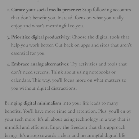
Curate your social media presence:
Stop following accounts
that don’t benefit you. Instead, focus on what you really
enjoy and what’s meaningful to you.
Prioritize digital productivity:
Choose the digital tools that
help you work better. Cut back on apps and sites that aren’t
essential for you.
Embrace analog alternatives:
Try activities and tools that
don’t need screens. Think about using notebooks or
calendars. This way, you’ll focus more on what matters to
you without digital distractions.
Bringing
digital minimalism
into your life leads to many
benefits. You’ll have more time and attention. Plus, you’ll enjoy
your tech more. It’s all about using technology in a way that is
mindful and efficient. Enjoy the freedom that this approach
brings. It’s a step towards a clear and meaningful digital life.