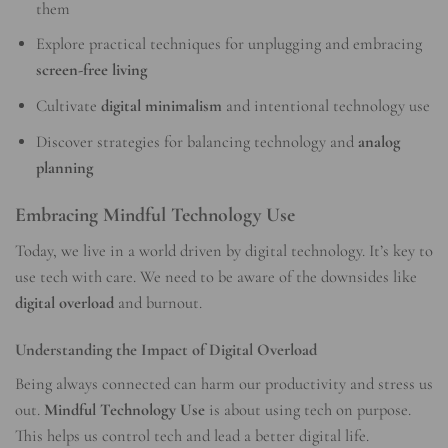
them
Explore practical techniques for unplugging and embracing
screen-free living
Cultivate
digital minimalism
and intentional technology use
Discover strategies for balancing technology and
analog
planning
Embracing Mindful Technology Use
Today, we live in a world driven by digital technology. It’s key to
use tech with care. We need to be aware of the downsides like
digital overload
and burnout.
Understanding the Impact of Digital Overload
Being always connected can harm our productivity and stress us
out.
Mindful Technology Use
is about using tech on purpose.
This helps us control tech and lead a better digital life.