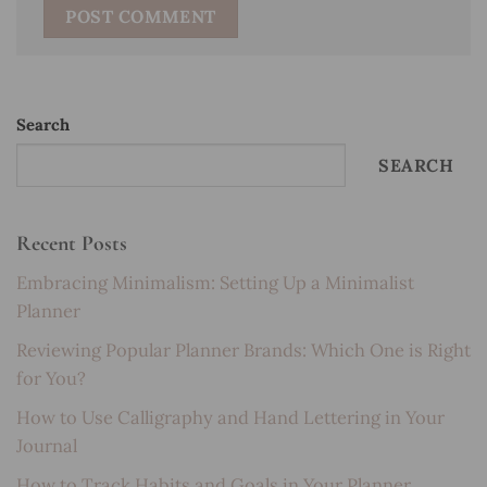
Search
SEARCH
Recent Posts
Embracing Minimalism: Setting Up a Minimalist
Planner
Reviewing Popular Planner Brands: Which One is Right
for You?
How to Use Calligraphy and Hand Lettering in Your
Journal
How to Track Habits and Goals in Your Planner