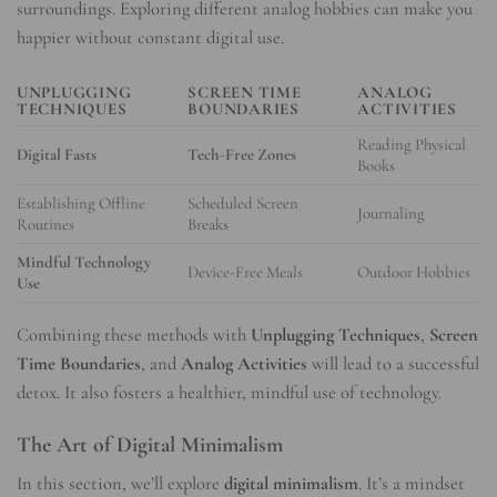
surroundings. Exploring different analog hobbies can make you
happier without constant digital use.
UNPLUGGING
SCREEN TIME
ANALOG
TECHNIQUES
BOUNDARIES
ACTIVITIES
Reading Physical
Digital Fasts
Tech-Free Zones
Books
Establishing Offline
Scheduled Screen
Journaling
Routines
Breaks
Mindful Technology
Device-Free Meals
Outdoor Hobbies
Use
Combining these methods with
Unplugging Techniques
,
Screen
Time Boundaries
, and
Analog Activities
will lead to a successful
detox. It also fosters a healthier, mindful use of technology.
The Art of Digital Minimalism
In this section, we’ll explore
digital minimalism
. It’s a mindset