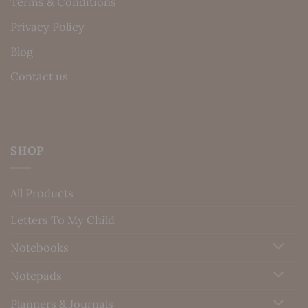
Terms & Conditions
Privacy Policy
Blog
Contact us
SHOP
All Products
Letters To My Child
Notebooks
Notepads
Planners & Journals