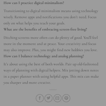
How can I practice digital minimalism?
Transitioning to digital minimalism means using technology
wisely. Remove apps and notifications you don’t need. Focus
only on what helps you reach your goals.
What are the benefits of embracing screen-free living?
Ditching screens more often can do plenty of good. You’ll feel
more in the moment and at peace. Your creativity and focus
may also improve. Plus, you might find new hobbies you love.
How can I balance technology and analog planning?
It’s about using the best of both worlds. Pair up old-fashioned
ways of planning with digital helpers. Mix jotting down notes
in a paper planner with using helpful apps. This mix can make
you sharper and more creative.