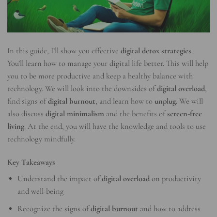
In this guide, I’ll show you effective
digital detox strategies
.
You’ll learn how to manage your digital life better. This will help
you to be more productive and keep a healthy balance with
technology. We will look into the downsides of
digital overload
,
find signs of
digital burnout
, and learn how to
unplug
. We will
also discuss
digital minimalism
and the benefits of
screen-free
living
. At the end, you will have the knowledge and tools to use
technology mindfully.
Key Takeaways
Understand the impact of
digital overload
on productivity
and well-being
Recognize the signs of
digital burnout
and how to address