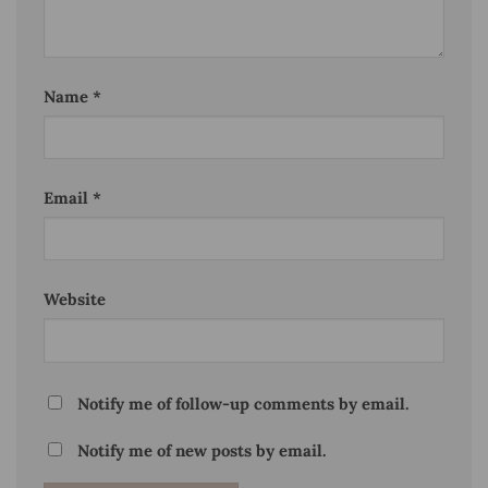
Name
*
Email
*
Website
Notify me of follow-up comments by email.
Notify me of new posts by email.