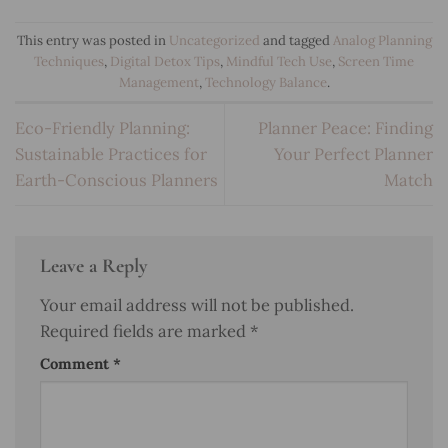
This entry was posted in
Uncategorized
and tagged
Analog Planning
Techniques
,
Digital Detox Tips
,
Mindful Tech Use
,
Screen Time
Management
,
Technology Balance
.
Eco-Friendly Planning:
Planner Peace: Finding
Sustainable Practices for
Your Perfect Planner
Earth-Conscious Planners
Match
Leave a Reply
Your email address will not be published.
Required fields are marked
*
Comment
*