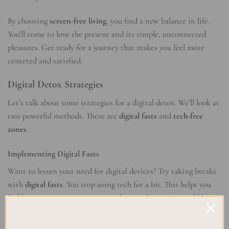
By choosing
screen-free living
, you find a new balance in life.
You’ll come to love the present and its simple, unconnected
pleasures. Get ready for a journey that makes you feel more
centered and satisfied.
Digital Detox Strategies
Let’s talk about some strategies for a digital detox. We’ll look at
two powerful methods. These are
digital fasts
and
tech-free
zones
.
Implementing Digital Fasts
Want to lessen your need for digital devices? Try taking breaks
with
digital fasts
. You stop using tech for a bit. This helps you
feel better, concentrate more, and enjoy the now. It could be
just for a day, or even longer, and it really works.