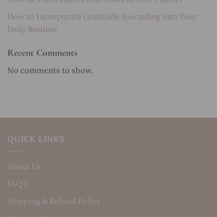
How to Incorporate Gratitude Journaling into Your
Daily Routine
Recent Comments
No comments to show.
QUICK LINKS
About Us
FAQ’S
Shipping & Refund Policy