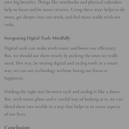
own big benefits. Things like notebooks and physical calendars
help us focus and be more creative. Using these ways helps to do
more, get deeper into our work, and feel more stable with our
tasks.
Integrating Digital Tools Mindfully
Digital tools can make work easier and boost our efficiency.
But, we should use them wisely by picking the ones we really
need. This way, by mixing digital and analog tools in a smart
way, we can use technology without losing our focus or
happiness.
Finding the right mix between tech and analog is like a dance.
But, with smart plans and a careful way of looking at it, we can
blend these two worlds in a way that helps us in many aspects
of our lives.
Conclusion