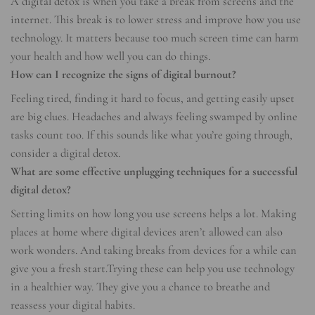
A digital detox is when you take a break from screens and the
internet. This break is to lower stress and improve how you use
technology. It matters because too much screen time can harm
your health and how well you can do things.
How can I recognize the signs of digital burnout?
Feeling tired, finding it hard to focus, and getting easily upset
are big clues. Headaches and always feeling swamped by online
tasks count too. If this sounds like what you’re going through,
consider a digital detox.
What are some effective unplugging techniques for a successful
digital detox?
Setting limits on how long you use screens helps a lot. Making
places at home where digital devices aren’t allowed can also
work wonders. And taking breaks from devices for a while can
give you a fresh start.Trying these can help you use technology
in a healthier way. They give you a chance to breathe and
reassess your digital habits.