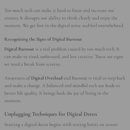
Too much tech can make it hard to focus and increase our
anxiety. It disrupts our ability to think clearly and enjoy the
moment. We get lost in the digital noise and feel overwhelmed.
Recognizing the Signs of Digital Burnout
Digital Burnout
is a real problem caused by too much tech. It
can make us tired, unfocused, and less creative. These are signs
we need a break from screens.
Awareness of
Digital Overload
and Burnout is vital to step back
and make a change. A balanced and mindful tech use leads to
better life quality. It brings back the joy of living in the
moment.
Unplugging Techniques for Digital Detox
Starting a digital detox begins with setting limits on screen