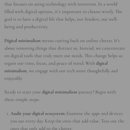
that focuses on using technology with intention. In a world
filled with digital options, it’s important to choose wisely. The
goal is to have a digital life that helps, not hinders, our well-
being and productivity.
Digital minimalism
means cutting back on online clutter. It’s
about removing things that distract us. Instead, we concentrate
on digital tools that truly meet our needs. This change helps us
regain our time, focus, and peace of mind. With
digital
minimalism
, we engage with our tech more thoughtfully
and
enjoyably.
Ready to start your
digital minimalism
journey? Begin with
these simple steps:
Audit your digital ecosystem:
Examine the apps and devices
you use every day. Keep the ones that add value. Toss out the
ones that only add to the clutter.