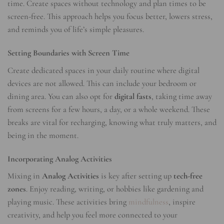
time. Create spaces without technology and plan times to be
screen-free. This approach helps you focus better, lowers stress,
and reminds you of life’s simple pleasures.
Setting Boundaries with Screen Time
Create dedicated spaces in your daily routine where digital
devices are not allowed. This can include your bedroom or
dining area. You can also opt for
digital fasts
, taking time away
from screens for a few hours, a day, or a whole weekend. These
breaks are vital for recharging, knowing what truly matters, and
being in the moment.
Incorporating Analog Activities
Mixing in
Analog Activities
is key after setting up
tech-free
zones
. Enjoy reading, writing, or hobbies like gardening and
playing music. These activities bring
mindfulness
, inspire
creativity, and help you feel more connected to your