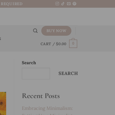
N REQUIRED
BUY NOW
S
CART /
$
0.00
0
Search
SEARCH
Recent Posts
Embracing Minimalism: