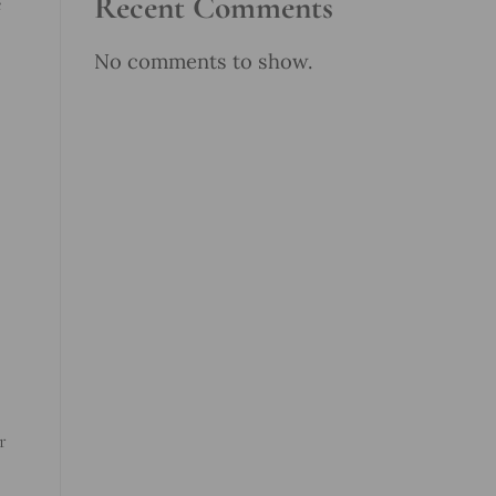
Recent Comments
e
No comments to show.
r