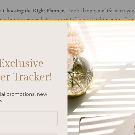
 a
Choosing the Right Planner
. Think about your life, what you
p things organized. Ask yourself if you like taking a lot of not
 you need it for both work and personal stuff? Knowing what 
election Guide
.
ers out there. You can pick from daily to monthly, or planners
Exclusive
each type offers and how well it fits into what you do every da
er Comparison
will guide you to the best planner for your need
r Tracker!
. A neat design is key, but so is how it makes you feel. Check 
cial promotions, new
 fun and colorful. Choose the style that makes you want to use
.
 you’ll find a planner that fits perfectly with your life. The righ
t’s worth putting effort into choosing one. Enjoy exploring you