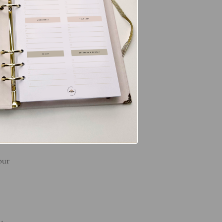
ant
d
our