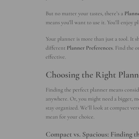
But no matter your tastes, there’s a
Planne
means you’ll want to use it. You’ll enjoy 
Your planner is more than just a tool. It 
different
Planner Preferences
. Find the 
effective.
Choosing the Right Plann
Finding the perfect planner means conside
anywhere. Or, you might need a bigger, m
stay organized. We’ll look at compact ver
mean for your choice.
Compact vs. Spacious: Finding th