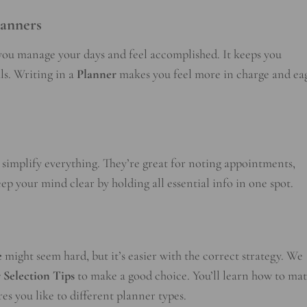
lanners
ou manage your days and feel accomplished. It keeps you
ls. Writing in a
Planner
makes you feel more in charge and ea
 simplify everything. They’re great for noting appointments,
ep your mind clear by holding all essential info in one spot.
e
might seem hard, but it’s easier with the correct strategy. We
 Selection Tips
to make a good choice. You’ll learn how to ma
s you like to different planner types.