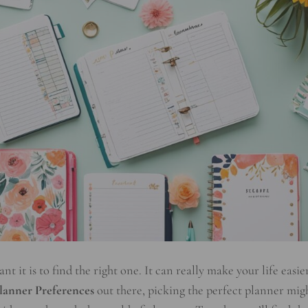
 it is to find the right one. It can really make your life easier
lanner Preferences
out there, picking the perfect planner mig