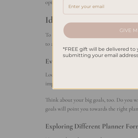
options to find the best planner for you!
Identifying Your Planner
GIVE M
To choose the right planner, start by kno
to achieve. This makes it easier to pick a 
*FREE gift will be delivered to 
submitting your email addres
Evaluating Your Lifestyle and Go
Look at your day-to-day life and the tasks
important dates. Knowing what you do reg
Think about your big goals, too. Do you w
goals will point you towards the right pl
Exploring Different Planner For