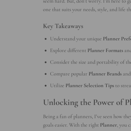
seem hard. But, don’t worry. I’m here to g
one that suits your needs, style, and life th
Key Takeaways
Understand your unique
Planner Pref
Explore different
Planner Formats
and
Consider the size and portability of th
Compare popular
Planner Brands
and 
Utilize
Planner Selection Tips
to stre
Unlocking the Power of P
Being a fan of planners, I’ve seen how the
goals easier. With the right
Planner
, you 