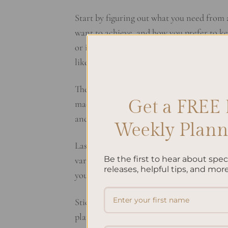
Start by figuring out what you need from
want to achieve, and how you prefer to kee
or if you want something more simple. Do
like will help you pick the right
Planner S
Then, look at the different types of plann
Get a FREE 
made for specific goals. Think about what 
and what you hope to achieve. This
Plann
Weekly Planne
Lastly, think about how your planner looks
Be the first to hear about spe
various designs, from simple and clean to
releases, helpful tips, and more
your planner every day.
Stick to these
Planner Selection Tips
, and
planner can really make a difference, so i