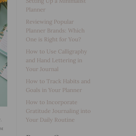
Setting Up a Minimalist
Planner
Reviewing Popular
Planner Brands: Which
One is Right for You?
How to Use Calligraphy
and Hand Lettering in
Your Journal
How to Track Habits and
Goals in Your Planner
How to Incorporate
Gratitude Journaling into
Your Daily Routine
.
ht