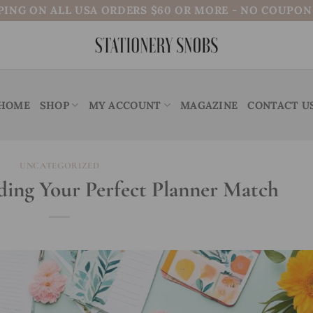
PING ON ALL USA ORDERS $60 OR MORE - NO COUPO
HOME
SHOP
MY ACCOUNT
MAGAZINE
CONTACT U
UNCATEGORIZED
nding Your Perfect Planner Match