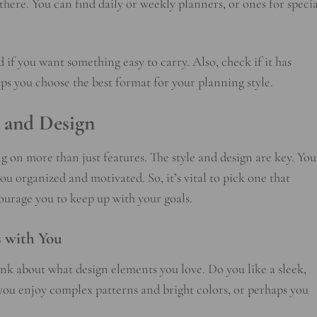
here. You can find daily or weekly planners, or ones for specia
if you want something easy to carry. Also, check if it has
elps you choose the best format for your planning style.
e and Design
 on more than just features. The style and design are key. You
ou organized and motivated. So, it’s vital to pick one that
ourage you to keep up with your goals.
s with You
hink about what design elements you love. Do you like a sleek,
 you enjoy complex patterns and bright colors, or perhaps you