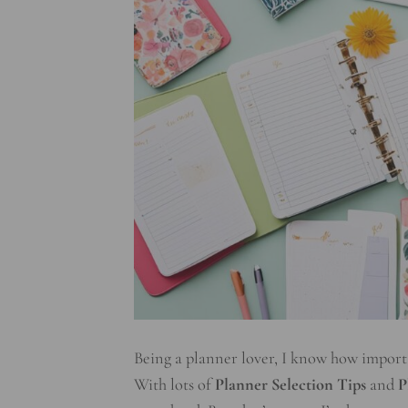
Being a planner lover, I know how important
With lots of
Planner Selection Tips
and
P