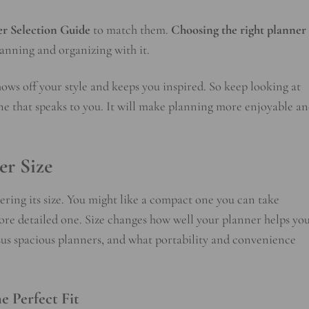
r Selection Guide
to match them.
Choosing the right planner
planning and organizing with it.
shows off your style and keeps you inspired. So keep looking at
one that speaks to you. It will make planning more enjoyable a
er Size
ring its size. You might like a compact one you can take
ore detailed one. Size changes how well your planner helps yo
sus spacious planners, and what portability and convenience
e Perfect Fit