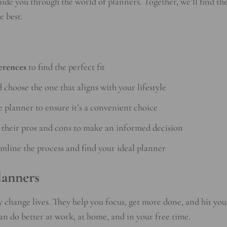
uide you through the world of planners. Together, we’ll find th
e best.
erences
to find the perfect fit
 choose the one that aligns with your lifestyle
e planner to ensure it’s a convenient choice
their pros and cons to make an informed decision
amline the process and find your ideal planner
lanners
y change lives. They help you focus, get more done, and hit you
can do better at work, at home, and in your free time.