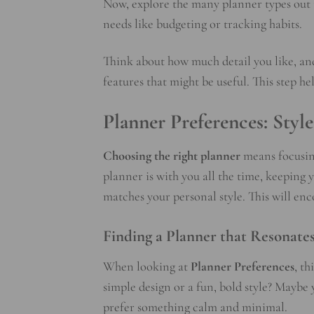
Now, explore the many planner types out t
needs like budgeting or tracking habits.
Think about how much detail you like, and 
features that might be useful. This step h
Planner Preferences: Styl
Choosing the right planner
means focusing
planner is with you all the time, keeping y
matches your personal style. This will enc
Finding a Planner that Resonate
When looking at
Planner Preferences
, t
simple design or a fun, bold style? Maybe
prefer something calm and minimal.