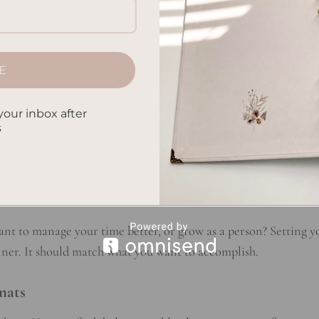
 Needs
E
wing what you need. Think about your lifestyle and what you w
planner that fits your daily and long-term plans.
your inbox after
s
als
 you do often. This includes your job, things you do for fun, an
ularly helps figure out what kind of planner you need.
ant to manage your time better, or grow as a person? Setting y
anner. It should match what you want to accomplish.
mats