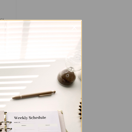
es
you
y
s.
out
t
r