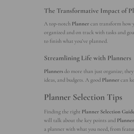
The Transformative Impact of P
A top-notch
Planner
can transform how y
organized and on track with tasks and goa
to finish what you’ve planned.
Streamlining Life with Planners
Planners
do more than just organize; they
ideas, and budgets. A good
Planner
can ke
Planner Selection Tips
Finding the right
Planner Selection Guid
will talk about the key points and
Planner
a planner with what you need, from feature