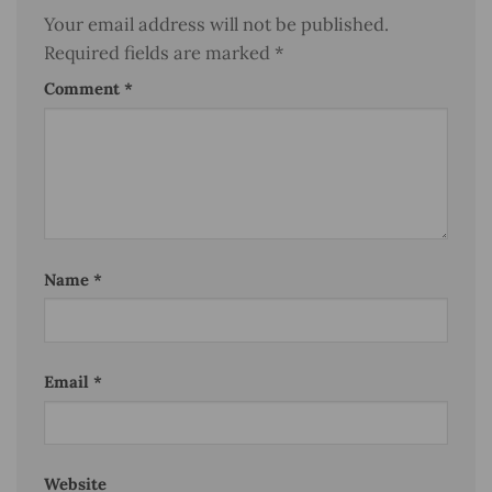
Your email address will not be published.
Required fields are marked
*
Comment
*
Name
*
Email
*
Website