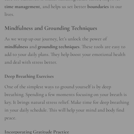
time management
, and helps us set better
boundaries
in our
lives.
Mindfulness and Grounding Techniques
As we wrap up our journey, let’s unlock the power of
mindfulness
and
grounding techniques
. These tools are easy to
add to your daily plans. They help boost your emotional health
and deal with stress better.
Deep Breathing Exercises
One of the simplest ways to ground yourself is by deep
breathing. Spending a few moments focusing on your breath is
key. It brings natural stress relief. Make time for deep breathing
in your daily schedule. This will help your mind and body find
peace.
Incorporating Gratitude Practice