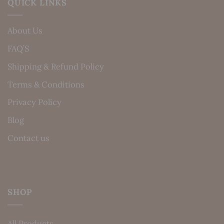
QUICK LINKS
About Us
FAQ’S
Shipping & Refund Policy
Terms & Conditions
Privacy Policy
Blog
Contact us
SHOP
All Products