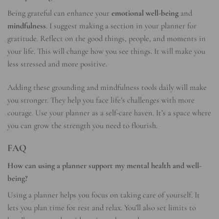
Being grateful can enhance your
emotional well-being
and
mindfulness
. I suggest making a section in your planner for
gratitude. Reflect on the good things, people, and moments in
your life. This will change how you see things. It will make you
less stressed and more positive.
Adding these grounding and mindfulness tools daily will make
you stronger. They help you face life’s challenges with more
courage. Use your planner as a self-care haven. It’s a space where
you can grow the strength you need to flourish.
FAQ
How can using a planner support my mental health and well-
being?
Using a planner helps you focus on taking care of yourself. It
lets you plan time for rest and relax. You’ll also set limits to