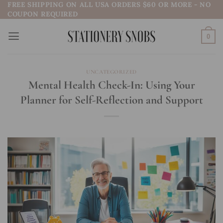
FREE SHIPPING ON ALL USA ORDERS $60 OR MORE - NO
Skip
COUPON REQUIRED
to
content
0
UNCATEGORIZED
Mental Health Check-In: Using Your
Planner for Self-Reflection and Support