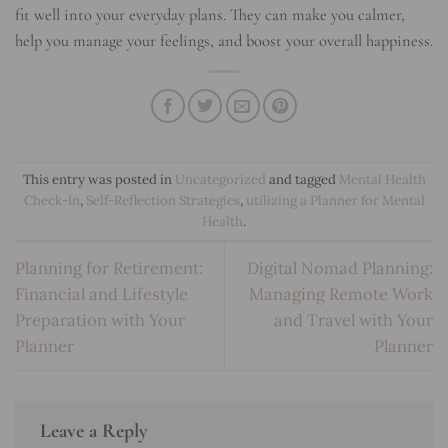
fit well into your everyday plans. They can make you calmer,
help you manage your feelings, and boost your overall happiness.
This entry was posted in
Uncategorized
and tagged
Mental Health
Check-In
,
Self-Reflection Strategies
,
utilizing a Planner for Mental
Health
.
Planning for Retirement:
Digital Nomad Planning:
Financial and Lifestyle
Managing Remote Work
Preparation with Your
and Travel with Your
Planner
Planner
Leave a Reply