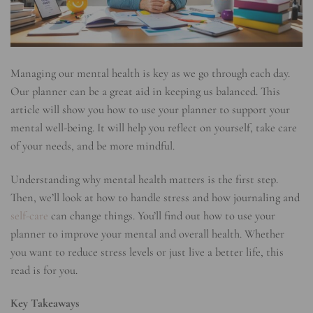
Managing our mental health is key as we go through each day.
Our planner can be a great aid in keeping us balanced. This
article will show you how to use your planner to support your
mental well-being. It will help you reflect on yourself, take care
of your needs, and be more mindful.
Understanding why mental health matters is the first step.
Then, we’ll look at how to handle stress and how journaling and
self-care
can change things. You’ll find out how to use your
planner to improve your mental and overall health. Whether
you want to reduce stress levels or just live a better life, this
read is for you.
Key Takeaways