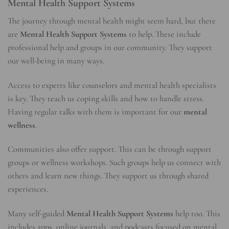
Mental Health Support Systems
The journey through mental health might seem hard, but there
are
Mental Health Support Systems
to help. These include
professional help and groups in our community. They support
our well-being in many ways.
Access to experts like counselors and mental health specialists
is key. They teach us coping skills and how to handle stress.
Having regular talks with them is important for our
mental
wellness
.
Communities also offer support. This can be through support
groups or wellness workshops. Such groups help us connect with
others and learn new things. They support us through shared
experiences.
Many self-guided
Mental Health Support Systems
help too. This
includes apps, online journals, and podcasts focused on mental