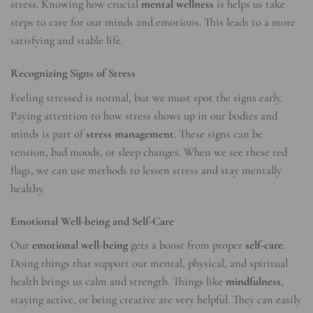
stress. Knowing how crucial
mental wellness
is helps us take
steps to care for our minds and emotions. This leads to a more
satisfying and stable life.
Recognizing Signs of Stress
Feeling stressed is normal, but we must spot the signs early.
Paying attention to how stress shows up in our bodies and
minds is part of
stress management
. These signs can be
tension, bad moods, or sleep changes. When we see these red
flags, we can use methods to lessen stress and stay mentally
healthy.
Emotional Well-being and Self-Care
Our
emotional well-being
gets a boost from proper
self-care
.
Doing things that support our mental, physical, and spiritual
health brings us calm and strength. Things like
mindfulness
,
staying active, or being creative are very helpful. They can easily