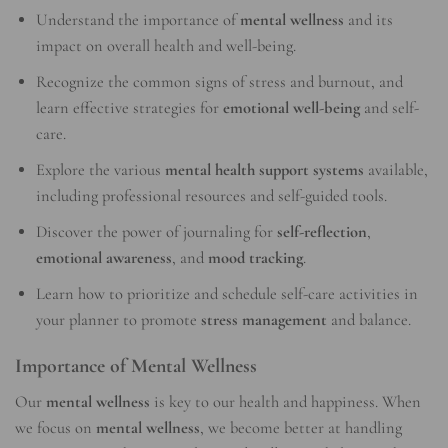
Understand the importance of
mental wellness
and its
impact on overall health and well-being.
Recognize the common signs of stress and burnout, and
learn effective strategies for
emotional well-being
and self-
care.
Explore the various
mental health support systems
available,
including professional resources and self-guided tools.
Discover the power of journaling for
self-reflection
,
emotional awareness
, and
mood tracking
.
Learn how to prioritize and schedule self-care activities in
your planner to promote
stress management
and balance.
Importance of Mental Wellness
Our
mental wellness
is key to our health and happiness. When
we focus on
mental wellness
, we become better at handling