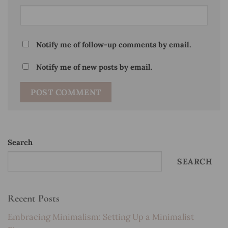
Notify me of follow-up comments by email.
Notify me of new posts by email.
Search
SEARCH
Recent Posts
Embracing Minimalism: Setting Up a Minimalist