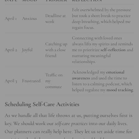
Felt overwhelmed by the pressure
Deadline at
but took a short break to practice
April 1
Anxious
work
deep breathing, which helped me
regain focus.
Connecting with loved ones
Catching up
always lifts my spirits and reminds
April 2
Joyful
with a close
me to prioritize
self-reflection
and
friend
nurturing meaningful
relationships.
Acknowledged my
emotional
Traffic on
awareness
and used the time to
April 3
Frustrated
my
listen to a calming podcast, which
commute
helped regulate my
mood tracking
.
Scheduling Self-Care Activities
As we handle all that life throws at us, putting ourselves first is
key. We should work our
self-care practices
into our daily lives.
Our planners can really help here. They let us set aside time for