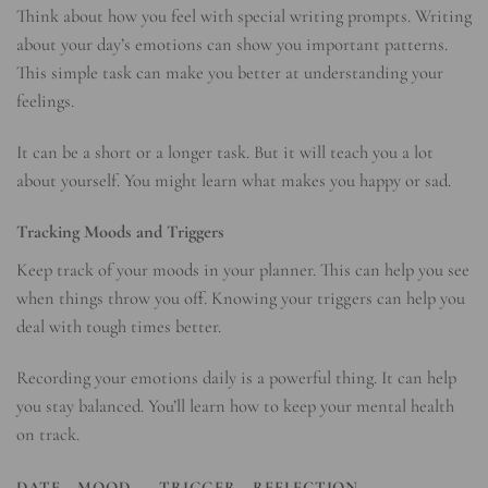
Think about how you feel with special writing prompts. Writing
about your day’s emotions can show you important patterns.
This simple task can make you better at understanding your
feelings.
It can be a short or a longer task. But it will teach you a lot
about yourself. You might learn what makes you happy or sad.
Tracking Moods and Triggers
Keep track of your moods in your planner. This can help you see
when things throw you off. Knowing your triggers can help you
deal with tough times better.
Recording your emotions daily is a powerful thing. It can help
you stay balanced. You’ll learn how to keep your mental health
on track.
DATE
MOOD
TRIGGER
REFLECTION