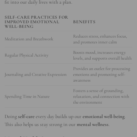
fit into our daily lives with a plan.
SELF-CARE PRACTICES FOR
IMPROVED
EMOTIONAL
BENEFITS
WELL-BEING
Reduces stress, enhances focus,
Meditation and Breathwork
and promotes inner calm
Boosts mood, increases energy
Regular Physical Activity
levels, and supports overall health
Provides an outlet for processing
Journaling and Creative Expression
emotions and promoting self-
awareness
Fosters a sense of grounding,
Spending Time in Nature
relaxation, and connection with
the environment
Doing
self-care
every day builds up our
emotional well-being
.
This also helps us stay strong in our
mental wellness
.