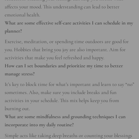
affects your mood. This understanding can lead to better
emotional health.
What are some effective self-care activities I can schedule in my
planner?
Exercise, meditation, or spending time outdoors are good for
you. Hobbies that bring you joy are also important. Aim for
activities that make you feel refreshed and happy.
How can I set boundaries and prioritize my time to better
manage stress?
It’s key to block time for what’s important and learn to say “no”
sometimes. Also, make sure you include breaks and fun
activities in your schedule. This mix helps keep you from
burning out.
What are some mindfulness and grounding techniques I can
incorporate into my daily routine?
Simple acts like taking deep breaths or counting your blessings