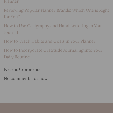
Planner
Reviewing Popular Planner Brands: Which One is Right
for You?
How to Use Calligraphy and Hand Lettering in Your
Journal
How to Track Habits and Goals in Your Planner
How to Incorporate Gratitude Journaling into Your
Daily Routine
Recent Comments
No comments to show.