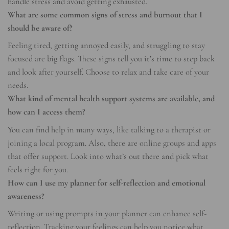
handle stress and avoid getting exhausted.
What are some common signs of stress and burnout that I
should be aware of?
Feeling tired, getting annoyed easily, and struggling to stay
focused are big flags. These signs tell you it’s time to step back
and look after yourself. Choose to relax and take care of your
needs.
What kind of mental health support systems are available, and
how can I access them?
You can find help in many ways, like talking to a therapist or
joining a local program. Also, there are online groups and apps
that offer support. Look into what’s out there and pick what
feels right for you.
How can I use my planner for self-reflection and emotional
awareness?
Writing or using prompts in your planner can enhance self-
reflection. Tracking your feelings can help you notice what