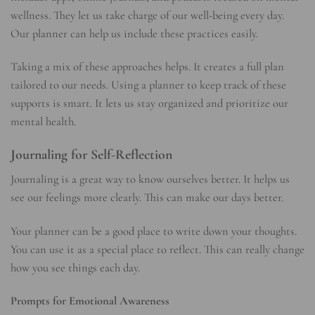
wellness. They let us take charge of our well-being every day.
Our planner can help us include these practices easily.
Taking a mix of these approaches helps. It creates a full plan
tailored to our needs. Using a planner to keep track of these
supports is smart. It lets us stay organized and prioritize our
mental health.
Journaling for Self-Reflection
Journaling is a great way to know ourselves better. It helps us
see our feelings more clearly. This can make our days better.
Your planner can be a good place to write down your thoughts.
You can use it as a special place to reflect. This can really change
how you see things each day.
Prompts for Emotional Awareness