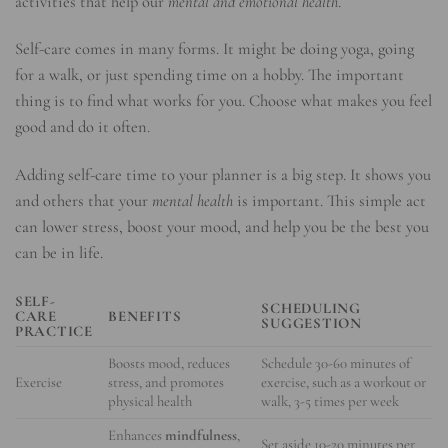
activities that help our
mental and emotional health
.
Self-care comes in many forms. It might be doing yoga, going
for a walk, or just spending time on a hobby. The important
thing is to find what works for you. Choose what makes you feel
good and do it often.
Adding self-care time to your planner is a big step. It shows you
and others that your
mental health
is important. This simple act
can lower stress, boost your mood, and help you be the best you
can be in life.
SELF-
SCHEDULING
CARE
BENEFITS
SUGGESTION
PRACTICE
Boosts mood, reduces
Schedule 30-60 minutes of
Exercise
stress, and promotes
exercise, such as a workout or
physical health
walk, 3-5 times per week
Enhances
mindfulness
,
Set aside 10-20 minutes per