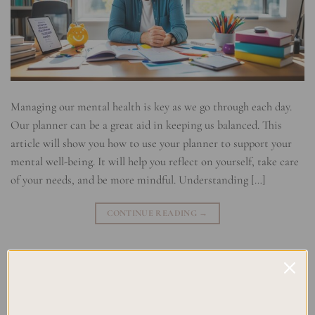
Managing our mental health is key as we go through each day.
Our planner can be a great aid in keeping us balanced. This
article will show you how to use your planner to support your
mental well-being. It will help you reflect on yourself, take care
of your needs, and be more mindful. Understanding […]
CONTINUE READING
→
Posted in
Uncategorized
|
Tagged
Mental Health Check-In
,
Self-
Reflection Strategies
,
utilizing a Planner for Mental Health
Leave a comment