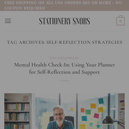
FREE SHIPPING ON ALL USA ORDERS $60 OR MORE - NO
Skip
COUPON REQUIRED
to
content
0
TAG ARCHIVES:
SELF-REFLECTION STRATEGIES
UNCATEGORIZED
Mental Health Check-In: Using Your Planner
for Self-Reflection and Support