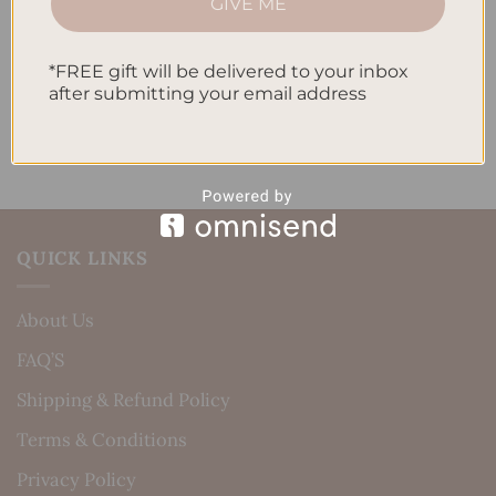
GIVE ME
Daily Routine
Recent Comments
*FREE gift will be delivered to your inbox
after submitting your email address
No comments to show.
QUICK LINKS
About Us
FAQ’S
Shipping & Refund Policy
Terms & Conditions
Privacy Policy