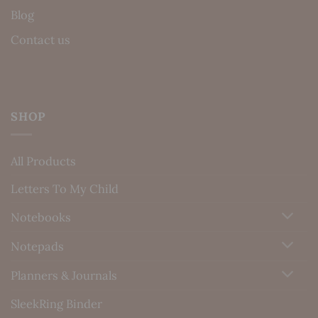
Blog
Contact us
SHOP
All Products
Letters To My Child
Notebooks
Notepads
Planners & Journals
SleekRing Binder