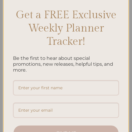
Get a FREE Exclusive
Search
Weekly Planner
SEARCH
Tracker!
Recent Posts
Be the first to hear about special
Embracing Minimalism: Setting Up a Minimalist
promotions, new releases, helpful tips, and
Planner
more.
Reviewing Popular Planner Brands: Which One is Right
for You?
How to Use Calligraphy and Hand Lettering in Your
Journal
How to Track Habits and Goals in Your Planner
How to Incorporate Gratitude Journaling into Your