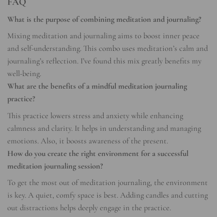
FAQ
What is the purpose of combining meditation and journaling?
Mixing meditation and journaling aims to boost inner peace
and self-understanding. This combo uses meditation’s calm and
journaling’s reflection. I’ve found this mix greatly benefits my
well-being.
What are the benefits of a mindful meditation journaling
practice?
This practice lowers stress and anxiety while enhancing
calmness and clarity. It helps in understanding and managing
emotions. Also, it boosts awareness of the present.
How do you create the right environment for a successful
meditation journaling session?
To get the most out of meditation journaling, the environment
is key. A quiet, comfy space is best. Adding candles and cutting
out distractions helps deeply engage in the practice.