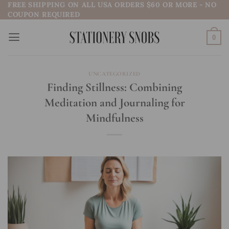
FREE SHIPPING ON ALL USA ORDERS $60 OR MORE - NO
Skip
COUPON REQUIRED
to
content
0
UNCATEGORIZED
Finding Stillness: Combining
Meditation and Journaling for
Mindfulness