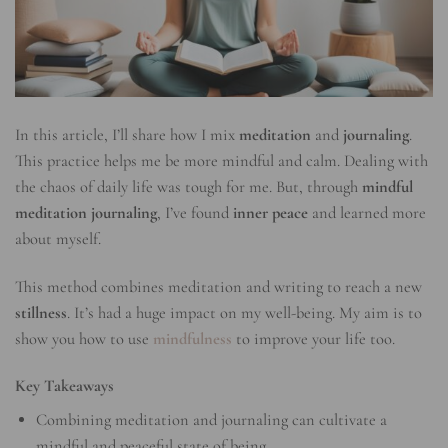
In this article, I’ll share how I mix
meditation
and
journaling
.
This practice helps me be more mindful and calm. Dealing with
the chaos of daily life was tough for me. But, through
mindful
meditation journaling
, I’ve found
inner peace
and learned more
about myself.
This method combines meditation and writing to reach a new
stillness
. It’s had a huge impact on my well-being. My aim is to
show you how to use
mindfulness
to improve your life too.
Key Takeaways
Combining meditation and journaling can cultivate a
mindful and peaceful state of being.