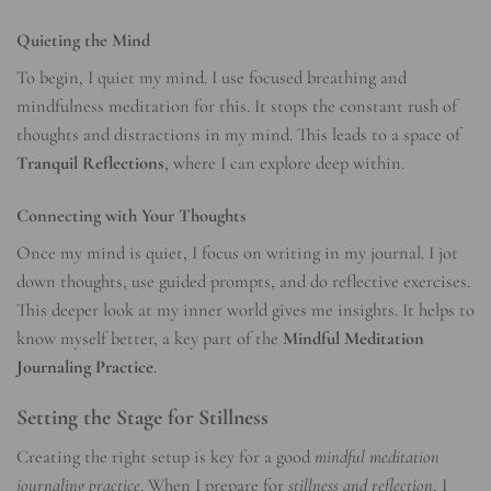
Quieting the Mind
To begin, I quiet my mind. I use focused breathing and
mindfulness meditation for this. It stops the constant rush of
thoughts and distractions in my mind. This leads to a space of
Tranquil Reflections
, where I can explore deep within.
Connecting with Your Thoughts
Once my mind is quiet, I focus on writing in my journal. I jot
down thoughts, use guided prompts, and do reflective exercises.
This deeper look at my inner world gives me insights. It helps to
know myself better, a key part of the
Mindful Meditation
Journaling Practice
.
Setting the Stage for Stillness
Creating the right setup is key for a good
mindful meditation
journaling practice
. When I prepare for
stillness and reflection
, I