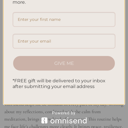
more.
Combining meditation and journaling has been a game changer
for me. It brings the stillness of meditation together with
thoughtful writing. This mix has deeply changed how peaceful
and aware I feel.
Finding Tranquil Reflections
Pairing mindful meditation with reflective journaling lets me
dive deeper into thought. When my mind settles in meditation,
GIVE ME
I can write freely. This process boosts my self-understanding
and clarity. It leads me to a higher level of awareness of my
*FREE gift will be delivered to your inbox
thoughts and actions.
after submitting your email address
Cultivating Mindful Presence
This blend helps me be mindful in every part of my day. Writing
about my reflections, combined with the calm from
meditation, brings a new kind of awareness. This routine helps
me face life’s challenges more clearly. It brings peace, resilience,