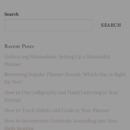
Search
SEARCH
Recent Posts
Embracing Minimalism: Setting Up a Minimalist
Planner
Reviewing Popular Planner Brands: Which One is Right
for You?
How to Use Calligraphy and Hand Lettering in Your
Journal
How to Track Habits and Goals in Your Planner
How to Incorporate Gratitude Journaling into Your
Daily Routine