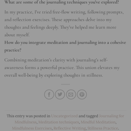
What are some of the journaling techniques you’ve explored?
In my practice, I’ve tried free-flow writing, following prompts,
and reflection exercises. These approaches delve into my
thoughts and feelings deeply. They’ve helped me learn more
about myself.
How do you integrate meditation and journaling into a cohesive
practice?
Combining meditation’s clarity with journaling’s self-
awareness forms a powerful practice. This union elevates my
overall well-being by exploring thoughts in stillness.
This entry was posted in
Uncategorized
and tagged
Journaling for
Mindfulness
,
Meditation techniques
,
Mindful Meditation
,
Mindfulness Exercises
,
Reflective Writing
,
Stillness Practice
.