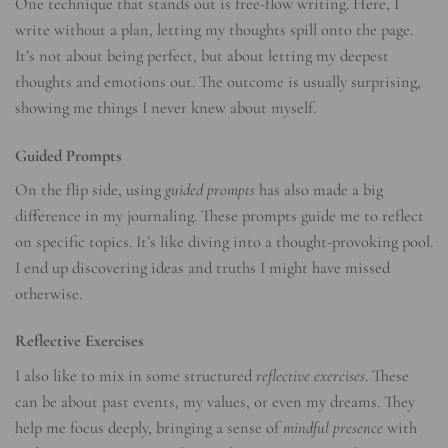
One technique that stands out is free-flow writing. Here, I
write without a plan, letting my thoughts spill onto the page.
It’s not about being perfect, but about letting my deepest
thoughts and emotions out. The outcome is usually surprising,
showing me things I never knew about myself.
Guided Prompts
On the flip side, using
guided prompts
has also made a big
difference in my journaling. These prompts guide me to reflect
on specific topics. It’s like diving into a thought-provoking pool.
I end up discovering ideas and truths I might have missed
otherwise.
Reflective Exercises
I also like to mix in some structured
reflective exercises
. These
can be about past events, my values, or even my dreams. They
help me focus deeply, bringing a sense of
mindful presence
with