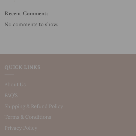
Recent Comments
No comments to show.
QUICK LINKS
About Us
FAQ’S
Shipping & Refund Policy
Terms & Conditions
Privacy Policy