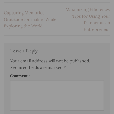
Maximizing Efficiency:
Capturing Memories:
Tips for Using Your
Gratitude Journaling While
Planner as an
Exploring the World
Entrepreneur
Leave a Reply
Your email address will not be published.
Required fields are marked
*
Comment
*