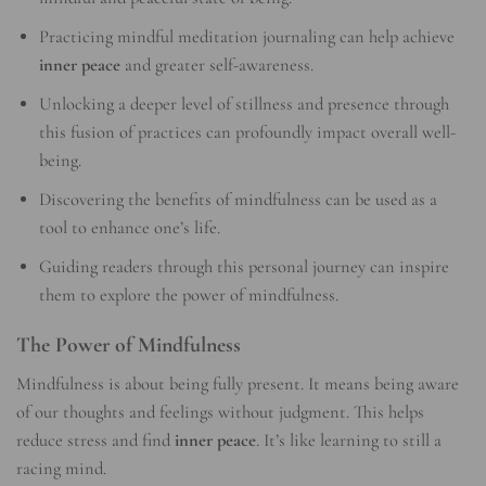
Practicing mindful meditation journaling can help achieve
inner peace
and greater self-awareness.
Unlocking a deeper level of stillness and presence through
this fusion of practices can profoundly impact overall well-
being.
Discovering the benefits of mindfulness can be used as a
tool to enhance one’s life.
Guiding readers through this personal journey can inspire
them to explore the power of mindfulness.
The Power of Mindfulness
Mindfulness is about being fully present. It means being aware
of our thoughts and feelings without judgment. This helps
reduce stress and find
inner peace
. It’s like learning to still a
racing mind.