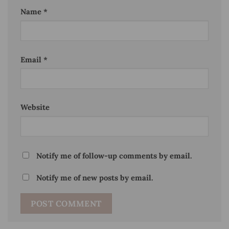
Name
*
Email
*
Website
Notify me of follow-up comments by email.
Notify me of new posts by email.