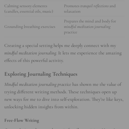
Calming sensory elements
Promotes
tranquil reflections
and
(candles, essential oils, music)
relaxation
Prepares the mind and body for
Grounding breathing exercises
mindful meditation journaling
practice
Creating a special setting helps me deeply connect with my
mindful meditation journaling
. It lets me experience the amazing
effects of this powerful activity.
Exploring Journaling Techniques
Mindful meditation journaling practice
has shown me the value of
trying different writing methods. These techniques open up
new ways for me to dive into self-exploration. They’re like keys,
unlocking hidden insights from within.
Free-Flow Writing