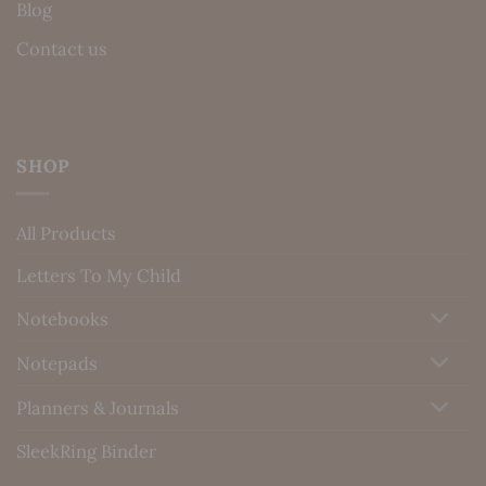
Blog
Contact us
SHOP
All Products
Letters To My Child
Notebooks
Notepads
Planners & Journals
SleekRing Binder