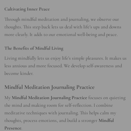
Cultivating Inner Peace
Through mindful meditation and journaling, we observe our
thoughts. This step back lets us deal with life’s ups and downs
more clearly. It adds to our emotional well-being and peace.
The Benefits of Mindful Living
Living mindfully lets us enjoy life’s simple pleasures. It makes us
less anxious and more focused. We develop self-awareness and
become kinder.
Mindful Meditation Journaling Practice
My
Mindful Meditation Journaling Practice
focuses on quieting
the mind and making room for self-reflection. I combine
meditative techniques with journaling. This helps calm my
thoughts, process emotions, and build a stronger
Mindful
Presence
.