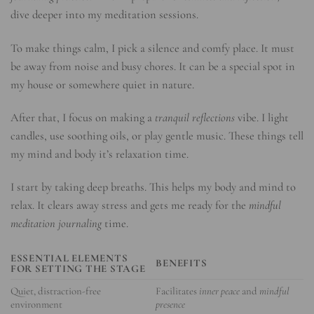
dive deeper into my meditation sessions.
To make things calm, I pick a silence and comfy place. It must
be away from noise and busy chores. It can be a special spot in
my house or somewhere quiet in nature.
After that, I focus on making a
tranquil reflections
vibe. I light
candles, use soothing oils, or play gentle music. These things tell
my mind and body it’s relaxation time.
I start by taking deep breaths. This helps my body and mind to
relax. It clears away stress and gets me ready for the
mindful
meditation journaling
time.
ESSENTIAL ELEMENTS
BENEFITS
FOR SETTING THE STAGE
Quiet, distraction-free
Facilitates
inner peace
and
mindful
environment
presence