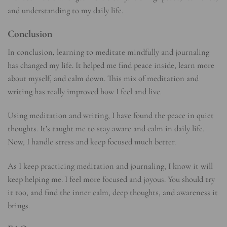
and understanding to my daily life.
Conclusion
In conclusion, learning to meditate mindfully and journaling
has changed my life. It helped me find peace inside, learn more
about myself, and calm down. This mix of meditation and
writing has really improved how I feel and live.
Using meditation and writing, I have found the peace in quiet
thoughts. It’s taught me to stay aware and calm in daily life.
Now, I handle stress and keep focused much better.
As I keep practicing meditation and journaling, I know it will
keep helping me. I feel more focused and joyous. You should try
it too, and find the inner calm, deep thoughts, and awareness it
brings.