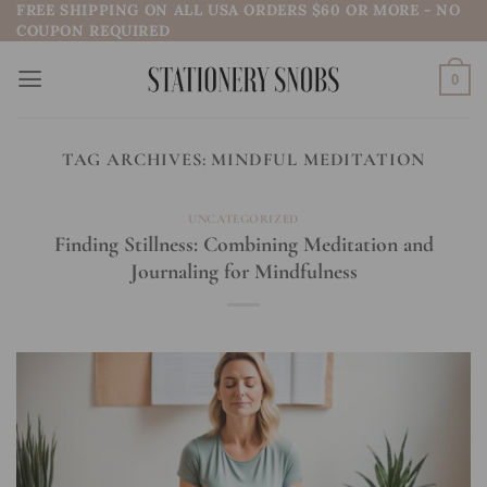
FREE SHIPPING ON ALL USA ORDERS $60 OR MORE - NO
Skip
COUPON REQUIRED
to
content
0
TAG ARCHIVES:
MINDFUL MEDITATION
UNCATEGORIZED
Finding Stillness: Combining Meditation and
Journaling for Mindfulness