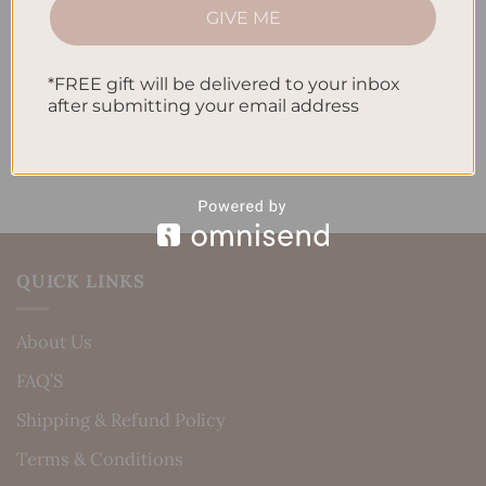
How to Incorporate Gratitude Journaling into Your
GIVE ME
Daily Routine
*FREE gift will be delivered to your inbox
Recent Comments
after submitting your email address
No comments to show.
QUICK LINKS
About Us
FAQ’S
Shipping & Refund Policy
Terms & Conditions