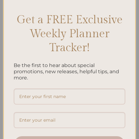
Get a FREE Exclusive
Search
Weekly Planner
SEARCH
Tracker!
Recent Posts
Be the first to hear about special
promotions, new releases, helpful tips, and
Embracing Minimalism: Setting Up a Minimalist
more.
Planner
Reviewing Popular Planner Brands: Which One is Right
for You?
How to Use Calligraphy and Hand Lettering in Your
Journal
How to Track Habits and Goals in Your Planner