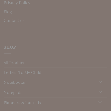
Privacy Policy
Blog
Contact us
SHOP
All Products
Letters To My Child
Notebooks
Notepads
Planners & Journals