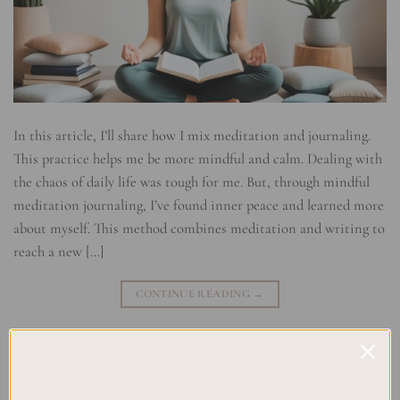
In this article, I’ll share how I mix meditation and journaling.
This practice helps me be more mindful and calm. Dealing with
the chaos of daily life was tough for me. But, through mindful
meditation journaling, I’ve found inner peace and learned more
about myself. This method combines meditation and writing to
reach a new […]
CONTINUE READING
→
Posted in
Uncategorized
|
Tagged
Journaling for Mindfulness
,
Meditation techniques
,
Mindful Meditation
,
Mindfulness Exercises
,
Reflective Writing
,
Stillness Practice
Leave a comment