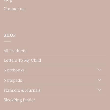
Contact us
SHOP
All Products
Letters To My Child
Notebooks
Notepads
Planners & Journals
SleekRing Binder