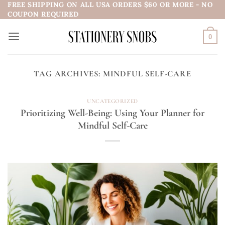
FREE SHIPPING ON ALL USA ORDERS $60 OR MORE - NO
Skip
COUPON REQUIRED
to
content
0
TAG ARCHIVES:
MINDFUL SELF-CARE
UNCATEGORIZED
Prioritizing Well-Being: Using Your Planner for
Mindful Self-Care