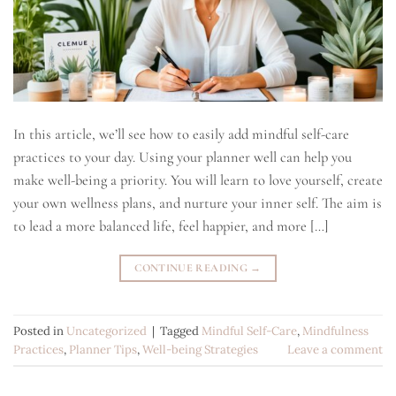
In this article, we’ll see how to easily add mindful self-care
practices to your day. Using your planner well can help you
make well-being a priority. You will learn to love yourself, create
your own wellness plans, and nurture your inner self. The aim is
to lead a more balanced life, feel happier, and more […]
CONTINUE READING
→
Posted in
Uncategorized
|
Tagged
Mindful Self-Care
,
Mindfulness
Practices
,
Planner Tips
,
Well-being Strategies
Leave a comment