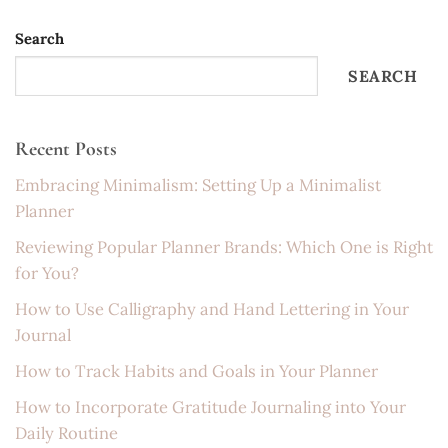
Search
SEARCH
Recent Posts
Embracing Minimalism: Setting Up a Minimalist
Planner
Reviewing Popular Planner Brands: Which One is Right
for You?
How to Use Calligraphy and Hand Lettering in Your
Journal
How to Track Habits and Goals in Your Planner
How to Incorporate Gratitude Journaling into Your
Daily Routine