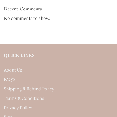
Recent Comments
No comments to show.
QUICK LINKS
About Us
FAQ’S
Shipping & Refund Policy
Terms & Conditions
Privacy Policy
Blog