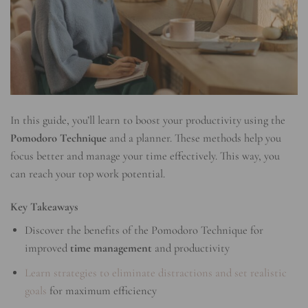
In this guide, you’ll learn to boost your productivity using the
Pomodoro Technique
and a planner. These methods help you
focus better and manage your time effectively. This way, you
can reach your top work potential.
Key Takeaways
Discover the benefits of the Pomodoro Technique for
improved
time management
and productivity
Learn strategies to eliminate distractions and set realistic
goals
for maximum efficiency