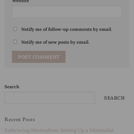
Website
Notify me of follow-up comments by email.
Notify me of new posts by email.
Search
SEARCH
Recent Posts
Embracing Minimalism: Setting Up a Minimalist