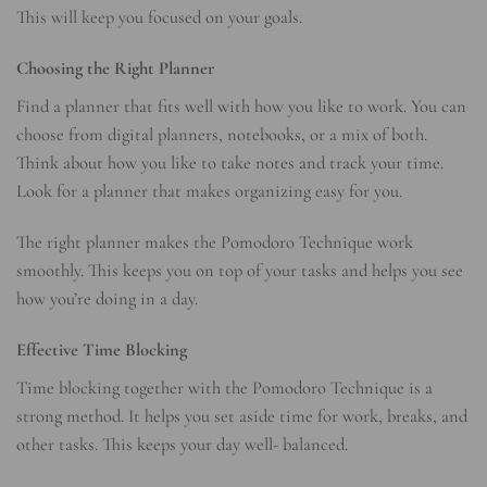
This will keep you focused on your goals.
Choosing the Right Planner
Find a planner that fits well with how you like to work. You can
choose from digital planners, notebooks, or a mix of both.
Think about how you like to take notes and track your time.
Look for a planner that makes organizing easy for you.
The right planner makes the Pomodoro Technique work
smoothly. This keeps you on top of your tasks and helps you see
how you’re doing in a day.
Effective Time Blocking
Time blocking together with the Pomodoro Technique is a
strong method. It helps you set aside time for work, breaks, and
other tasks. This keeps your day well- balanced.