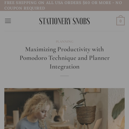
FREE SHIPPING ON ALL USA ORDERS $60 OR MORE - NO
Skip
COUPON REQUIRED
to
content
0
PLANNING
Maximizing Productivity with
Pomodoro Technique and Planner
Integration