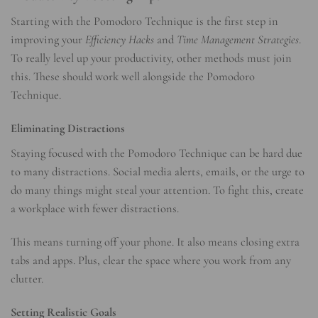
Starting with the Pomodoro Technique is the first step in
improving your
Efficiency Hacks
and
Time Management Strategies
.
To really level up your productivity, other methods must join
this. These should work well alongside the Pomodoro
Technique.
Eliminating Distractions
Staying focused with the Pomodoro Technique can be hard due
to many distractions. Social media alerts, emails, or the urge to
do many things might steal your attention. To fight this, create
a workplace with fewer distractions.
This means turning off your phone. It also means closing extra
tabs and apps. Plus, clear the space where you work from any
clutter.
Setting Realistic Goals