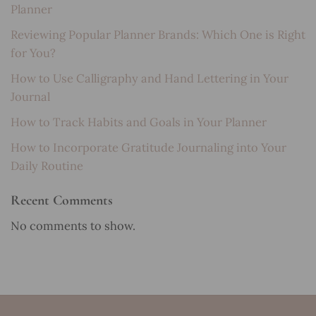
Planner
Reviewing Popular Planner Brands: Which One is Right
for You?
How to Use Calligraphy and Hand Lettering in Your
Journal
How to Track Habits and Goals in Your Planner
How to Incorporate Gratitude Journaling into Your
Daily Routine
Recent Comments
No comments to show.