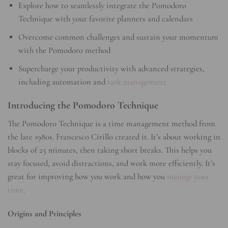
Explore how to seamlessly integrate the Pomodoro
Technique with your favorite planners and calendars
Overcome common challenges and sustain your momentum
with the Pomodoro method
Supercharge your productivity with advanced strategies,
including automation and
task management
Introducing the Pomodoro Technique
The Pomodoro Technique is a time management method from
the late 1980s. Francesco Cirillo created it. It’s about working in
blocks of 25 minutes, then taking short breaks. This helps you
stay focused, avoid distractions, and work more efficiently. It’s
great for improving how you work and how you
manage your
time
.
Origins and Principles