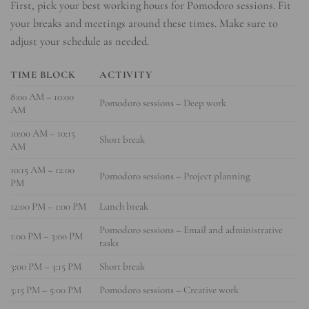
First, pick your best working hours for Pomodoro sessions. Fit
your breaks and meetings around these times. Make sure to
adjust your schedule as needed.
TIME BLOCK
ACTIVITY
8:00 AM – 10:00
Pomodoro sessions – Deep work
AM
10:00 AM – 10:15
Short break
AM
10:15 AM – 12:00
Pomodoro sessions – Project planning
PM
12:00 PM – 1:00 PM
Lunch break
Pomodoro sessions – Email and administrative
1:00 PM – 3:00 PM
tasks
3:00 PM – 3:15 PM
Short break
3:15 PM – 5:00 PM
Pomodoro sessions – Creative work