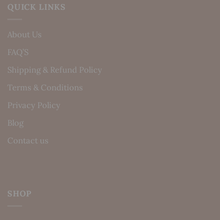
QUICK LINKS
About Us
FAQ’S
Shipping & Refund Policy
Terms & Conditions
Privacy Policy
Blog
Contact us
SHOP