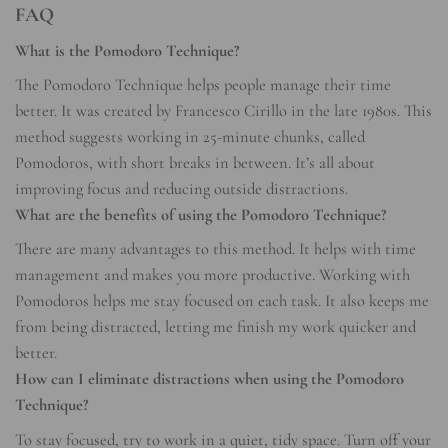
FAQ
What is the Pomodoro Technique?
The Pomodoro Technique helps people manage their time
better. It was created by Francesco Cirillo in the late 1980s. This
method suggests working in 25-minute chunks, called
Pomodoros, with short breaks in between. It’s all about
improving focus and reducing outside distractions.
What are the benefits of using the Pomodoro Technique?
There are many advantages to this method. It helps with time
management and makes you more productive. Working with
Pomodoros helps me stay focused on each task. It also keeps me
from being distracted, letting me finish my work quicker and
better.
How can I eliminate distractions when using the Pomodoro
Technique?
To stay focused, try to work in a quiet, tidy space. Turn off your