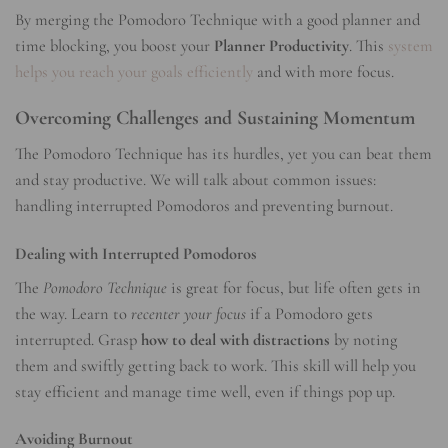
By merging the Pomodoro Technique with a good planner and
time blocking, you boost your
Planner Productivity
. This
system
helps you reach your goals efficiently
and with more focus.
Overcoming Challenges and Sustaining Momentum
The Pomodoro Technique has its hurdles, yet you can beat them
and stay productive. We will talk about common issues:
handling interrupted Pomodoros and preventing burnout.
Dealing with Interrupted Pomodoros
The
Pomodoro Technique
is great for focus, but life often gets in
the way. Learn to
recenter your focus
if a Pomodoro gets
interrupted. Grasp
how to deal with distractions
by noting
them and swiftly getting back to work. This skill will help you
stay efficient and manage time well, even if things pop up.
Avoiding Burnout