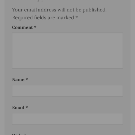
Your email address will not be published.
Required fields are marked
*
Comment
*
Name
*
Email
*