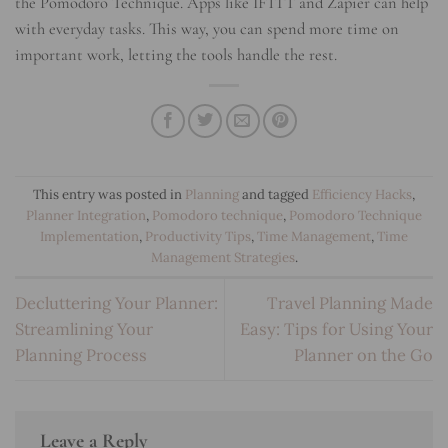
the Pomodoro Technique. Apps like IFTTT and Zapier can help
with everyday tasks. This way, you can spend more time on
important work, letting the tools handle the rest.
This entry was posted in
Planning
and tagged
Efficiency Hacks
,
Planner Integration
,
Pomodoro technique
,
Pomodoro Technique
Implementation
,
Productivity Tips
,
Time Management
,
Time
Management Strategies
.
Decluttering Your Planner:
Travel Planning Made
Streamlining Your
Easy: Tips for Using Your
Planning Process
Planner on the Go
Leave a Reply