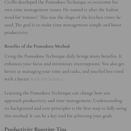
Cirillo developed the Pomodoro Technique to overcome his
own time management issues. He named it after the Italian
word for ‘tomato’. This was the shape of the kitchen timer he
used. The goal is to make time management simple and boost
productivity.
Benefits of the Pomodoro Method
Using the Pomodoro Technique daily brings many benefits. It
enhances your focus and minimizes interruptions. You also get
better at managing your time and tasks, and you feel less tired
with a better
work-life balance
.
Learning the Pomodoro Technique can change how you
approach productivity and time management. Understanding
its background and core principles is the first step to fully using
this method. It can be a key tool for achieving your goals.
Productivity Boosting Tips