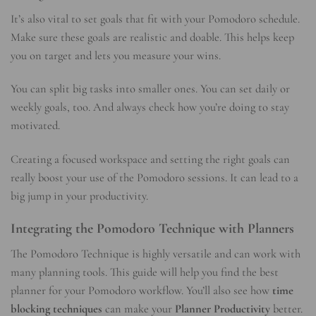
It’s also vital to set goals that fit with your Pomodoro schedule.
Make sure these goals are realistic and doable. This helps keep
you on target and lets you measure your wins.
You can split big tasks into smaller ones. You can set daily or
weekly goals, too. And always check how you’re doing to stay
motivated.
Creating a focused workspace and setting the right goals can
really boost your use of the Pomodoro sessions. It can lead to a
big jump in your productivity.
Integrating the Pomodoro Technique with Planners
The Pomodoro Technique is highly versatile and can work with
many planning tools. This guide will help you find the best
planner for your Pomodoro workflow. You’ll also see how
time
blocking techniques
can make your
Planner Productivity
better.