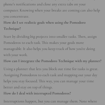
phone’s notifications and close any extra tabs on your
computer. Knowing when your breaks are coming can also help
you concentrate.
How do I set realistic goals when using the Pomodoro
Technique?
Start by dividing big projects into smaller tasks. Then, assign
Pomodoros to each task. This makes your goals more
manageable. It also helps you keep track of how you’re doing
with your work.
How can I integrate the Pomodoro Technique with my planner?
Using a planner that lets you block out time for tasks is great.
Assigning Pomodoros to each task and mapping out your day
helps you stay focused. This way, you can manage your time
better and stay on top of things.
How do I deal with interrupted Pomodoros?
Interruptions happen, but you can manage them. Note where