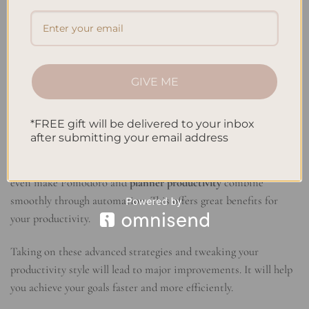
more. Mix it with other productivity systems to boost your
results. For instance, combining Pomodoro with Getting
Things Done (GTD) can make task management smoother. You
could also use the Pomodoro method with time blocking for a
better
planner productivity
system tailored just for you.
GIVE ME
Automating Tasks and Processes
*FREE gift will be delivered to your inbox
Automating your daily tasks can work wonders. It lets you
after submitting your email address
focus on bigger, more important work. Use tools and apps to
automate sending emails or posting on social media. You can
even make Pomodoro and
planner productivity
combine
smoothly through automation. This offers great benefits for
your productivity.
Taking on these advanced strategies and tweaking your
productivity style will lead to major improvements. It will help
you achieve your goals faster and more efficiently.