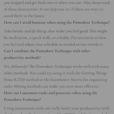
you stopped and get back into it when you can. Also, keep track
of these distractions. It can help you see if there are ways to
avoid them in the future.
How can I avoid burnout when using the Pomodoro Technique?
Take breaks and do things that make you feel good. This might
be meditation, a quick walk, or a hobby. Pay attention to how
you feel and adjust your schedule as needed to not overdo it.
Can I combine the Pomodoro Technique with other
productivity methods?
Yes, definitely! The Pomodoro Technique works well with many
other methods. You could try using it with the Getting Things
Done (GTD) method or the Eisenhower Matrix for organizing
tasks. Mixing methods can make you even more effective.
How can I automate tasks and processes when using the
Pomodoro Technique?
Using automation tools can really boost your productivity with