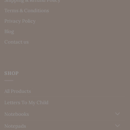
Shipping & Refund Policy
Terms & Conditions
Privacy Policy
Blog
Contact us
SHOP
All Products
Letters To My Child
Notebooks
Notepads