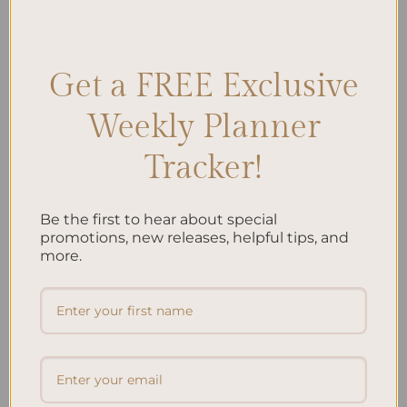
Pomodoro technique
,
Pomodoro Technique Implementation
,
Productivity Tips
,
Time Management
,
Time Management Strategies
Leave a comment
Get a FREE Exclusive
Weekly Planner
Search
Tracker!
SEARCH
Be the first to hear about special
Recent Posts
promotions, new releases, helpful tips, and
more.
Embracing Minimalism: Setting Up a Minimalist
Planner
Reviewing Popular Planner Brands: Which One is Right
for You?
How to Use Calligraphy and Hand Lettering in Your
Journal