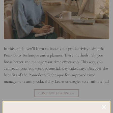
In this guide, you’ll learn to boost your productivity using the
Pomodoro Technique and a planner. These methods help you
focus better and manage your time effectively. This way, you
can reach your top work potential. Key Takeaways Discover the
benefits of the Pomodoro Technique for improved time
management and productivity Learn strategies to eliminate […]
CONTINUE READING
→
Posted in
Planning
|
Tagged
Efficiency Hacks
,
Planner Integration
,