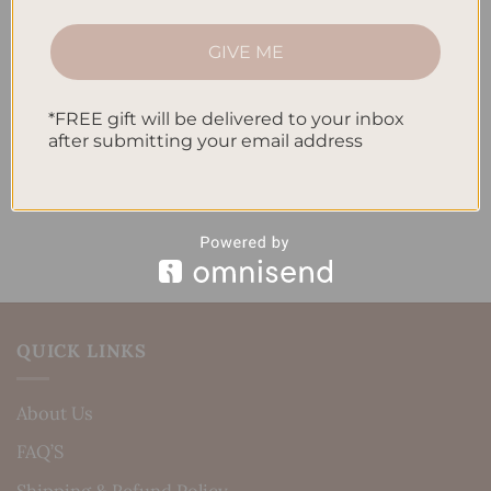
How to Track Habits and Goals in Your Planner
GIVE ME
How to Incorporate Gratitude Journaling into Your
Daily Routine
*FREE gift will be delivered to your inbox
after submitting your email address
Recent Comments
No comments to show.
QUICK LINKS
About Us
FAQ’S