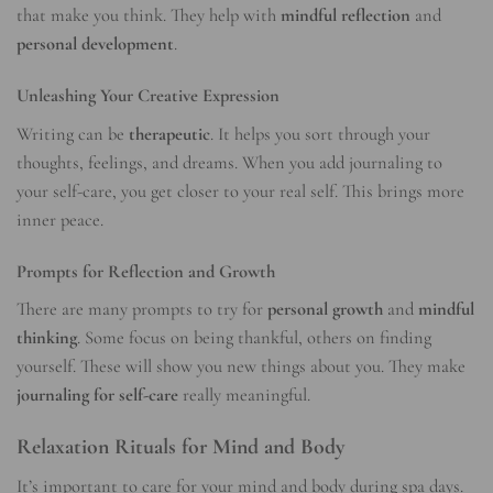
that make you think. They help with
mindful reflection
and
personal development
.
Unleashing Your Creative Expression
Writing can be
therapeutic
. It helps you sort through your
thoughts, feelings, and dreams. When you add journaling to
your self-care, you get closer to your real self. This brings more
inner peace.
Prompts for Reflection and Growth
There are many prompts to try for
personal growth
and
mindful
thinking
. Some focus on being thankful, others on finding
yourself. These will show you new things about you. They make
journaling for self-care
really meaningful.
Relaxation Rituals for Mind and Body
It’s important to care for your mind and body during spa days.