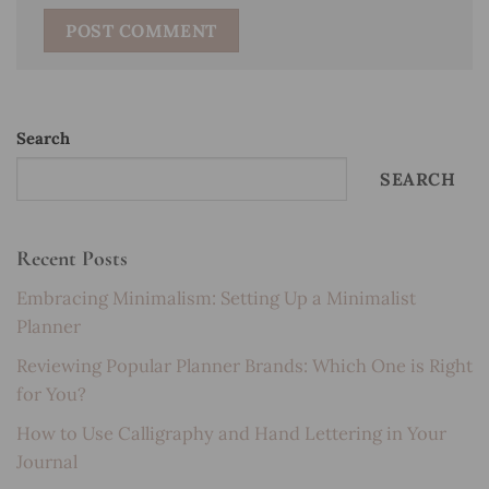
Search
SEARCH
Recent Posts
Embracing Minimalism: Setting Up a Minimalist
Planner
Reviewing Popular Planner Brands: Which One is Right
for You?
How to Use Calligraphy and Hand Lettering in Your
Journal