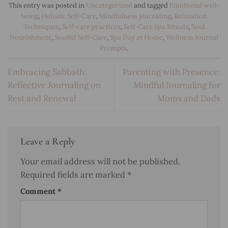
This entry was posted in
Uncategorized
and tagged
Emotional well-
being
,
Holistic Self-Care
,
Mindfulness journaling
,
Relaxation
Techniques
,
Self-care practices
,
Self-Care Spa Rituals
,
Soul
Nourishment
,
Soulful Self-Care
,
Spa Day at Home
,
Wellness Journal
Prompts
.
Embracing Sabbath:
Parenting with Presence:
Reflective Journaling on
Mindful Journaling for
Rest and Renewal
Moms and Dads
Leave a Reply
Your email address will not be published.
Required fields are marked
*
Comment
*