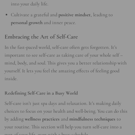
into your daily life.
Cultivate a grateful and
positive mindset
, leading to
personal growth
and inner peace.
Embracing the Art of Self-Care
In the fast-paced world, self-care often gets forgotten. It’s
important to see self-care as taking care of your whole self –
mind, body, and soul. This gives you a better relationship with
yourself. It lets you feel the amazing effects of feeling good
inside.
Redefining Self-Care in a Busy World
Self-care isn’t just spa days and relaxation. It’s making daily
choices to focus on your health and well-being. You can do this
by adding
wellness practices
and
mindfulness techniques
to
your routine. This section will help you turn self-care into a
part of your life, even with a busy schedule.