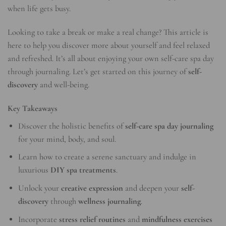
when life gets busy.
Looking to take a break or make a real change? This article is
here to help you discover more about yourself and feel relaxed
and refreshed. It’s all about enjoying your own self-care spa day
through journaling. Let’s get started on this journey of
self-
discovery
and well-being.
Key Takeaways
Discover the holistic benefits of
self-care spa day journaling
for your mind, body, and soul.
Learn how to create a serene sanctuary and indulge in
luxurious
DIY spa treatments
.
Unlock your
creative expression
and deepen your
self-
discovery
through
wellness journaling
.
Incorporate
stress relief routines
and
mindfulness exercises