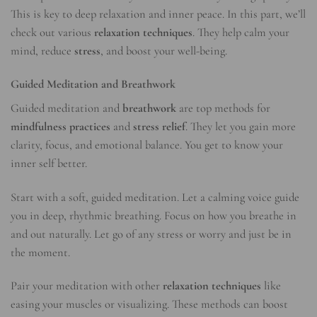
This is key to deep relaxation and inner peace. In this part, we’ll
check out various
relaxation techniques
. They help calm your
mind, reduce
stress
, and boost your well-being.
Guided Meditation and Breathwork
Guided meditation and
breathwork
are top methods for
mindfulness practices
and
stress relief
. They let you gain more
clarity, focus, and emotional balance. You get to know your
inner self better.
Start with a soft, guided meditation. Let a calming voice guide
you in deep, rhythmic breathing. Focus on how you breathe in
and out naturally. Let go of any stress or worry and just be in
the moment.
Pair your meditation with other
relaxation techniques
like
easing your muscles or visualizing. These methods can boost