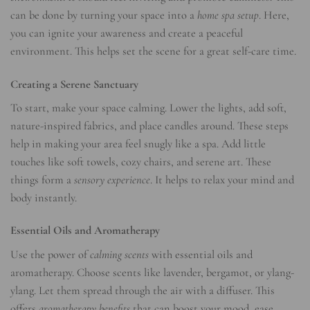
can be done by turning your space into a
home spa setup
. Here,
you can ignite your awareness and create a peaceful
environment. This helps set the scene for a great self-care time.
Creating a Serene Sanctuary
To start, make your space calming. Lower the lights, add soft,
nature-inspired fabrics, and place candles around. These steps
help in making your area feel snugly like a spa. Add little
touches like soft towels, cozy chairs, and serene art. These
things form a
sensory experience
. It helps to relax your mind and
body instantly.
Essential Oils and Aromatherapy
Use the power of
calming scents
with essential oils and
aromatherapy. Choose scents like lavender, bergamot, or ylang-
ylang. Let them spread through the air with a diffuser. This
offers
aromatherapy benefits
that can boost your mood, ease