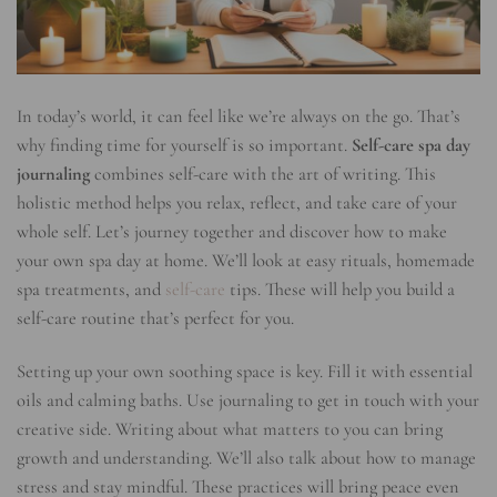
In today’s world, it can feel like we’re always on the go. That’s
why finding time for yourself is so important.
Self-care spa day
journaling
combines self-care with the art of writing. This
holistic method helps you relax, reflect, and take care of your
whole self. Let’s journey together and discover how to make
your own spa day at home. We’ll look at easy rituals, homemade
spa treatments, and
self-care
tips. These will help you build a
self-care routine that’s perfect for you.
Setting up your own soothing space is key. Fill it with essential
oils and calming baths. Use journaling to get in touch with your
creative side. Writing about what matters to you can bring
growth and understanding. We’ll also talk about how to manage
stress and stay mindful. These practices will bring peace even