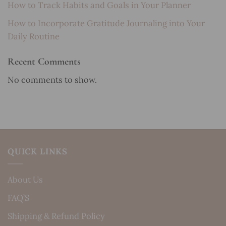
How to Track Habits and Goals in Your Planner
How to Incorporate Gratitude Journaling into Your
Daily Routine
Recent Comments
No comments to show.
QUICK LINKS
About Us
FAQ’S
Shipping & Refund Policy