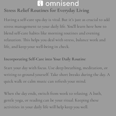
Stress Relief Routines for Everyday Living
Having a self-care spa day is vital. But it’s just as crucial to add
stress management
to your daily life. You’ll learn here how to
blend
self-care habits
like morning routines and evening
relaxation. This helps you deal with stress, balance work and
life, and keep your well-being in check.
Incorporating Self-Care into Your Daily Routine
Start your day with focus. Use deep breathing, meditation, or
writing to ground yourself. Take short breaks during the day. A
quick walk or calm music can refresh your mind.
When the day ends, switch from work to relaxing. A bath,
gentle yoga, or reading can be your ritual. Keeping these
activities in your daily life will help keep you well.