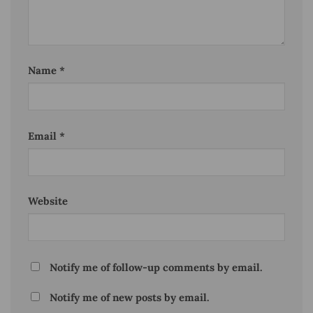
Name
*
Email
*
Website
Notify me of follow-up comments by email.
Notify me of new posts by email.