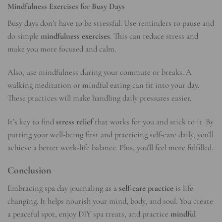
Mindfulness Exercises for Busy Days
Busy days don’t have to be stressful. Use reminders to pause and
do simple
mindfulness exercises
. This can reduce
stress
and
make you more focused and calm.
Also, use mindfulness during your commute or breaks. A
walking meditation or mindful eating can fit into your day.
These practices will make handling daily pressures easier.
It’s key to find
stress relief
that works for you and stick to it. By
putting your well-being first and practicing self-care daily, you’ll
achieve a better
work-life balance
. Plus, you’ll feel more fulfilled.
Conclusion
Embracing spa day journaling as a
self-care practice
is life-
changing. It helps nourish your mind, body, and soul. You create
a peaceful spot, enjoy DIY spa treats, and practice
mindful