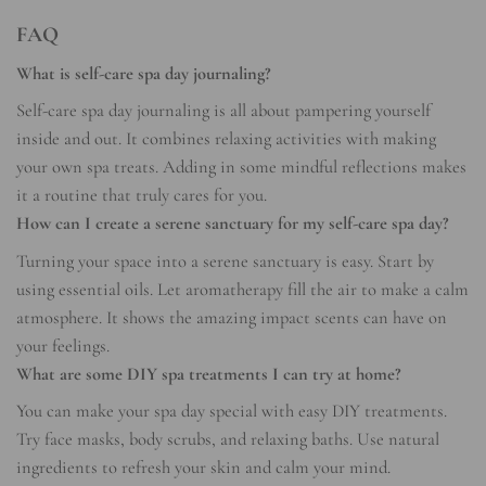
FAQ
What is self-care spa day journaling?
Self-care spa day journaling is all about pampering yourself
inside and out. It combines relaxing activities with making
your own spa treats. Adding in some mindful reflections makes
it a routine that truly cares for you.
How can I create a serene sanctuary for my self-care spa day?
Turning your space into a serene sanctuary is easy. Start by
using essential oils. Let aromatherapy fill the air to make a calm
atmosphere. It shows the amazing impact scents can have on
your feelings.
What are some DIY spa treatments I can try at home?
You can make your spa day special with easy DIY treatments.
Try face masks, body scrubs, and relaxing baths. Use natural
ingredients to refresh your skin and calm your mind.