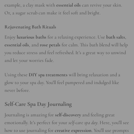
example, a clay mask with
essential oils
can revive your skin.
Or, a sugar scrub can make it feel soft and bright.
Rejuvenating Bath Rituals
Enjoy
luxurious baths
for a relaxing experience. Use
bath salts
,
essential oils
, and
rose petals
for calm. This bath blend will help
you reduce stress and feel refreshed. It’s a great way to unwind
and let your worries fade.
Using these
DIY spa treatments
will bring relaxation and a
glow to your spa day. You’ll feel pampered and indulged like
never before.
Self-Care Spa Day Journaling
Journaling is amazing for
self-discovery
and feeling great
emotionally. It’s perfect for your
self-care spa day
. Here, you’ll see
how to use journaling for
creative expression
. You’ll use prompts