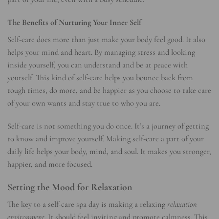
The Benefits of Nurturing Your Inner Self
Self-care does more than just make your body feel good. It also
helps your mind and heart. By managing stress and looking
inside yourself, you can understand and be at peace with
yourself. This kind of self-care helps you bounce back from
tough times, do more, and be happier as you choose to take care
of your own wants and stay true to who you are.
Self-care is not something you do once. It’s a journey of getting
to know and improve yourself. Making self-care a part of your
daily life helps your body, mind, and soul. It makes you stronger,
happier, and more focused.
Setting the Mood for Relaxation
The key to a self-care spa day is making a relaxing
relaxation
environment
. It should feel inviting and promote calmness. This