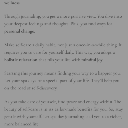
wellness
.
Through journaling, you get a more positive view. You dive into
your deepest feelings and thoughts. Plus, you find ways for
personal change
.
Make
self-care
a daily habit, not just a once-in-a-while thing. It
requires you to care for yourself daily. This way, you adopt a
holistic relaxation
that fills your life with
mindful joy
.
Starting this journey means finding your way to a happier you.
Let your spa days be a special part of your life. They’ll help you
on the road of self-discovery.
As you take care of yourself, find peace and energy within. The
beauty of self-care is in its tailor-made benefits for you. So, stay
gentle with yourself. Let spa day journaling lead you to a richer,
more balanced life.