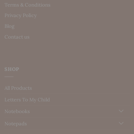
Terms & Conditions
Privacy Policy
Blog
Contact us
SHOP
All Products
Letters To My Child
Notebooks
Notepads