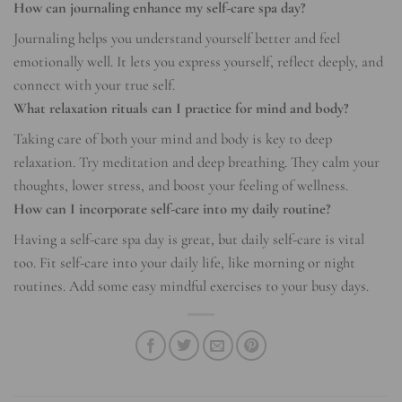
How can journaling enhance my self-care spa day?
Journaling helps you understand yourself better and feel
emotionally well. It lets you express yourself, reflect deeply, and
connect with your true self.
What relaxation rituals can I practice for mind and body?
Taking care of both your mind and body is key to deep
relaxation. Try meditation and deep breathing. They calm your
thoughts, lower stress, and boost your feeling of wellness.
How can I incorporate self-care into my daily routine?
Having a self-care spa day is great, but daily self-care is vital
too. Fit self-care into your daily life, like morning or night
routines. Add some easy mindful exercises to your busy days.