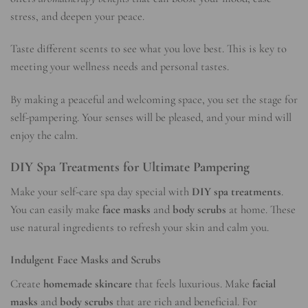
stress, and deepen your peace.
Taste different scents to see what you love best. This is key to
meeting your wellness needs and personal tastes.
By making a peaceful and welcoming space, you set the stage for
self-pampering. Your senses will be pleased, and your mind will
enjoy the calm.
DIY Spa Treatments for Ultimate Pampering
Make your self-care spa day special with
DIY spa treatments
.
You can easily make
face masks
and
body scrubs
at home. These
use natural ingredients to refresh your skin and calm you.
Indulgent Face Masks and Scrubs
Create
homemade skincare
that feels luxurious. Make
facial
masks
and
body scrubs
that are rich and beneficial. For