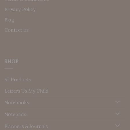
Privacy Policy
Blog
Contact us
SHOP
All Products
Letters To My Child
Notebooks
Notepads
Planners & Journals