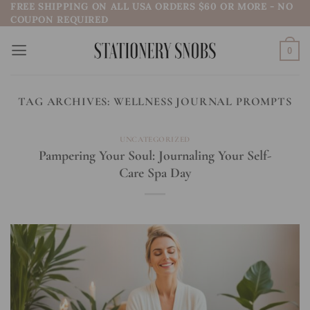
FREE SHIPPING ON ALL USA ORDERS $60 OR MORE - NO
Skip
COUPON REQUIRED
to
content
0
TAG ARCHIVES:
WELLNESS JOURNAL PROMPTS
UNCATEGORIZED
Pampering Your Soul: Journaling Your Self-
Care Spa Day