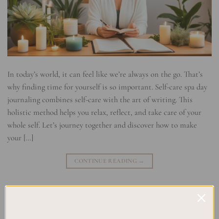
In today’s world, it can feel like we’re always on the go. That’s
why finding time for yourself is so important. Self-care spa day
journaling combines self-care with the art of writing. This
holistic method helps you relax, reflect, and take care of your
whole self. Let’s journey together and discover how to make
your […]
CONTINUE READING
→
Posted in
Uncategorized
|
Tagged
Emotional well-being
,
Holistic
Self-Care
,
Mindfulness journaling
,
Relaxation Techniques
,
Self-care
practices
,
Self-Care Spa Rituals
,
Soul Nourishment
,
Soulful Self-