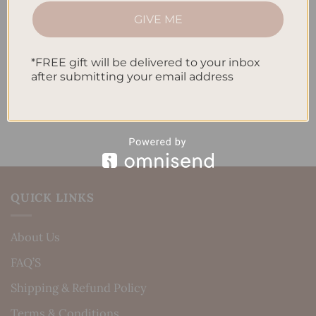
How to Incorporate Gratitude Journaling into Your
GIVE ME
Daily Routine
*FREE gift will be delivered to your inbox
Recent Comments
after submitting your email address
No comments to show.
QUICK LINKS
About Us
FAQ’S
Shipping & Refund Policy
Terms & Conditions