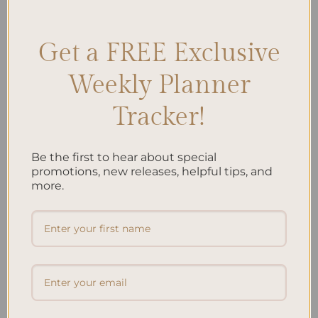
Care
,
Spa Day at Home
,
Wellness Journal Prompts
Leave a comment
Get a FREE Exclusive
Search
Weekly Planner
SEARCH
Tracker!
Recent Posts
Be the first to hear about special
promotions, new releases, helpful tips, and
Embracing Minimalism: Setting Up a Minimalist
more.
Planner
Reviewing Popular Planner Brands: Which One is Right
for You?
How to Use Calligraphy and Hand Lettering in Your
Journal
How to Track Habits and Goals in Your Planner