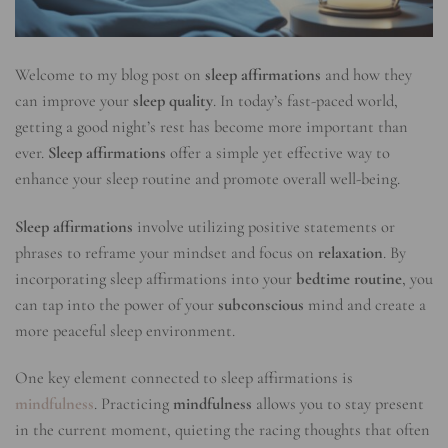
Welcome to my blog post on
sleep affirmations
and how they
can improve your
sleep quality
. In today’s fast-paced world,
getting a good night’s rest has become more important than
ever.
Sleep affirmations
offer a simple yet effective way to
enhance your sleep routine and promote overall well-being.
Sleep affirmations
involve utilizing positive statements or
phrases to reframe your mindset and focus on
relaxation
. By
incorporating sleep affirmations into your
bedtime routine
, you
can tap into the power of your
subconscious
mind and create a
more peaceful sleep environment.
One key element connected to sleep affirmations is
mindfulness
. Practicing
mindfulness
allows you to stay present
in the current moment, quieting the racing thoughts that often