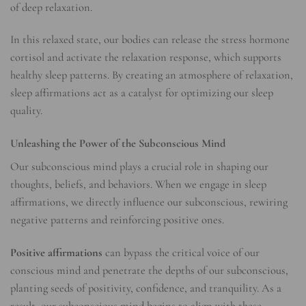
of deep relaxation.
In this relaxed state, our bodies can release the stress hormone
cortisol and activate the relaxation response, which supports
healthy sleep patterns. By creating an atmosphere of relaxation,
sleep affirmations act as a catalyst for optimizing our sleep
quality.
Unleashing the Power of the Subconscious Mind
Our subconscious mind plays a crucial role in shaping our
thoughts, beliefs, and behaviors. When we engage in sleep
affirmations, we directly influence our subconscious, rewiring
negative patterns and reinforcing positive ones.
Positive affirmations
can bypass the critical voice of our
conscious mind and penetrate the depths of our subconscious,
planting seeds of positivity, confidence, and tranquility. As a
result, our subconscious mind begins to align with these