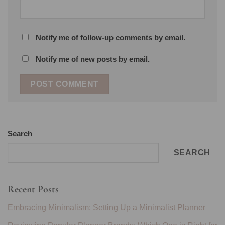
Notify me of follow-up comments by email.
Notify me of new posts by email.
Search
SEARCH
Recent Posts
Embracing Minimalism: Setting Up a Minimalist Planner