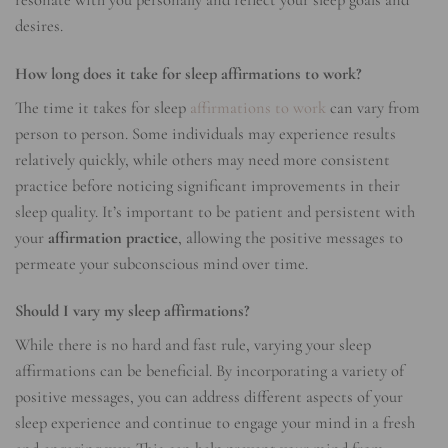
resonate with you personally and reflect your sleep goals and
desires.
How long does it take for sleep affirmations to work?
The time it takes for sleep
affirmations to work
can vary from
person to person. Some individuals may experience results
relatively quickly, while others may need more consistent
practice before noticing significant improvements in their
sleep quality. It’s important to be patient and persistent with
your
affirmation practice
, allowing the positive messages to
permeate your subconscious mind over time.
Should I vary my sleep affirmations?
While there is no hard and fast rule, varying your sleep
affirmations can be beneficial. By incorporating a variety of
positive messages, you can address different aspects of your
sleep experience and continue to engage your mind in a fresh