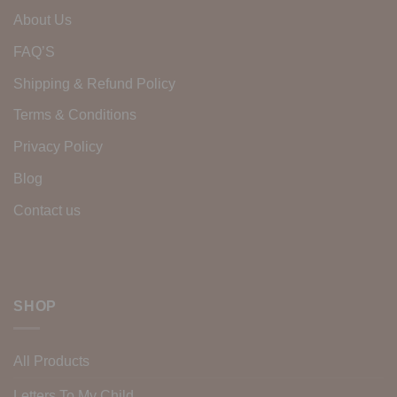
About Us
FAQ’S
Shipping & Refund Policy
Terms & Conditions
Privacy Policy
Blog
Contact us
SHOP
All Products
Letters To My Child