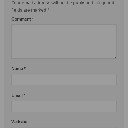
Your email address will not be published.
Required
fields are marked
*
Comment
*
Name
*
Email
*
Website