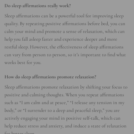
Do sleep affirmations really work?
Sleep affirmations can be a powerful tool for improving sleep
quality. By repeating positive affirmations before bed, you can
calm your mind and promote a sense of relaxation, which can
help you fall asleep faster and experience deeper and more
restful sleep. However, the effectiveness of sleep affirmations
can vary from person to person, so it’s important to find what
works best for you.
How do sleep affirmations promote relaxation?
Sleep affirmations promote relaxation by shifting your focus to
positive and calming thoughts. When you repeat affirmations
such as “I am calm and at peace,” “I release any tension in my
body,” or “I surrender to a deep and peaceful sleep,” you are
actively engaging your mind in positive self-talk, which can
help reduce stress and anxiety, and induce a state of relaxation
for better sleep.