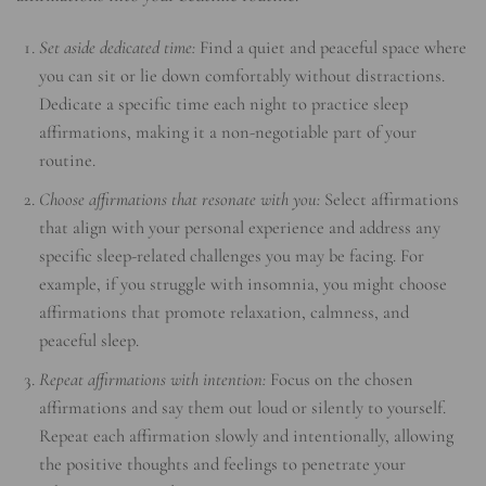
Set aside dedicated time:
Find a quiet and peaceful space where
you can sit or lie down comfortably without distractions.
Dedicate a specific time each night to practice sleep
affirmations, making it a non-negotiable part of your
routine.
Choose affirmations that resonate with you:
Select affirmations
that align with your personal experience and address any
specific sleep-related challenges you may be facing. For
example, if you struggle with insomnia, you might choose
affirmations that promote relaxation, calmness, and
peaceful sleep.
Repeat affirmations with intention:
Focus on the chosen
affirmations and say them out loud or silently to yourself.
Repeat each affirmation slowly and intentionally, allowing
the positive thoughts and feelings to penetrate your