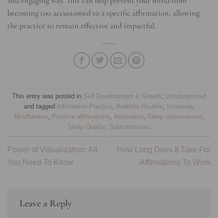
and engaging way. This can help prevent your mind from
becoming too accustomed to a specific affirmation, allowing
the practice to remain effective and impactful.
This entry was posted in
Self Development & Growth
,
Uncategorized
and tagged
Affirmation Practice
,
Bedtime Routine
,
Insomnia
,
Mindfulness
,
Positive affirmations
,
Relaxation
,
Sleep Improvement
,
Sleep Quality
,
Subconscious
.
Power of Visualization: All
How Long Does It Take For
You Need To Know
Affirmations To Work
Leave a Reply