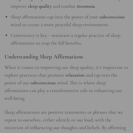
improve
sleep quality
and combat
insomnia
.
Sleep affirmations tap into the power of your
subconscious
mind to create a more peaceful sleep environment.
Consistency is key – maintain a regular practice of sleep
affirmations to reap the full benefits.
Understanding Sleep Affirmations
When it comes to improving our sleep quality, it’s important to
explore practices that promote
relaxation
and tap into the
power of our
subconscious
mind. This is where sleep
affirmations can play a transformative role in enhancing our
well-being.
Sleep affirmations are positive statements or phrases that we
repeat to ourselves, either silently or out loud, with the
intention of influencing our thoughts and beliefs. By affirming