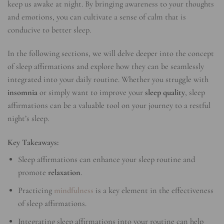
keep us awake at night. By bringing awareness to your thoughts
and emotions, you can cultivate a sense of calm that is
conducive to better sleep.
In the following sections, we will delve deeper into the concept
of sleep affirmations and explore how they can be seamlessly
integrated into your daily routine. Whether you struggle with
insomnia
or simply want to improve your
sleep quality
, sleep
affirmations can be a valuable tool on your journey to a restful
night’s sleep.
Key Takeaways:
Sleep affirmations can enhance your sleep routine and
promote
relaxation
.
Practicing
mindfulness
is a key element in the effectiveness
of sleep affirmations.
Integrating sleep affirmations into your routine can help