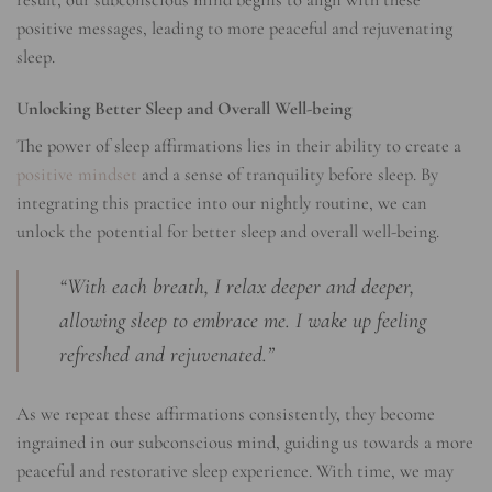
positive messages, leading to more peaceful and rejuvenating
sleep.
Unlocking Better Sleep and Overall Well-being
The power of sleep affirmations lies in their ability to create a
positive mindset
and a sense of tranquility before sleep. By
integrating this practice into our nightly routine, we can
unlock the potential for better sleep and overall well-being.
“With each breath, I relax deeper and deeper,
allowing sleep to embrace me. I wake up feeling
refreshed and rejuvenated.”
As we repeat these affirmations consistently, they become
ingrained in our subconscious mind, guiding us towards a more
peaceful and restorative sleep experience. With time, we may