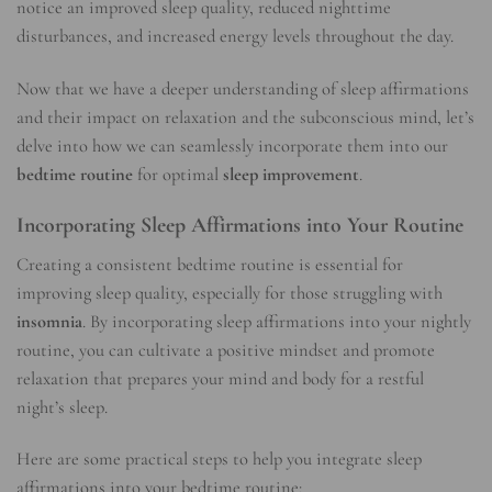
notice an improved sleep quality, reduced nighttime
disturbances, and increased energy levels throughout the day.
Now that we have a deeper understanding of sleep affirmations
and their impact on relaxation and the subconscious mind, let’s
delve into how we can seamlessly incorporate them into our
bedtime routine
for optimal
sleep improvement
.
Incorporating Sleep Affirmations into Your Routine
Creating a consistent bedtime routine is essential for
improving sleep quality, especially for those struggling with
insomnia
. By incorporating sleep affirmations into your nightly
routine, you can cultivate a positive mindset and promote
relaxation that prepares your mind and body for a restful
night’s sleep.
Here are some practical steps to help you integrate sleep
affirmations into your bedtime routine: