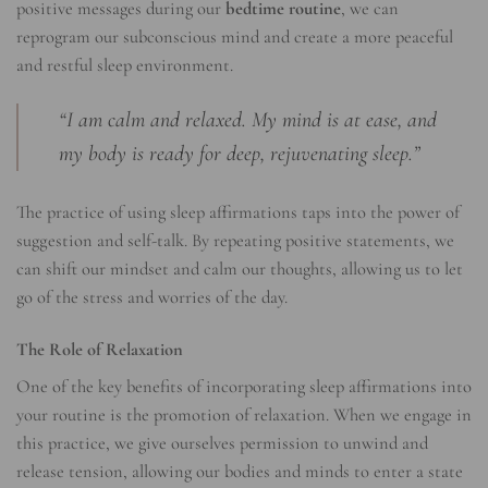
positive messages during our
bedtime routine
, we can
reprogram our subconscious mind and create a more peaceful
and restful sleep environment.
“I am calm and relaxed. My mind is at ease, and
my body is ready for deep, rejuvenating sleep.”
The practice of using sleep affirmations taps into the power of
suggestion and self-talk. By repeating positive statements, we
can shift our mindset and calm our thoughts, allowing us to let
go of the stress and worries of the day.
The Role of Relaxation
One of the key benefits of incorporating sleep affirmations into
your routine is the promotion of relaxation. When we engage in
this practice, we give ourselves permission to unwind and
release tension, allowing our bodies and minds to enter a state