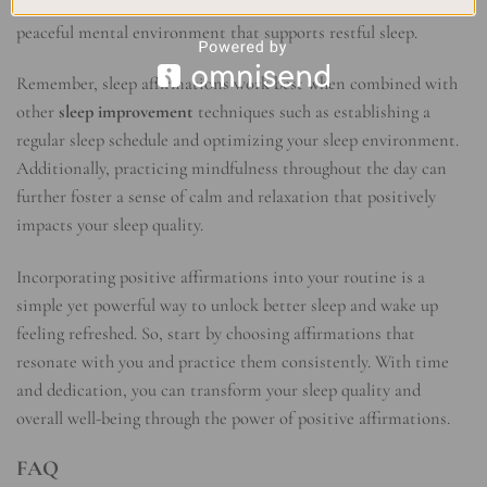
anxious thoughts with positive affirmations, you create a
peaceful mental environment that supports restful sleep.
Remember, sleep affirmations work best when combined with
other
sleep improvement
techniques such as establishing a
regular sleep schedule and optimizing your sleep environment.
Additionally, practicing mindfulness throughout the day can
further foster a sense of calm and relaxation that positively
impacts your sleep quality.
Incorporating positive affirmations into your routine is a
simple yet powerful way to unlock better sleep and wake up
feeling refreshed. So, start by choosing affirmations that
resonate with you and practice them consistently. With time
and dedication, you can transform your sleep quality and
overall well-being through the power of positive affirmations.
FAQ