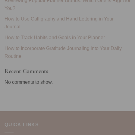
Reviewing Popular Planner Brands: Which One is Right for
You?
How to Use Calligraphy and Hand Lettering in Your
Journal
How to Track Habits and Goals in Your Planner
How to Incorporate Gratitude Journaling into Your Daily
Routine
Recent Comments
No comments to show.
QUICK LINKS