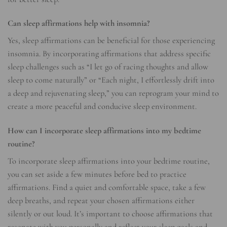
Can sleep affirmations help with insomnia?
Yes, sleep affirmations can be beneficial for those experiencing
insomnia. By incorporating affirmations that address specific
sleep challenges such as “I let go of racing thoughts and allow
sleep to come naturally” or “Each night, I effortlessly drift into
a deep and rejuvenating sleep,” you can reprogram your mind to
create a more peaceful and conducive sleep environment.
How can I incorporate sleep affirmations into my bedtime
routine?
To incorporate sleep affirmations into your bedtime routine,
you can set aside a few minutes before bed to practice
affirmations. Find a quiet and comfortable space, take a few
deep breaths, and repeat your chosen affirmations either
silently or out loud. It’s important to choose affirmations that