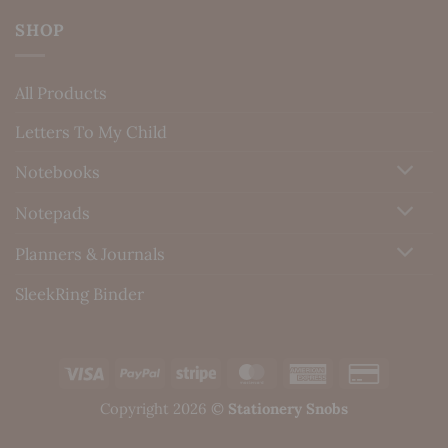
SHOP
All Products
Letters To My Child
Notebooks
Notepads
Planners & Journals
SleekRing Binder
Visa
PayPal
Stripe
MasterCard
American
Credit
Express
Card
Copyright 2026 ©
Stationery Snobs
2