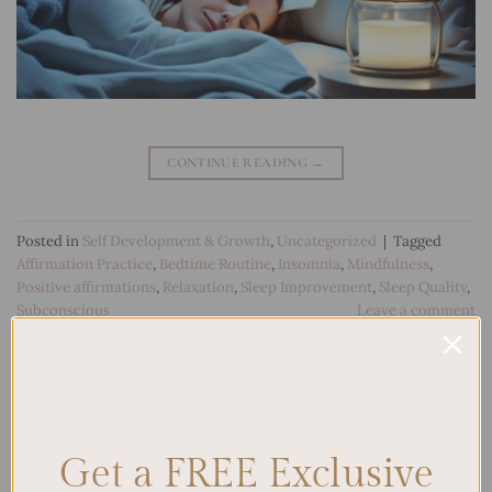
CONTINUE READING
→
Posted in
Self Development & Growth
,
Uncategorized
|
Tagged
Affirmation Practice
,
Bedtime Routine
,
Insomnia
,
Mindfulness
,
Positive affirmations
,
Relaxation
,
Sleep Improvement
,
Sleep Quality
,
Subconscious
Leave a comment
Search
SEARCH
Get a FREE Exclusive