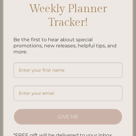
Weekly Planner
Recent Posts
Tracker!
Embracing Minimalism: Setting Up a Minimalist
Planner
Be the first to hear about special
Reviewing Popular Planner Brands: Which One is Right
promotions, new releases, helpful tips, and
for You?
more.
How to Use Calligraphy and Hand Lettering in Your
Journal
How to Track Habits and Goals in Your Planner
How to Incorporate Gratitude Journaling into Your
Daily Routine
Recent Comments
GIVE ME
No comments to show.
*FREE gift will be delivered to your inbox