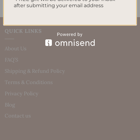
after submitting your email address
QUICK LINKS
About Us
FAQ’S
Shipping & Refund Policy
Terms & Conditions
Privacy Policy
Blog
Contact us