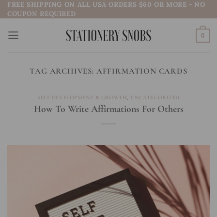
FREE SHIPPING ON ALL USA ORDERS $60 OR MORE - NO
Skip
COUPON REQUIRED
to
content
0
TAG ARCHIVES:
AFFIRMATION CARDS
SELF DEVELOPMENT & GROWTH
,
UNCATEGORIZED
How To Write Affirmations For Others