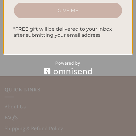
How to Track Habits and Goals in Your Planner
GIVE ME
How to Incorporate Gratitude Journaling into Your
Daily Routine
*FREE gift will be delivered to your inbox
Recent Comments
after submitting your email address
No comments to show.
QUICK LINKS
About Us
FAQ’S
Shipping & Refund Policy