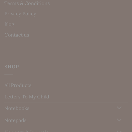
Terms & Conditions
Privacy Policy
Blog
Contact us
SHOP
All Products
Letters To My Child
Notebooks
Notepads