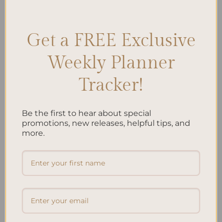
Encouragement
,
Friendship
,
Personalization
,
Positive affirmations
,
Support
Leave a comment
Get a FREE Exclusive
Weekly Planner
Search
SEARCH
Tracker!
Be the first to hear about special
Recent Posts
promotions, new releases, helpful tips, and
Embracing Minimalism: Setting Up a Minimalist
more.
Planner
Reviewing Popular Planner Brands: Which One is Right
for You?
How to Use Calligraphy and Hand Lettering in Your
Journal