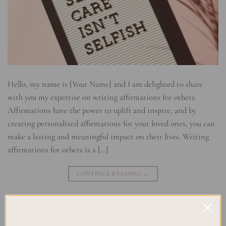
Hello, my name is [Your Name] and I am delighted to share
with you my expertise on writing affirmations for others.
Affirmations have the power to uplift and inspire, and by
creating personalized affirmations for your loved ones, you can
make a lasting and meaningful impact on their lives. Writing
affirmations for others is a […]
CONTINUE READING
→
Posted in
Self Development & Growth
,
Uncategorized
|
Tagged
Affirmation Cards
,
Affirmation Gifts
,
Affirmation Techniques
,