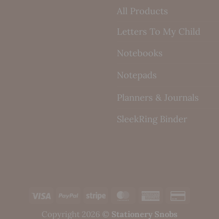
All Products
Letters To My Child
Notebooks
Notepads
Planners & Journals
SleekRing Binder
Visa
PayPal
Stripe
MasterCard
American
Credit
Express
Card
Copyright 2026 ©
Stationery Snobs