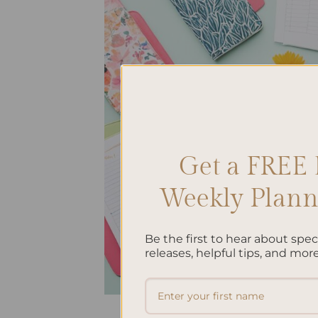
Get a FREE 
Weekly Planne
Be the first to hear about spe
releases, helpful tips, and more