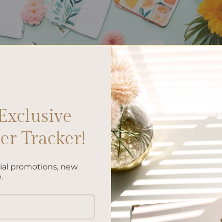
Exclusive
r Tracker!
cial promotions, new
.