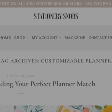
PING ON ALL USA ORDERS $60 OR MORE - NO COUPO
HOME
SHOP
MY ACCOUNT
MAGAZINE
CONTACT U
TAG ARCHIVES:
CUSTOMIZABLE PLANNER
UNCATEGORIZED
nding Your Perfect Planner Match