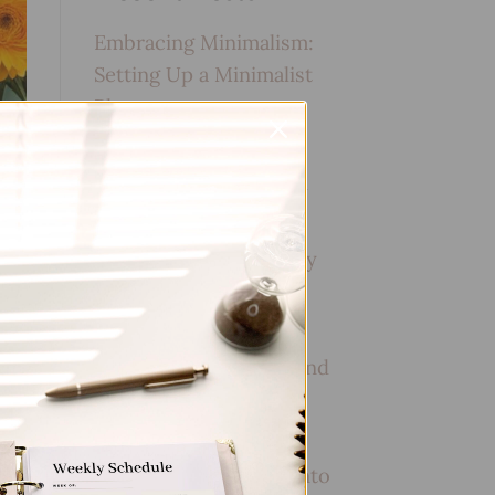
Embracing Minimalism:
Setting Up a Minimalist
Planner
Reviewing Popular
Planner Brands: Which
One is Right for You?
How to Use Calligraphy
and Hand Lettering in
Your Journal
How to Track Habits and
Goals in Your Planner
How to Incorporate
Gratitude Journaling into