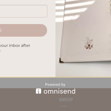
 it is to find the right one. It can really make your life easier
lanner Preferences out there, picking the perfect planner mig
uide you through the world of planners. Together, we’ll […]
CONTINUE READING
→
E
your inbox after
zable Planners
,
Finding Your Perfect Planner
,
Organized Living
,
s
lection Tips
,
productivity tools
,
Time Management
Leave a comm
SHOP