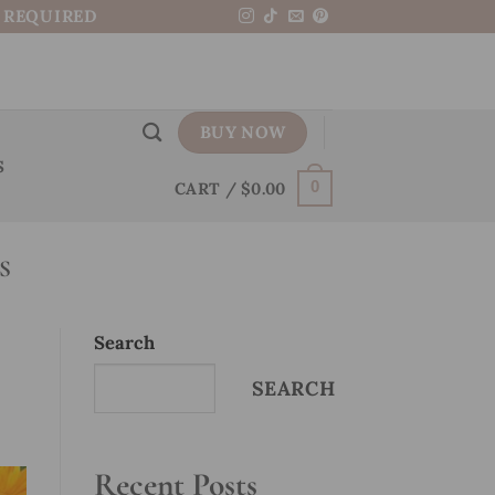
N REQUIRED
BUY NOW
S
CART /
$
0.00
0
S
Search
SEARCH
Recent Posts