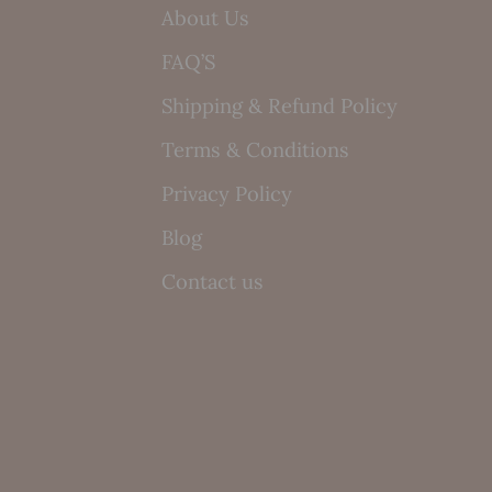
About Us
FAQ’S
Shipping & Refund Policy
Terms & Conditions
Privacy Policy
Blog
Contact us