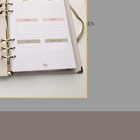
.
Your Daily Routine
ht
Recent Comments
No comments to show.
ent