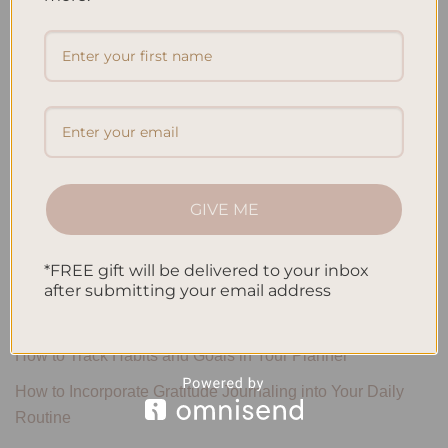
Search
SEARCH
Recent Posts
Embracing Minimalism: Setting Up a Minimalist Planner
GIVE ME
Reviewing Popular Planner Brands: Which One is Right for
You?
*FREE gift will be delivered to your inbox
after submitting your email address
How to Use Calligraphy and Hand Lettering in Your
Journal
How to Track Habits and Goals in Your Planner
How to Incorporate Gratitude Journaling into Your Daily
Routine