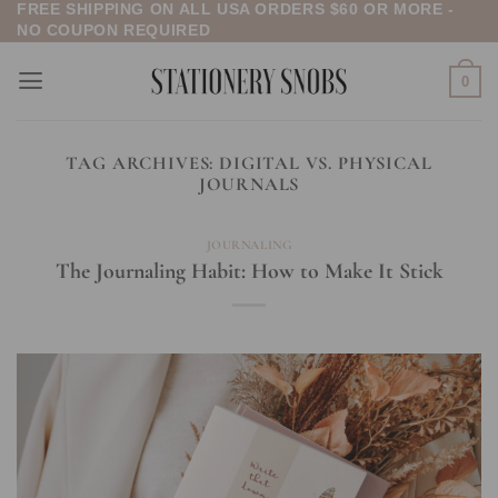
FREE SHIPPING ON ALL USA ORDERS $60 OR MORE -
Skip
NO COUPON REQUIRED
to
content
0
TAG ARCHIVES:
DIGITAL VS. PHYSICAL
JOURNALS
JOURNALING
The Journaling Habit: How to Make It Stick