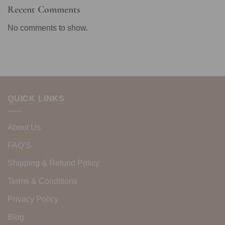
Recent Comments
No comments to show.
QUICK LINKS
About Us
FAQ’S
Shipping & Refund Policy
Terms & Conditions
Privacy Policy
Blog