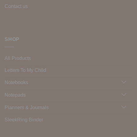
Contact us
SHOP
All Products
Letters To My Child
Notebooks
Notepads
Planners & Journals
SleekRing Binder