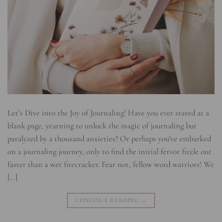
Let’s Dive into the Joy of Journaling! Have you ever stared at a
blank page, yearning to unlock the magic of journaling but
paralyzed by a thousand anxieties? Or perhaps you’ve embarked
on a journaling journey, only to find the initial fervor fizzle out
faster than a wet firecracker. Fear not, fellow word warriors! We
[…]
CONTINUE READING
→