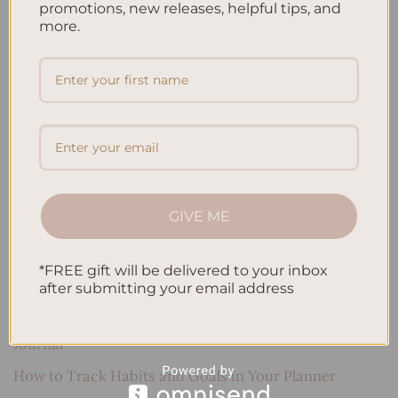
promotions, new releases, helpful tips, and
more.
Search
SEARCH
Recent Posts
Embracing Minimalism: Setting Up a Minimalist
GIVE ME
Planner
Reviewing Popular Planner Brands: Which One is Right
*FREE gift will be delivered to your inbox
for You?
after submitting your email address
How to Use Calligraphy and Hand Lettering in Your
Journal
How to Track Habits and Goals in Your Planner