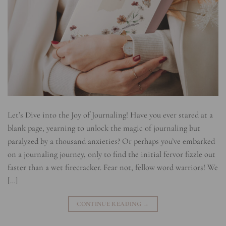
Let’s Dive into the Joy of Journaling! Have you ever stared at a
blank page, yearning to unlock the magic of journaling but
paralyzed by a thousand anxieties? Or perhaps you’ve embarked
on a journaling journey, only to find the initial fervor fizzle out
faster than a wet firecracker. Fear not, fellow word warriors! We
[…]
CONTINUE READING
→