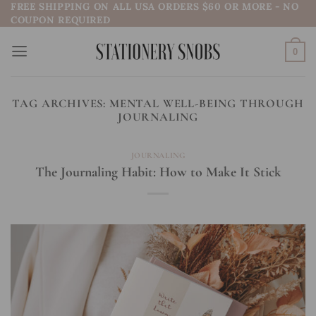
FREE SHIPPING ON ALL USA ORDERS $60 OR MORE - NO
Skip
COUPON REQUIRED
to
content
0
TAG ARCHIVES:
MENTAL WELL-BEING THROUGH
JOURNALING
JOURNALING
The Journaling Habit: How to Make It Stick