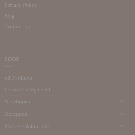
Privacy Policy
Blog
Contact us
SHOP
All Products
Letters To My Child
Notebooks
Notepads
Planners & Journals