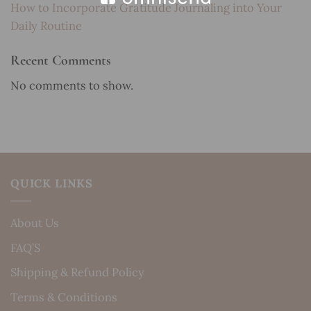
How to Incorporate Gratitude Journaling into Your
Daily Routine
Recent Comments
No comments to show.
QUICK LINKS
About Us
FAQ’S
Shipping & Refund Policy
Terms & Conditions