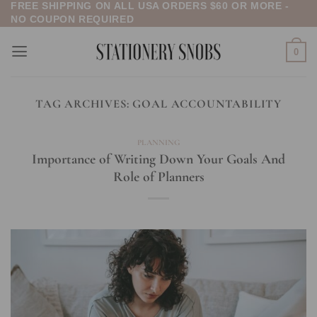
FREE SHIPPING ON ALL USA ORDERS $60 OR MORE -
Skip
NO COUPON REQUIRED
to
content
0
TAG ARCHIVES:
GOAL ACCOUNTABILITY
PLANNING
Importance of Writing Down Your Goals And
Role of Planners