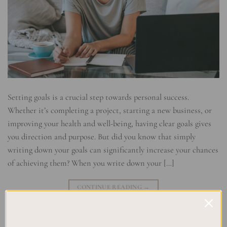
Setting goals is a crucial step towards personal success.
Whether it’s completing a project, starting a new business, or
improving your health and well-being, having clear goals gives
you direction and purpose. But did you know that simply
writing down your goals can significantly increase your chances
of achieving them? When you write down your […]
CONTINUE READING
→
Posted in
Planning
|
Tagged
Goal Accountability
,
Goal Commitment
,