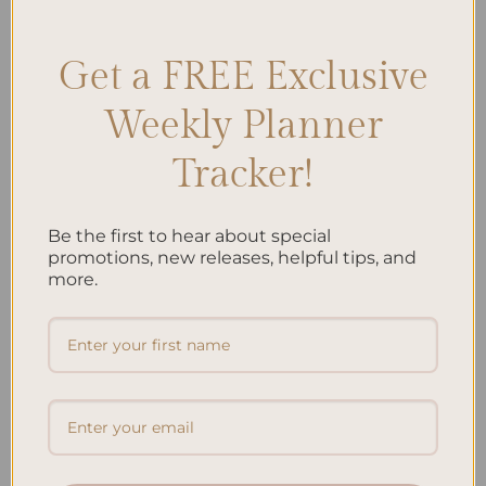
Goal Setting Benefits
,
Goal Tracking
,
Goal Visualization
,
Planner
Benefits
,
Planner Importance
,
Writing Goals
Leave a comment
Get a FREE Exclusive
Weekly Planner
Search
Tracker!
SEARCH
Be the first to hear about special
Recent Posts
promotions, new releases, helpful tips, and
more.
Embracing Minimalism: Setting Up a Minimalist Planner
Reviewing Popular Planner Brands: Which One is Right for
You?
How to Use Calligraphy and Hand Lettering in Your
Journal
How to Track Habits and Goals in Your Planner