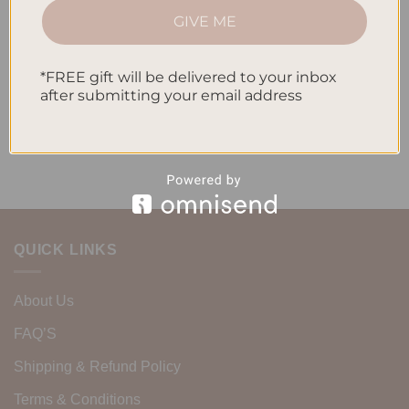
How to Incorporate Gratitude Journaling into Your Daily
GIVE ME
Routine
*FREE gift will be delivered to your inbox
Recent Comments
after submitting your email address
No comments to show.
QUICK LINKS
About Us
FAQ’S
Shipping & Refund Policy
Terms & Conditions