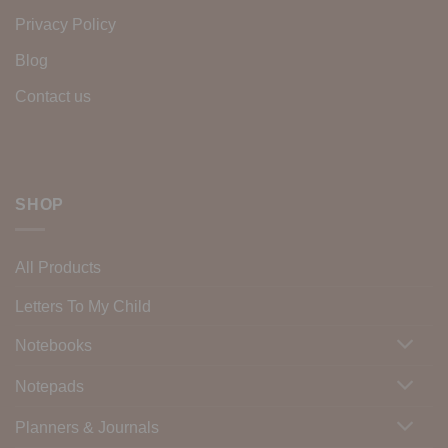
Privacy Policy
Blog
Contact us
SHOP
All Products
Letters To My Child
Notebooks
Notepads
Planners & Journals