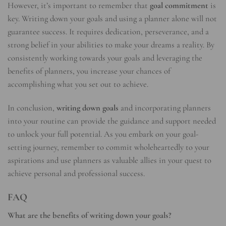
However, it’s important to remember that
goal commitment
is
key. Writing down your goals and using a planner alone will not
guarantee success. It requires dedication, perseverance, and a
strong belief in your abilities to make your dreams a reality. By
consistently working towards your goals and leveraging the
benefits of planners, you increase your chances of
accomplishing what you set out to achieve.
In conclusion,
writing down goals
and incorporating planners
into your routine can provide the guidance and support needed
to unlock your full potential. As you embark on your goal-
setting journey, remember to commit wholeheartedly to your
aspirations and use planners as valuable allies in your quest to
achieve personal and professional success.
FAQ
What are the benefits of writing down your goals?