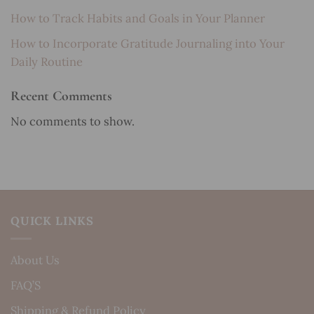
How to Track Habits and Goals in Your Planner
How to Incorporate Gratitude Journaling into Your
Daily Routine
Recent Comments
No comments to show.
QUICK LINKS
About Us
FAQ’S
Shipping & Refund Policy