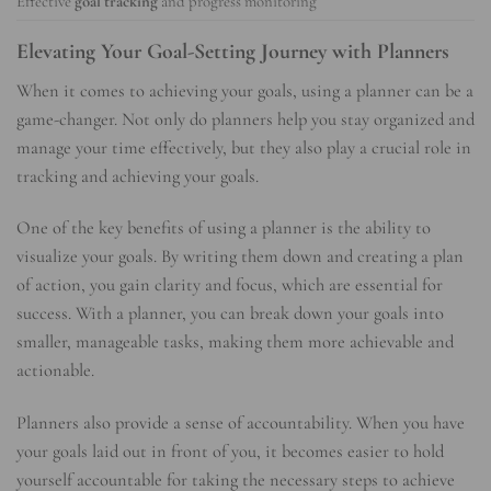
Effective
goal tracking
and progress monitoring
Elevating Your Goal-Setting Journey with Planners
When it comes to achieving your goals, using a planner can be a
game-changer. Not only do planners help you stay organized and
manage your time effectively, but they also play a crucial role in
tracking and achieving your goals.
One of the key benefits of using a planner is the ability to
visualize your goals. By writing them down and creating a plan
of action, you gain clarity and focus, which are essential for
success. With a planner, you can break down your goals into
smaller, manageable tasks, making them more achievable and
actionable.
Planners also provide a sense of accountability. When you have
your goals laid out in front of you, it becomes easier to hold
yourself accountable for taking the necessary steps to achieve