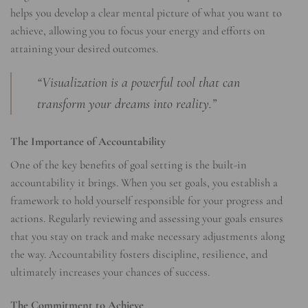
helps you develop a clear mental picture of what you want to
achieve, allowing you to focus your energy and efforts on
attaining your desired outcomes.
“Visualization is a powerful tool that can
transform your dreams into reality.”
The Importance of Accountability
One of the key benefits of goal setting is the built-in
accountability it brings. When you set goals, you establish a
framework to hold yourself responsible for your progress and
actions. Regularly reviewing and assessing your goals ensures
that you stay on track and make necessary adjustments along
the way. Accountability fosters discipline, resilience, and
ultimately increases your chances of success.
The Commitment to Achieve