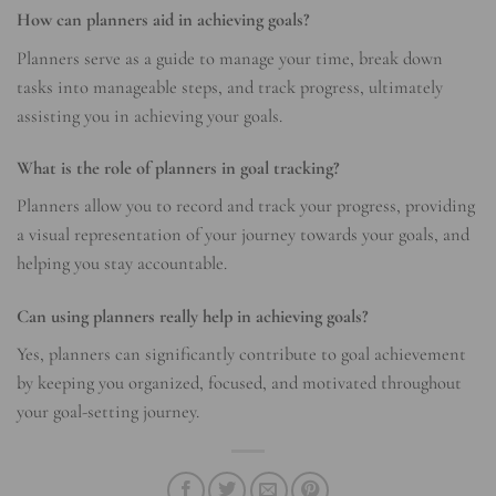
How can planners aid in achieving goals?
Planners serve as a guide to manage your time, break down
tasks into manageable steps, and track progress, ultimately
assisting you in achieving your goals.
What is the role of planners in goal tracking?
Planners allow you to record and track your progress, providing
a visual representation of your journey towards your goals, and
helping you stay accountable.
Can using planners really help in achieving goals?
Yes, planners can significantly contribute to goal achievement
by keeping you organized, focused, and motivated throughout
your goal-setting journey.