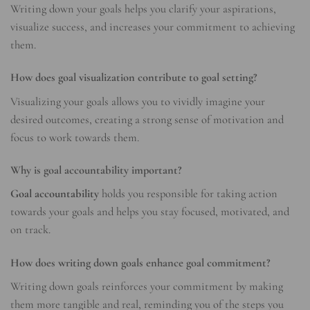
Writing down your goals helps you clarify your aspirations,
visualize success, and increases your commitment to achieving
them.
How does goal visualization contribute to goal setting?
Visualizing your goals allows you to vividly imagine your
desired outcomes, creating a strong sense of motivation and
focus to work towards them.
Why is goal accountability important?
Goal accountability
holds you responsible for taking action
towards your goals and helps you stay focused, motivated, and
on track.
How does writing down goals enhance goal commitment?
Writing down goals reinforces your commitment by making
them more tangible and real, reminding you of the steps you