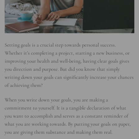
Setting goals is a crucial step towards personal success.
Whether it’s completing a project, starting a new business, or
improving your health and well-being, having clear goals gives
you direction and purpose. But did you know that simply
writing down your goals can significantly increase your chances
of achieving them?
When you write down your goals, you are making a
commitment to yourself. It is a tangible declaration of what
you want to accomplish and serves as a constant reminder of
what you are working towards. By putting your goals on paper,
you are giving them substance and making them real.