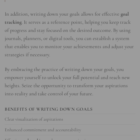
In addition, writing down your goals allows for effective
goal
tracking
. It serves as a reference point, helping you keep track
of progress and stay focused on the desired outcome. By using
journals, planners, or digital tools, you can establish a system
that enables you to monitor your achievements and adjust your
strategies if necessary.
By embracing the practice of writing down your goals, you
empower yourself to unlock your full potential and reach new
heights. Seize the opportunity to transform your aspirations
into reality and take control of your future.
BENEFITS OF WRITING DOWN GOALS
Clear visualization of aspirations
Enhanced commitment and accountability