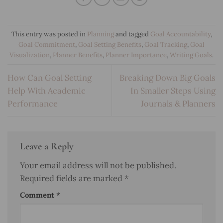
This entry was posted in
Planning
and tagged
Goal Accountability
,
Goal Commitment
,
Goal Setting Benefits
,
Goal Tracking
,
Goal
Visualization
,
Planner Benefits
,
Planner Importance
,
Writing Goals
.
How Can Goal Setting
Breaking Down Big Goals
Help With Academic
In Smaller Steps Using
Performance
Journals & Planners
Leave a Reply
Your email address will not be published.
Required fields are marked
*
Comment
*