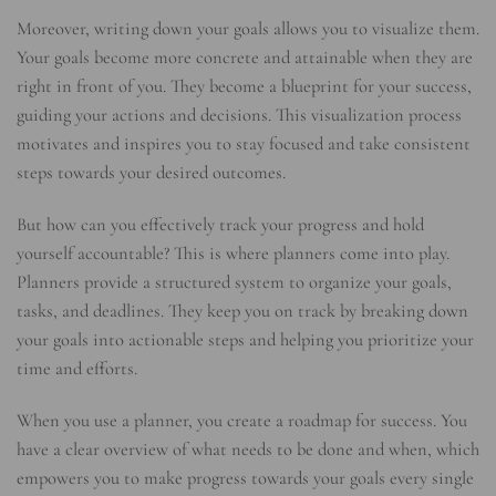
Moreover, writing down your goals allows you to visualize them.
Your goals become more concrete and attainable when they are
right in front of you. They become a blueprint for your success,
guiding your actions and decisions. This visualization process
motivates and inspires you to stay focused and take consistent
steps towards your desired outcomes.
But how can you effectively track your progress and hold
yourself accountable? This is where planners come into play.
Planners provide a structured system to organize your goals,
tasks, and deadlines. They keep you on track by breaking down
your goals into actionable steps and helping you prioritize your
time and efforts.
When you use a planner, you create a roadmap for success. You
have a clear overview of what needs to be done and when, which
empowers you to make progress towards your goals every single