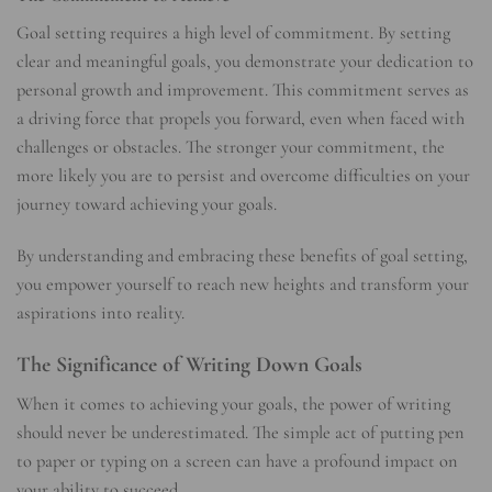
Goal setting requires a high level of commitment. By setting
clear and meaningful goals, you demonstrate your dedication to
personal growth and improvement. This commitment serves as
a driving force that propels you forward, even when faced with
challenges or obstacles. The stronger your commitment, the
more likely you are to persist and overcome difficulties on your
journey toward achieving your goals.
By understanding and embracing these benefits of goal setting,
you empower yourself to reach new heights and transform your
aspirations into reality.
The Significance of Writing Down Goals
When it comes to achieving your goals, the power of writing
should never be underestimated. The simple act of putting pen
to paper or typing on a screen can have a profound impact on
your ability to succeed.