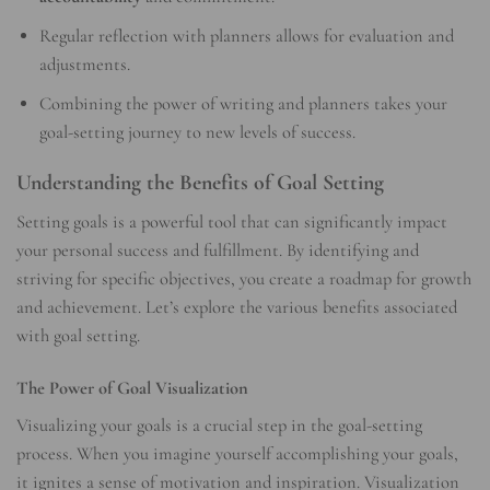
Regular reflection with planners allows for evaluation and
adjustments.
Combining the power of writing and planners takes your
goal-setting journey to new levels of success.
Understanding the Benefits of Goal Setting
Setting goals is a powerful tool that can significantly impact
your personal success and fulfillment. By identifying and
striving for specific objectives, you create a roadmap for growth
and achievement. Let’s explore the various benefits associated
with goal setting.
The Power of Goal Visualization
Visualizing your goals is a crucial step in the goal-setting
process. When you imagine yourself accomplishing your goals,
it ignites a sense of motivation and inspiration. Visualization