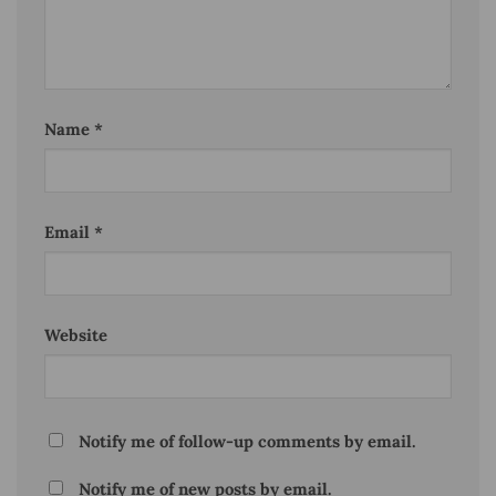
Name
*
Email
*
Website
Notify me of follow-up comments by email.
Notify me of new posts by email.