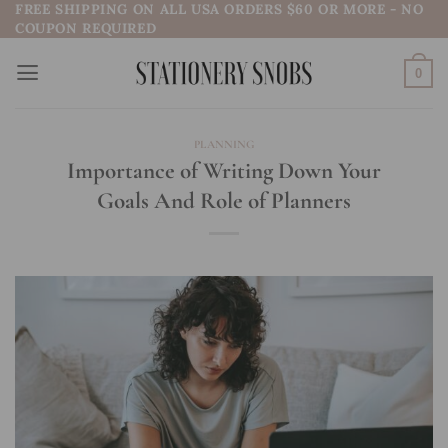
FREE SHIPPING ON ALL USA ORDERS $60 OR MORE - NO
Skip
COUPON REQUIRED
to
content
0
PLANNING
Importance of Writing Down Your
Goals And Role of Planners