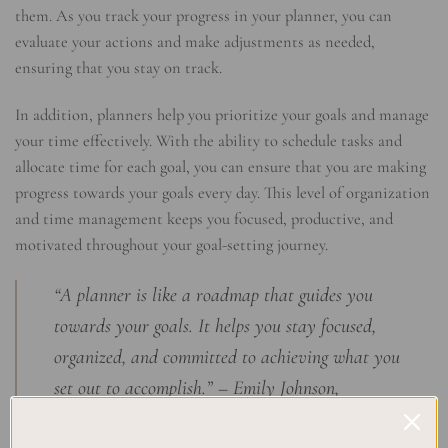
them. As you track your progress in your planner, you can
evaluate your actions and make adjustments as needed,
ensuring that you stay on track.
In addition, planners help you prioritize your goals and manage
your time effectively. With the ability to schedule tasks and
allocate time for each goal, you can ensure that you are making
progress towards your goals every day. This level of organization
and time management keeps you focused, productive, and
motivated throughout your goal-setting journey.
“A planner is like a roadmap that guides you
towards your goals. It helps you stay focused,
organized, and committed to achieving what you
set out to accomplish.” – Emily Johnson,
Productivity Expert