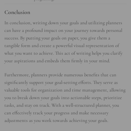
Conclusion
In conclusion, writing down your goals and utilizing planners
can have a profound impact on your journey towards personal
success. By putting your goals on paper, you give them a
tangible form and create a powerful visual representation of
what you want to achieve. This act of writing helps you clarify
your aspirations and embeds them firmly in your mind.
Furthermore, planners provide numerous benefits that can
significantly support your goal-setting efforts. They serve as
valuable tools for organization and time management, allowing
you to break down your goals into actionable steps, prioritize
tasks, and stay on track. With a well-structured planner, you
can effectively track your progress and make necessary
adjustments as you work towards achieving your goals.