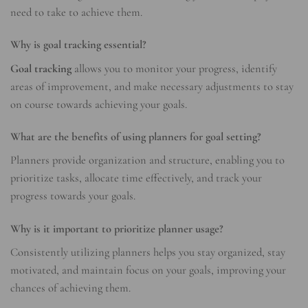
need to take to achieve them.
Why is goal tracking essential?
Goal tracking
allows you to monitor your progress, identify
areas of improvement, and make necessary adjustments to stay
on course towards achieving your goals.
What are the benefits of using planners for goal setting?
Planners provide organization and structure, enabling you to
prioritize tasks, allocate time effectively, and track your
progress towards your goals.
Why is it important to prioritize planner usage?
Consistently utilizing planners helps you stay organized, stay
motivated, and maintain focus on your goals, improving your
chances of achieving them.