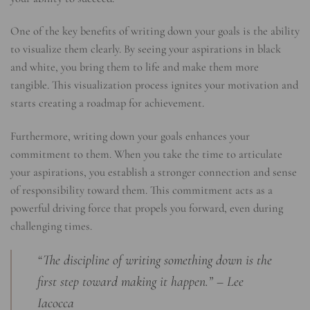
One of the key benefits of writing down your goals is the ability
to visualize them clearly. By seeing your aspirations in black
and white, you bring them to life and make them more
tangible. This visualization process ignites your motivation and
starts creating a roadmap for achievement.
Furthermore, writing down your goals enhances your
commitment to them. When you take the time to articulate
your aspirations, you establish a stronger connection and sense
of responsibility toward them. This commitment acts as a
powerful driving force that propels you forward, even during
challenging times.
“The discipline of writing something down is the
first step toward making it happen.” – Lee
Iacocca