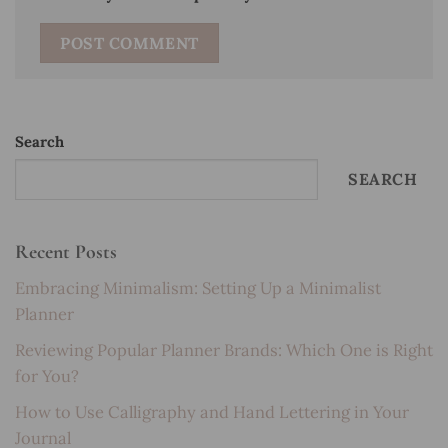
Search
SEARCH
Recent Posts
Embracing Minimalism: Setting Up a Minimalist
Planner
Reviewing Popular Planner Brands: Which One is Right
for You?
How to Use Calligraphy and Hand Lettering in Your
Journal