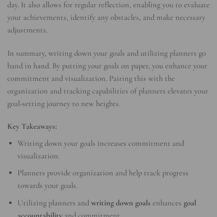
day. It also allows for regular reflection, enabling you to evaluate
your achievements, identify any obstacles, and make necessary
adjustments.
In summary, writing down your goals and utilizing planners go
hand in hand. By putting your goals on paper, you enhance your
commitment and visualization. Pairing this with the
organization and tracking capabilities of planners elevates your
goal-setting journey to new heights.
Key Takeaways:
Writing down your goals increases commitment and
visualization.
Planners provide organization and help track progress
towards your goals.
Utilizing planners and
writing down goals
enhances
goal
accountability
and commitment.