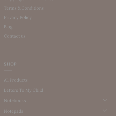
Terms & Conditions
Privacy Policy
Blog
Contact us
SHOP
All Products
Letters To My Child
Notebooks
Notepads